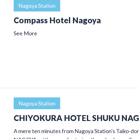
Nagoya Station
Compass Hotel Nagoya
See More
Nagoya Station
CHIYOKURA HOTEL SHUKU NA
A mere ten minutes from Nagoya Station's Taiko-