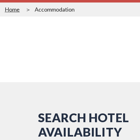
Home
Accommodation
SEARCH HOTEL
AVAILABILITY