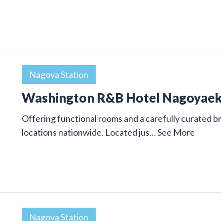
Nagoya Station
Washington R&B Hotel Nagoyae
Offering functional rooms and a carefully curated
locations nationwide. Located jus…
See More
Nagoya Station