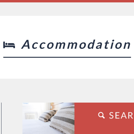
Accommodation