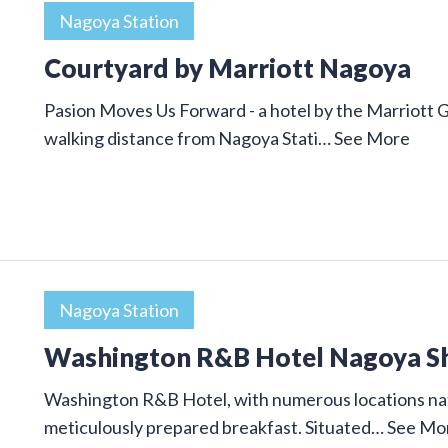
Nagoya Station
Courtyard by Marriott Nagoya
Pasion Moves Us Forward - a hotel by the Marriott 
walking distance from Nagoya Stati…
See More
Nagoya Station
Washington R&B Hotel Nagoya S
Washington R&B Hotel, with numerous locations nat
meticulously prepared breakfast. Situated…
See Mo