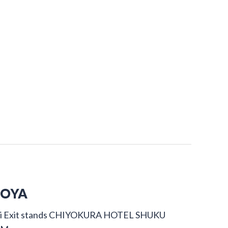
GOYA
dori Exit stands CHIYOKURA HOTEL SHUKU