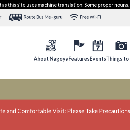
 this site uses machine translation. Some proper nouns, 
r
Route Bus Me~guru
Free Wi-Fi
About Nagoya
Features
Events
Things to
fe and Comfortable Visit: Please Take Precautions