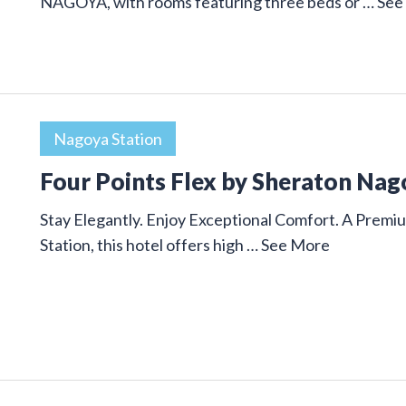
NAGOYA, with rooms featuring three beds or …
See
Nagoya Station
Four Points Flex by Sheraton Nag
Stay Elegantly. Enjoy Exceptional Comfort. A Premi
Station, this hotel offers high …
See More