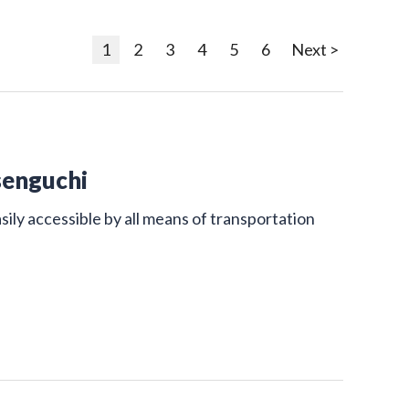
1
2
3
4
5
6
Next >
senguchi
sily accessible by all means of transportation