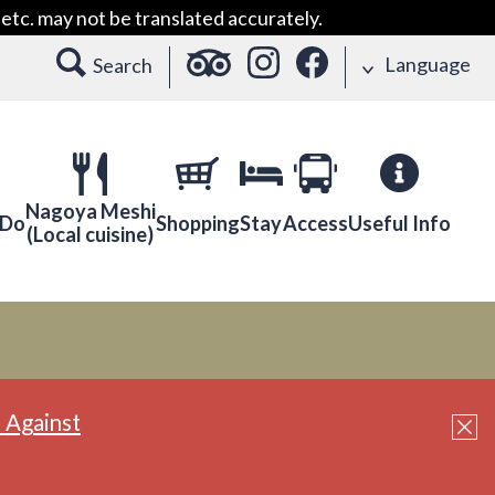
etc. may not be translated accurately.
Language
Search
Nagoya Meshi
 Do
Shopping
Stay
Access
Useful Info
(Local cuisine)
 Against