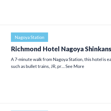
Nagoya Station
Richmond Hotel Nagoya Shinkan
A 7-minute walk from Nagoya Station, this hotel is ea
such as bullet trains, JR, pr…
See More