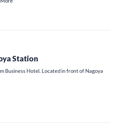
 More
oya Station
um Business Hotel. Located in front of Nagoya