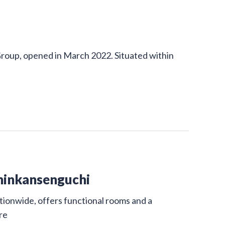
Group, opened in March 2022. Situated within
hinkansenguchi
ionwide, offers functional rooms and a
re