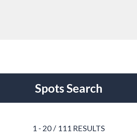
Spots Search
1 - 20 / 111 RESULTS