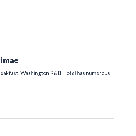
kimae
 breakfast, Washington R&B Hotel has numerous