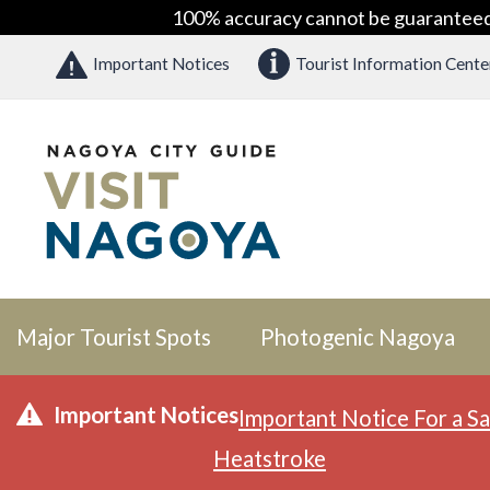
100% accuracy cannot be guaranteed as
Important Notices
Tourist Information Cente
Major Tourist Spots
Photogenic Nagoya
Important Notices
Important Notice For a Sa
Heatstroke