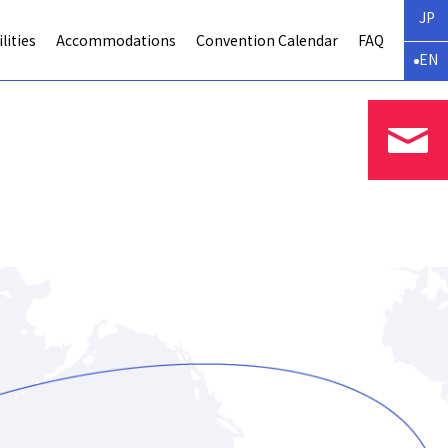
JP
lities
Accommodations
Convention Calendar
FAQ
EN