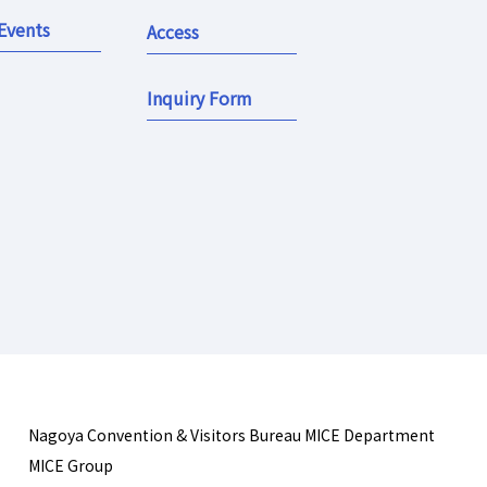
Events
Access
Inquiry Form
Nagoya Convention & Visitors Bureau MICE Department
MICE Group