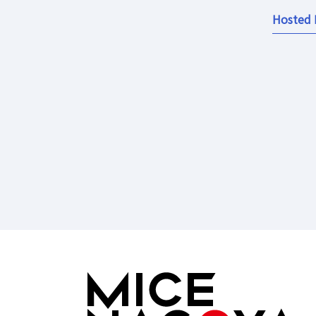
Hosted 