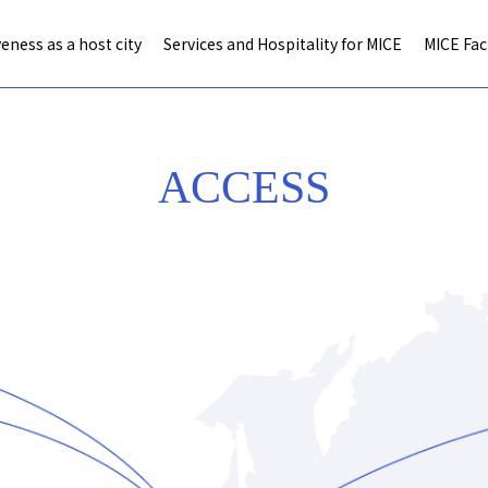
eness as a host city
Services and Hospitality for MICE
MICE Faci
ACCESS