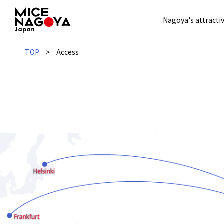
Nagoya's attractiv
TOP
Access