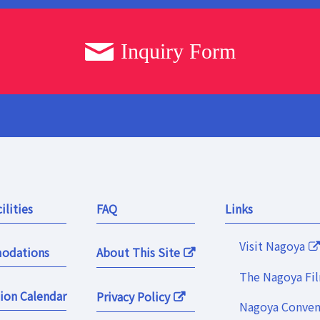
Inquiry Form
ilities
FAQ
Links
Visit Nagoya
odations
About This Site
The Nagoya Fi
ion Calendar
Privacy Policy
Nagoya Convent