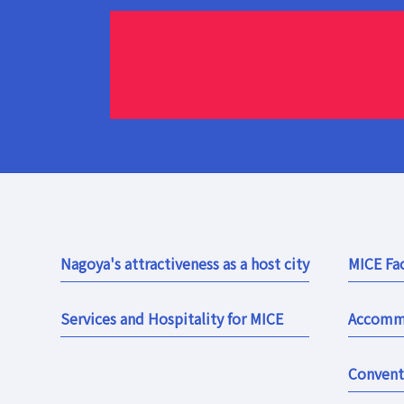
Nagoya's attractiveness as a host city
MICE Fac
Services and Hospitality for MICE
Accomm
Convent