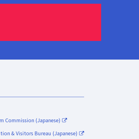
lm Commission (Japanese)
ion & Visitors Bureau (Japanese)