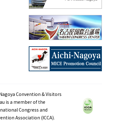
Nagoya Convention & Visitors
au is a member of the
rnational Congress and
ention Association (ICCA).