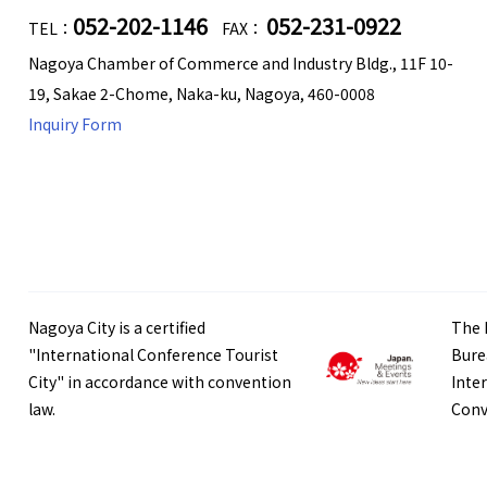
052-202-1146
052-231-0922
TEL：
FAX：
Nagoya Chamber of Commerce and Industry Bldg., 11F 10-
19, Sakae 2-Chome, Naka-ku, Nagoya, 460-0008
Inquiry Form
Nagoya City is a certified
The 
"International Conference Tourist
Bure
City" in accordance with convention
Inte
law.
Conv