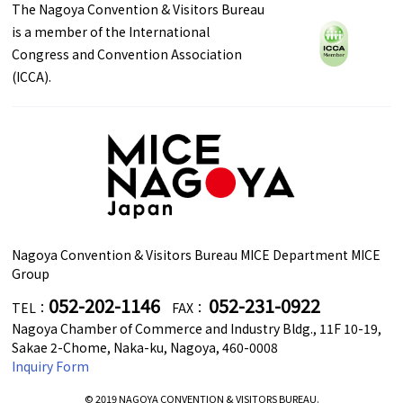
The Nagoya Convention & Visitors Bureau
is a member of the International
Congress and Convention Association
(ICCA).
Nagoya Convention & Visitors Bureau MICE Department MICE
Group
052-202-1146
052-231-0922
TEL：
FAX：
Nagoya Chamber of Commerce and Industry Bldg., 11F 10-19,
Sakae 2-Chome, Naka-ku, Nagoya, 460-0008
Inquiry Form
© 2019 NAGOYA CONVENTION & VISITORS BUREAU.