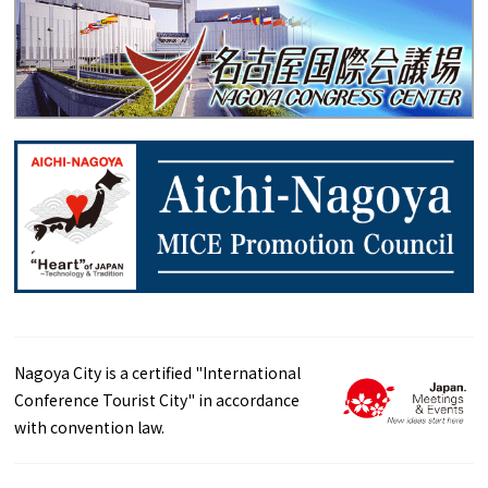
Nagoya City is a certified "International
Conference Tourist City" in accordance
with convention law.