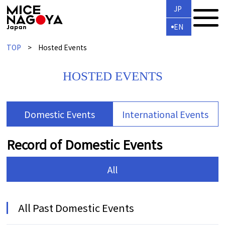
JP
EN
TOP
Hosted Events
HOSTED EVENTS
Domestic Events
International Events
Record of Domestic Events
All
All Past Domestic Events