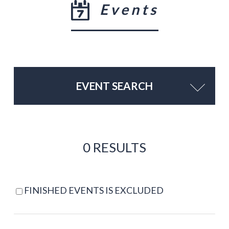
Events
EVENT SEARCH
0 RESULTS
FINISHED EVENTS IS EXCLUDED