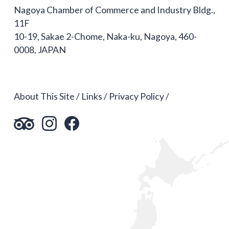
Nagoya Chamber of Commerce and Industry Bldg.,
11F
10-19, Sakae 2-Chome, Naka-ku, Nagoya, 460-
0008, JAPAN
About This Site
Links
Privacy Policy