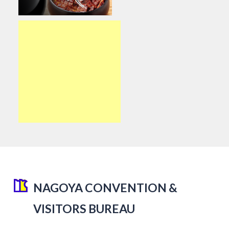
NAGOYA CONVENTION &
VISITORS BUREAU