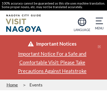
100% accuracy cannot be guaranteed as this site uses machine translation.
Some proper nouns, etc. may not be translated accurately.
LANGUAGE
Important Notices
Important Notice For a Safe and
Comfortable Visit: Please Take
Precautions Against Heatstroke
Home
Events