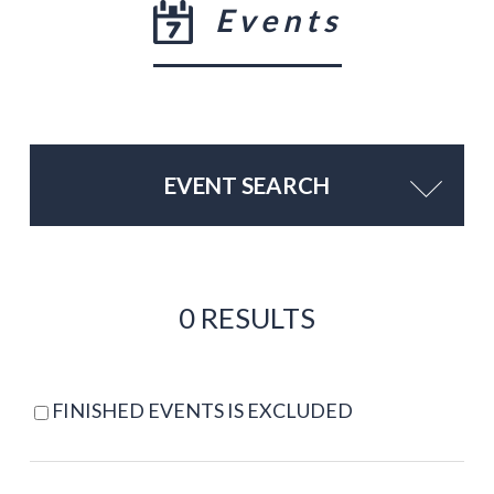
Events
EVENT SEARCH
0 RESULTS
FINISHED EVENTS IS EXCLUDED