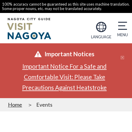
100% accuracy cannot be guaranteed as this site uses machine translation.
Some proper nouns, etc. may not be translated accurately.
LANGUAGE
Important Notices
Important Notice For a Safe and
Comfortable Visit: Please Take
Precautions Against Heatstroke
Home
Events