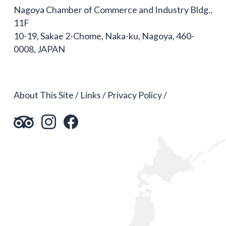
Nagoya Chamber of Commerce and Industry Bldg.,
11F
10-19, Sakae 2-Chome, Naka-ku, Nagoya, 460-
0008, JAPAN
About This Site
Links
Privacy Policy