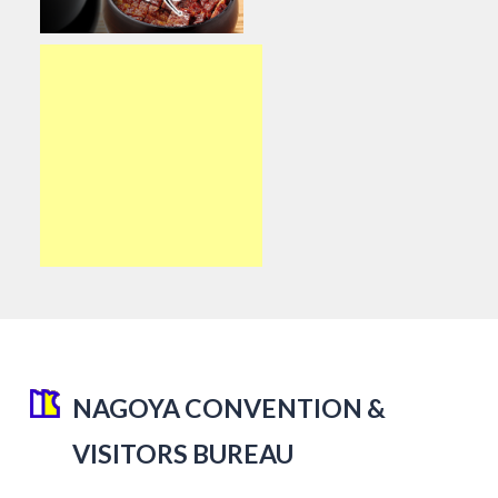
NAGOYA CONVENTION &
VISITORS BUREAU