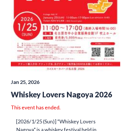
Jan 25, 2026
Whiskey Lovers Nagoya 2026
This event has ended.
[2026/1/25 (Sun)] “Whiskey Lovers
Nagoya” is a whiskey festival held in