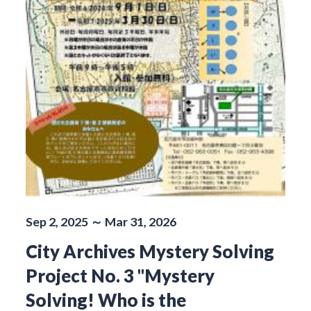
Sep 2, 2025 ～ Mar 31, 2026
City Archives Mystery Solving
Project No. 3 "Mystery
Solving! Who is the