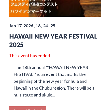
Jan 17, 2026 , 18 , 24 , 25
HAWAII NEW YEAR FESTIVAL
2025
This event has ended.
The 18th annual ""HAWAII NEW YEAR
FESTIVAL"" is an event that marks the
beginning of the new year for hula and
Hawaii in the Chubu region. There will be a
hula stage and ukule...