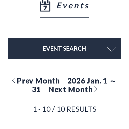
Events
EVENT SEARCH
Prev Month
2026 Jan. 1 ～
31
Next Month
1 - 10 / 10 RESULTS