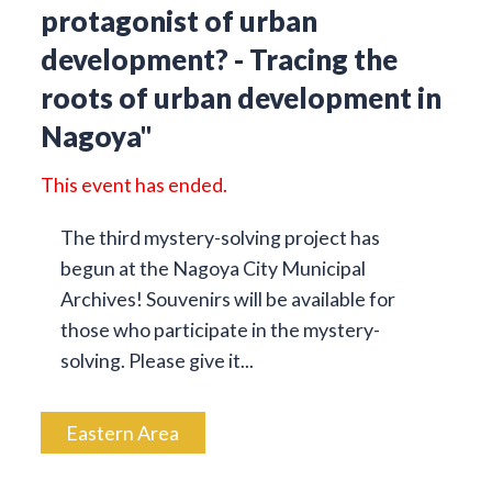
protagonist of urban
development? - Tracing the
roots of urban development in
Nagoya"
This event has ended.
The third mystery-solving project has
begun at the Nagoya City Municipal
Archives! Souvenirs will be available for
those who participate in the mystery-
solving. Please give it...
Eastern Area