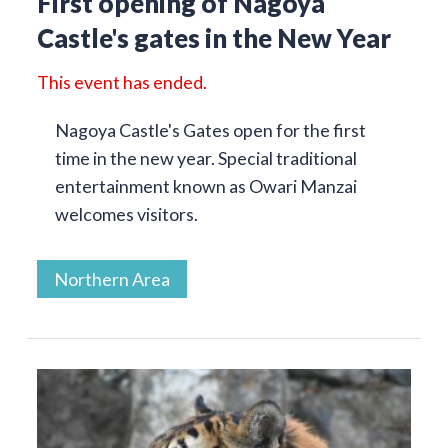
First opening of Nagoya
Castle's gates in the New Year
This event has ended.
Nagoya Castle's Gates open for the first
time in the new year. Special traditional
entertainment known as Owari Manzai
welcomes visitors.
Northern Area