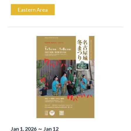
Eastern Area
Jan 1, 2026 ～ Jan 12