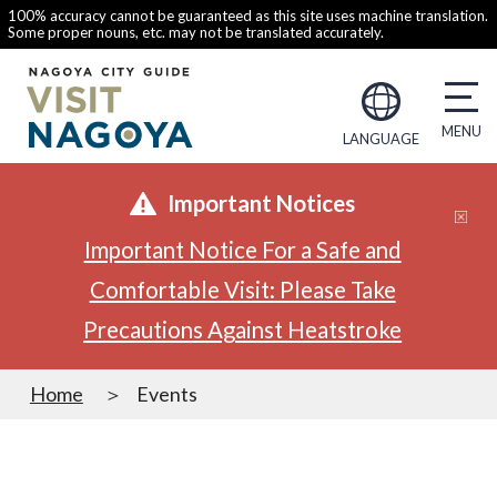
100% accuracy cannot be guaranteed as this site uses machine translation.
Some proper nouns, etc. may not be translated accurately.
LANGUAGE
Important Notices
Important Notice For a Safe and
Comfortable Visit: Please Take
Precautions Against Heatstroke
Home
Events