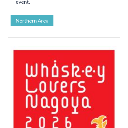
event.
Northern Area