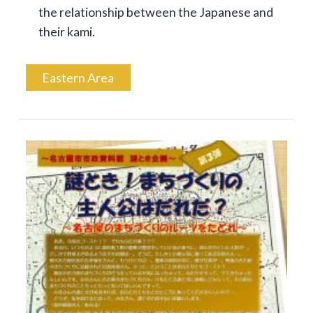
the relationship between the Japanese and
their kami.
Eastern Area