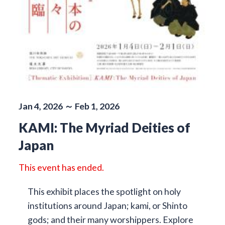
Jan 4, 2026 ～ Feb 1, 2026
KAMI: The Myriad Deities of
Japan
This event has ended.
This exhibit places the spotlight on holy
institutions around Japan; kami, or Shinto
gods; and their many worshippers. Explore