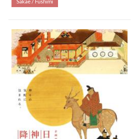
Sakae / Fushimi