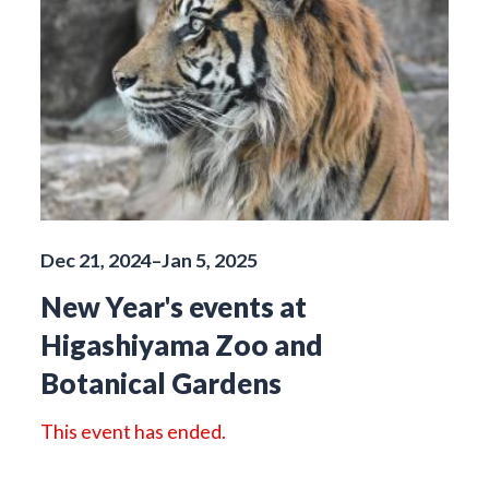
Dec 21, 2024–Jan 5, 2025
New Year's events at
Higashiyama Zoo and
Botanical Gardens
This event has ended.