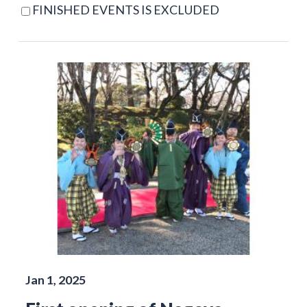
FINISHED EVENTS IS EXCLUDED
Jan 1, 2025