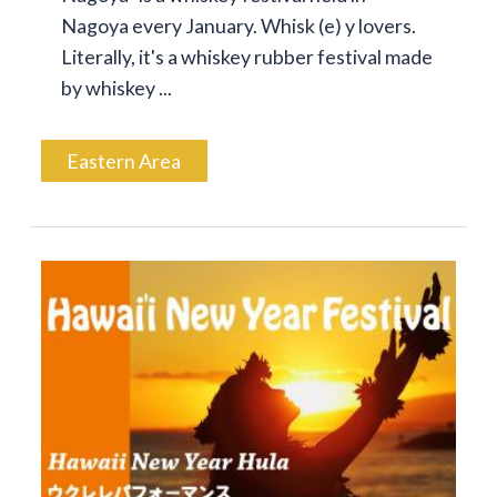
Nagoya every January. Whisk (e) y lovers.
Literally, it's a whiskey rubber festival made
by whiskey ...
Eastern Area