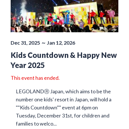
Dec 31, 2025 ～ Jan 12, 2026
Kids Countdown & Happy New
Year 2025
This event has ended.
LEGOLANDⓇ Japan, which aims to be the
number one kids' resort in Japan, will hold a
""Kids Countdown"" event at 6pm on
Tuesday, December 31st, for children and
families to welco...