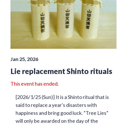
Jan 25, 2026
Lie replacement Shinto rituals
This event has ended.
[2026/1/25 (Sun)] It is a Shinto ritual that is
said to replace a year's disasters with
happiness and bring good luck. “Tree Lies”
will only be awarded on the day of the