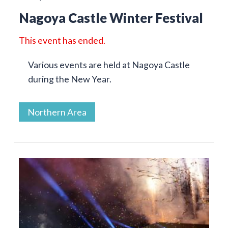
Nagoya Castle Winter Festival
This event has ended.
Various events are held at Nagoya Castle
during the New Year.
Northern Area