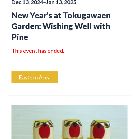
Dec 13, 2024–Jan 13, 2025
New Year's at Tokugawaen
Garden: Wishing Well with
Pine
This event has ended.
Eastern Area