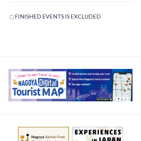
FINISHED EVENTS IS EXCLUDED