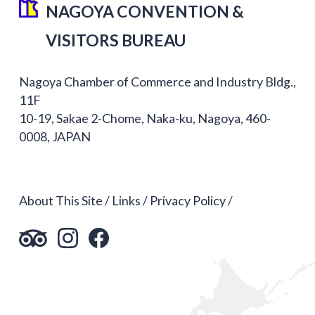
NAGOYA CONVENTION &
VISITORS BUREAU
Nagoya Chamber of Commerce and Industry Bldg.,
11F
10-19, Sakae 2-Chome, Naka-ku, Nagoya, 460-
0008, JAPAN
About This Site
Links
Privacy Policy