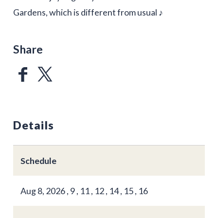
Gardens, which is different from usual ♪
Share
Details
Schedule
Aug 8, 2026 , 9 , 11 , 12 , 14 , 15 , 16