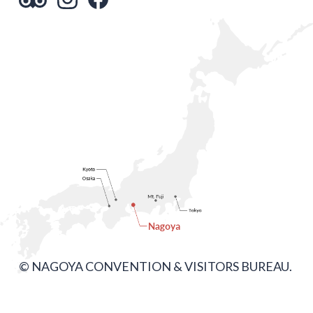
© NAGOYA CONVENTION & VISITORS BUREAU.