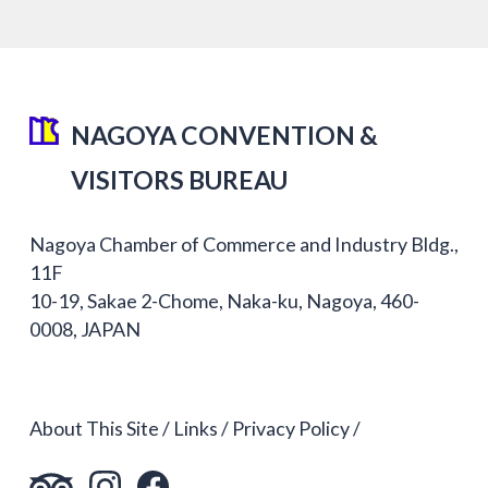
NAGOYA CONVENTION &
VISITORS BUREAU
Nagoya Chamber of Commerce and Industry Bldg.,
11F
10-19, Sakae 2-Chome, Naka-ku, Nagoya, 460-
0008, JAPAN
About This Site
Links
Privacy Policy