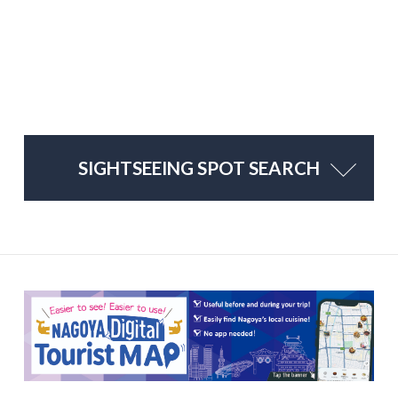
SIGHTSEEING SPOT SEARCH