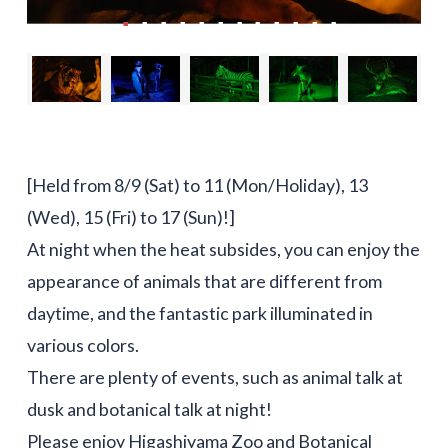
[Held from 8/9 (Sat) to 11 (Mon/Holiday), 13
(Wed), 15 (Fri) to 17 (Sun)!]
At night when the heat subsides, you can enjoy the
appearance of animals that are different from
daytime, and the fantastic park illuminated in
various colors.
There are plenty of events, such as animal talk at
dusk and botanical talk at night!
Please enjoy Higashiyama Zoo and Botanical