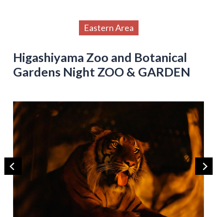
Eastern Area
Higashiyama Zoo and Botanical
Gardens Night ZOO & GARDEN