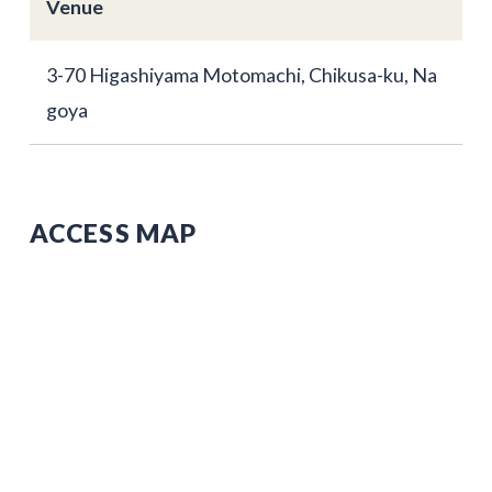
Venue
3-70 Higashiyama Motomachi, Chikusa-ku, Na
goya
ACCESS MAP