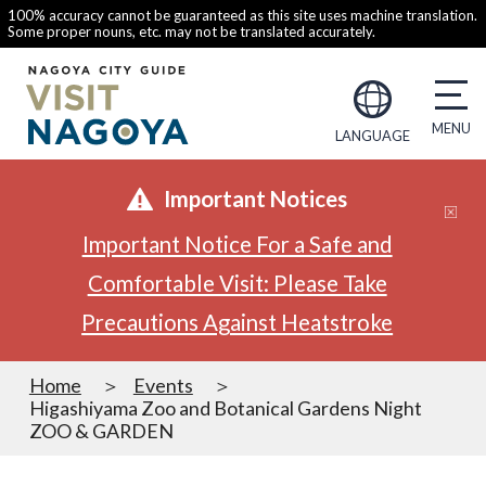
100% accuracy cannot be guaranteed as this site uses machine translation.
Some proper nouns, etc. may not be translated accurately.
LANGUAGE
Important Notices
Important Notice For a Safe and
Comfortable Visit: Please Take
Precautions Against Heatstroke
Home
Events
Higashiyama Zoo and Botanical Gardens Night
ZOO & GARDEN