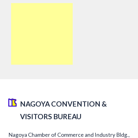
NAGOYA CONVENTION &
VISITORS BUREAU
Nagoya Chamber of Commerce and Industry Bldg.,