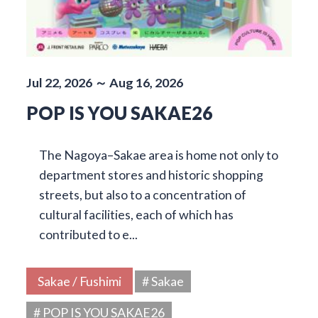
Jul 22, 2026 ～ Aug 16, 2026
POP IS YOU SAKAE26
The Nagoya–Sakae area is home not only to
department stores and historic shopping
streets, but also to a concentration of
cultural facilities, each of which has
contributed to e...
Sakae / Fushimi
# Sakae
# POP IS YOU SAKAE26