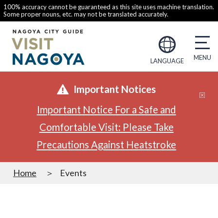
100% accuracy cannot be guaranteed as this site uses machine translation.
Some proper nouns, etc. may not be translated accurately.
LANGUAGE
Important Notices
Important Notice For a Safe and
Comfortable Visit: Please Take
Precautions Against Heatstroke
Home
Events