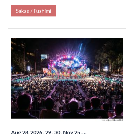
Sakae / Fushimi
Aug 28, 2026 , 29 , 30 , Nov 25 ,…