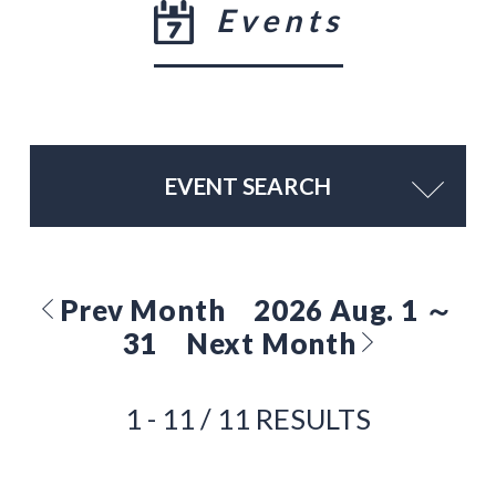
Events
EVENT SEARCH
Prev Month
2026 Aug. 1 ～
31
Next Month
1 - 11 / 11 RESULTS