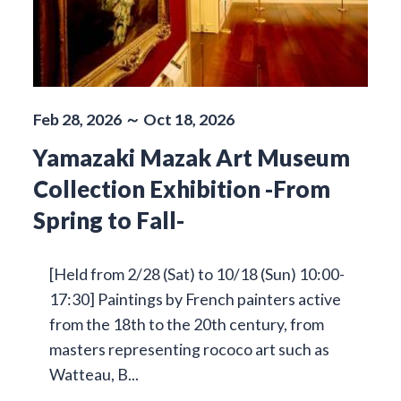
Feb 28, 2026 ～ Oct 18, 2026
Yamazaki Mazak Art Museum
Collection Exhibition -From
Spring to Fall-
[Held from 2/28 (Sat) to 10/18 (Sun) 10:00-
17:30] Paintings by French painters active
from the 18th to the 20th century, from
masters representing rococo art such as
Watteau, B...