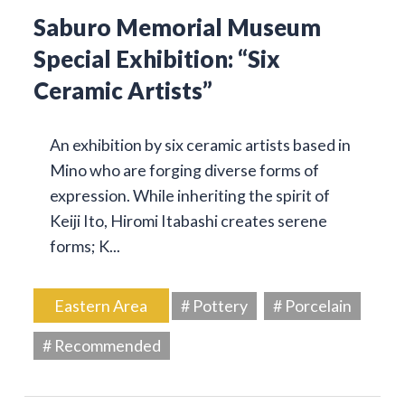
Saburo Memorial Museum
Special Exhibition: “Six
Ceramic Artists”
An exhibition by six ceramic artists based in
Mino who are forging diverse forms of
expression. While inheriting the spirit of
Keiji Ito, Hiromi Itabashi creates serene
forms; K...
Eastern Area
# Pottery
# Porcelain
# Recommended