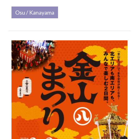
Osu / Kanayama