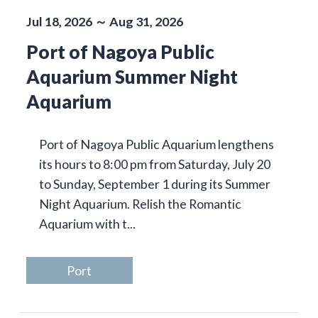
Jul 18, 2026 ～ Aug 31, 2026
Port of Nagoya Public
Aquarium Summer Night
Aquarium
Port of Nagoya Public Aquarium lengthens
its hours to 8:00 pm from Saturday, July 20
to Sunday, September 1 during its Summer
Night Aquarium. Relish the Romantic
Aquarium with t...
Port