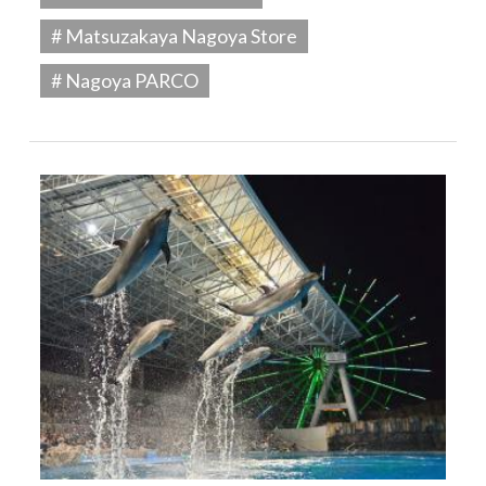
# Matsuzakaya Nagoya Store
# Nagoya PARCO