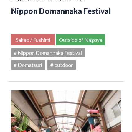
Nippon Domannaka Festival
Sakae / Fushimi
Outside of Nagoya
# Nippon Domannaka Festival
# Domatsuri
# outdoor