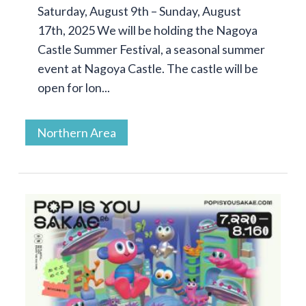
Saturday, August 9th – Sunday, August
17th, 2025 We will be holding the Nagoya
Castle Summer Festival, a seasonal summer
event at Nagoya Castle. The castle will be
open for lon...
Northern Area