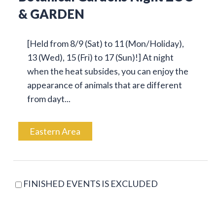
& GARDEN
[Held from 8/9 (Sat) to 11 (Mon/Holiday),
13 (Wed), 15 (Fri) to 17 (Sun)!] At night
when the heat subsides, you can enjoy the
appearance of animals that are different
from dayt...
Eastern Area
FINISHED EVENTS IS EXCLUDED