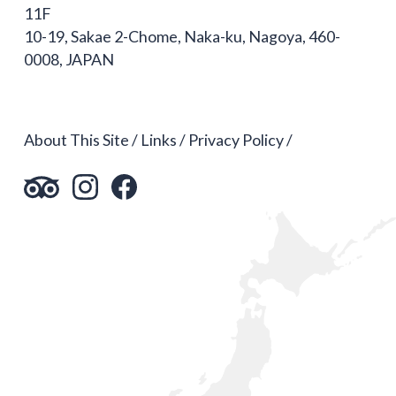
11F
10-19, Sakae 2-Chome, Naka-ku, Nagoya, 460-
0008, JAPAN
About This Site
Links
Privacy Policy