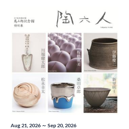
Aug 21, 2026 ～ Sep 20, 2026