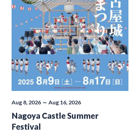
Aug 8, 2026 ～ Aug 16, 2026
Nagoya Castle Summer
Festival