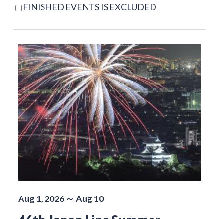
FINISHED EVENTS IS EXCLUDED
Aug 1, 2026 ～ Aug 10