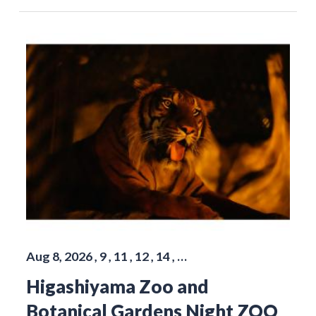
Aug 8, 2026 , 9 , 11 , 12 , 14 , …
Higashiyama Zoo and
Botanical Gardens Night ZOO