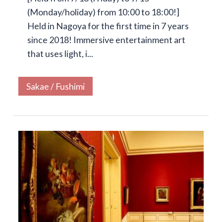
(Monday/holiday) from 10:00 to 18:00!]
Held in Nagoya for the first time in 7 years
since 2018! Immersive entertainment art
that uses light, i...
Sakae / Fushimi