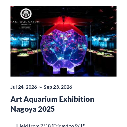
Jul 24, 2026 ～ Sep 23, 2026
Art Aquarium Exhibition
Nagoya 2025
[Held from 7/18 (Friday) to 9/15