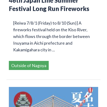
46th Japan Line Summer
Festival Long Run Fireworks
[Reiwa 7/8/1 (Friday) to 8/10 (Sun)] A
fireworks festival held on the Kiso River,
which flows through the border between
Inuyama in Aichi prefecture and
Kakamigahara city in ...
Outside of Nagoya