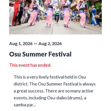
Aug 1, 2026 ～ Aug 2, 2026
Osu Summer Festival
This event has ended.
This is a very lively festival held in Osu
district. The Osu Summer Festival is always
a great success. There are so many active
events, including Osu-daiko (drums), a
samba par...