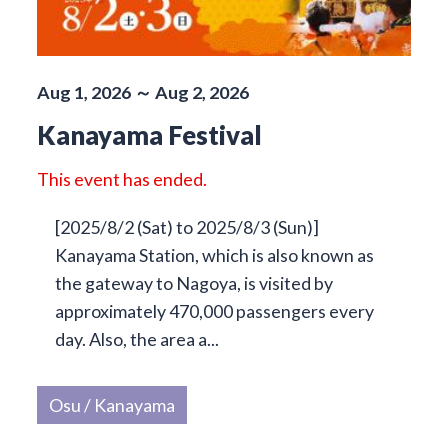
Aug 1, 2026 ～ Aug 2, 2026
Kanayama Festival
This event has ended.
[2025/8/2 (Sat) to 2025/8/3 (Sun)]
Kanayama Station, which is also known as
the gateway to Nagoya, is visited by
approximately 470,000 passengers every
day. Also, the area a...
Osu / Kanayama