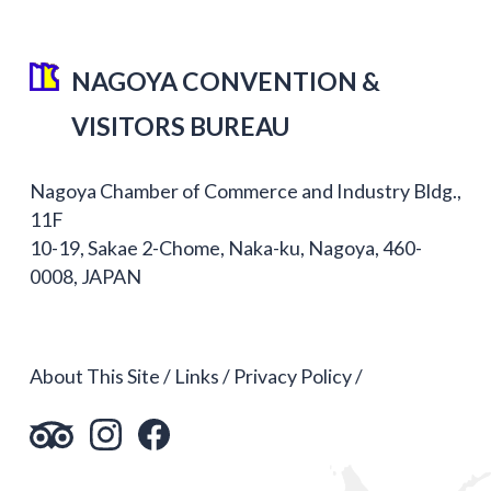
NAGOYA CONVENTION &
VISITORS BUREAU
Nagoya Chamber of Commerce and Industry Bldg.,
11F
10-19, Sakae 2-Chome, Naka-ku, Nagoya, 460-
0008, JAPAN
About This Site
Links
Privacy Policy