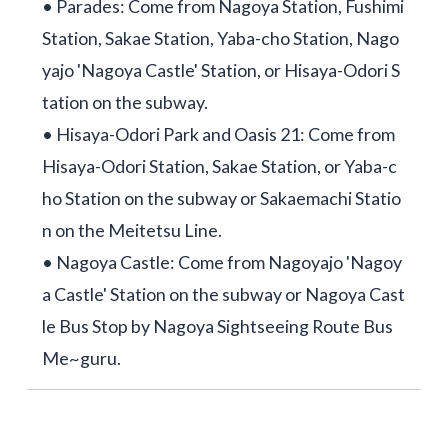
• Parades: Come from Nagoya Station, Fushimi
Station, Sakae Station, Yaba-cho Station, Nago
yajo 'Nagoya Castle' Station, or Hisaya-Odori S
tation on the subway.
• Hisaya-Odori Park and Oasis 21: Come from
Hisaya-Odori Station, Sakae Station, or Yaba-c
ho Station on the subway or Sakaemachi Statio
n on the Meitetsu Line.
• Nagoya Castle: Come from Nagoyajo 'Nagoy
a Castle' Station on the subway or Nagoya Cast
le Bus Stop by Nagoya Sightseeing Route Bus
Me~guru.