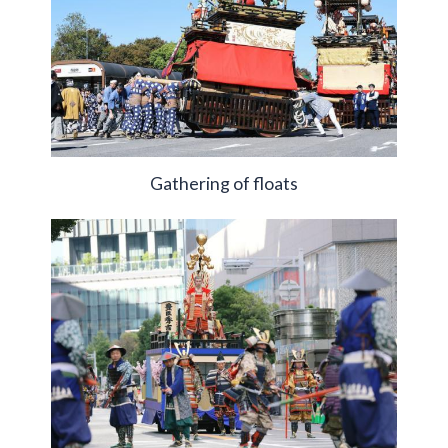
Gathering of floats