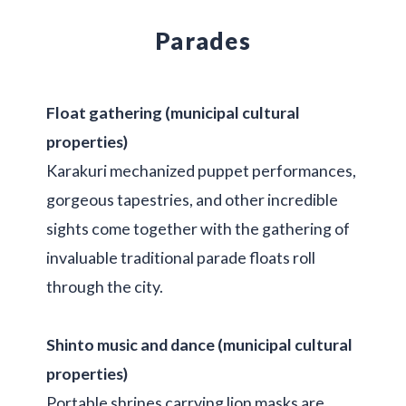
Parades
Float gathering (municipal cultural
properties)
Karakuri mechanized puppet performances,
gorgeous tapestries, and other incredible
sights come together with the gathering of
invaluable traditional parade floats roll
through the city.
Shinto music and dance (municipal cultural
properties)
Portable shrines carrying lion masks are