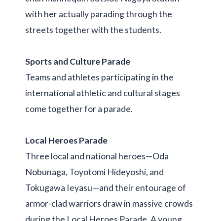
with her actually parading through the
streets together with the students.
Sports and Culture Parade
Teams and athletes participating in the
international athletic and cultural stages
come together for a parade.
Local Heroes Parade
Three local and national heroes—Oda
Nobunaga, Toyotomi Hideyoshi, and
Tokugawa Ieyasu—and their entourage of
armor-clad warriors draw in massive crowds
during the Local Heroes Parade. A young