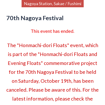
Nagoya Station, Sakae / Fushimi
70th Nagoya Festival
This event has ended.
The "Honmachi-dori Floats" event, which
is part of the "Honmachi-dori Floats and
Evening Floats" commemorative project
for the 70th Nagoya Festival to be held
on Saturday, October 19th, has been
canceled. Please be aware of this. For the
latest information, please check the