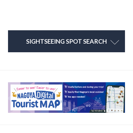
SIGHTSEEING SPOT SEARCH