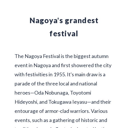
Nagoya's grandest
festival
The Nagoya Festival is the biggest autumn
event in Nagoya and first showered the city
with festivities in 1955. It's main draw is a
parade of the three local and national
heroes—Oda Nobunaga, Toyotomi
Hideyoshi, and Tokugawa Ieyasu—and their
entourage of armor-clad warriors. Various
events, such as a gathering of historic and