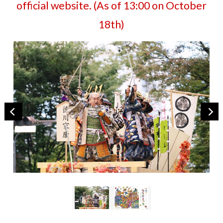
official website. (As of 13:00 on October
18th)