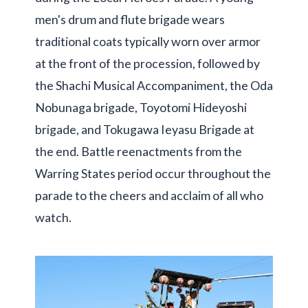
men's drum and flute brigade wears
traditional coats typically worn over armor
at the front of the procession, followed by
the Shachi Musical Accompaniment, the Oda
Nobunaga brigade, Toyotomi Hideyoshi
brigade, and Tokugawa Ieyasu Brigade at
the end. Battle reenactments from the
Warring States period occur throughout the
parade to the cheers and acclaim of all who
watch.