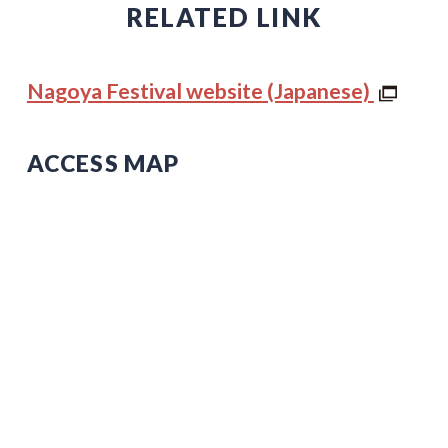
RELATED LINK
Nagoya Festival website (Japanese)
ACCESS MAP