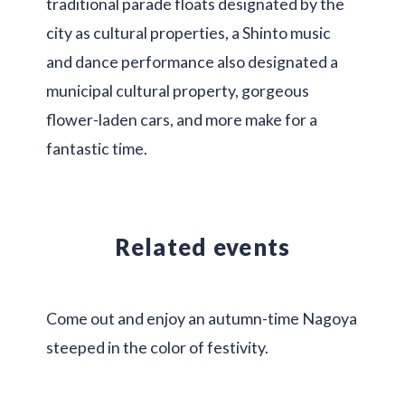
traditional parade floats designated by the
city as cultural properties, a Shinto music
and dance performance also designated a
municipal cultural property, gorgeous
flower-laden cars, and more make for a
fantastic time.
Related events
Come out and enjoy an autumn-time Nagoya
steeped in the color of festivity.