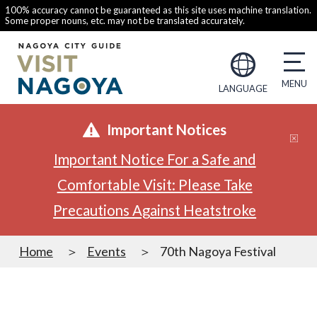
100% accuracy cannot be guaranteed as this site uses machine translation.
Some proper nouns, etc. may not be translated accurately.
LANGUAGE
Important Notices
Important Notice For a Safe and
Comfortable Visit: Please Take
Precautions Against Heatstroke
Home
Events
70th Nagoya Festival