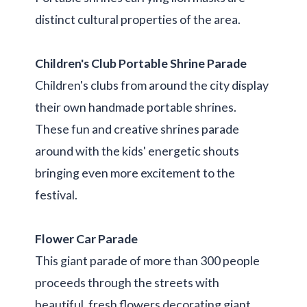
distinct cultural properties of the area.
Children's Club Portable Shrine Parade
Children's clubs from around the city display
their own handmade portable shrines.
These fun and creative shrines parade
around with the kids' energetic shouts
bringing even more excitement to the
festival.
Flower Car Parade
This giant parade of more than 300 people
proceeds through the streets with
beautiful, fresh flowers decorating giant