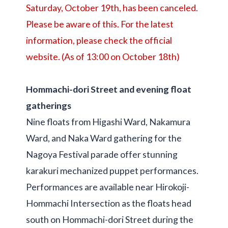
Saturday, October 19th, has been canceled.
Please be aware of this. For the latest
information, please check the official
website. (As of 13:00 on October 18th)
Hommachi-dori Street and evening float
gatherings
Nine floats from Higashi Ward, Nakamura
Ward, and Naka Ward gathering for the
Nagoya Festival parade offer stunning
karakuri mechanized puppet performances.
Performances are available near Hirokoji-
Hommachi Intersection as the floats head
south on Hommachi-dori Street during the