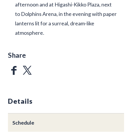
afternoon and at Higashi-Kikko Plaza, next
to Dolphins Arena, in the evening with paper
lanterns lit for a surreal, dream-like
atmosphere.
Share
Details
Schedule