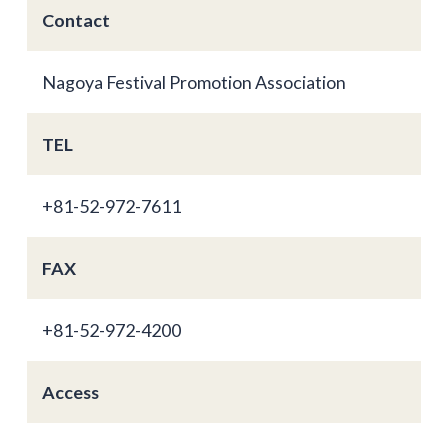
Contact
Nagoya Festival Promotion Association
TEL
+81-52-972-7611
FAX
+81-52-972-4200
Access