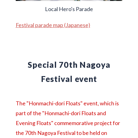
Local Hero's Parade
Festival parade map (Japanese)
Special 70th Nagoya
Festival event
The "Honmachi-dori Floats" event, which is
part of the "Honmachi-dori Floats and
Evening Floats" commemorative project for
the 70th Nagoya Festival to be held on