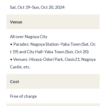
Sat, Oct 19–Sun, Oct 20, 2024
Venue
All over Nagoya City
• Parades: Nagoya Station–Yaba Town (Sat, Oc
t 19) and City Hall–Yaba Town (Sun, Oct 20)
• Venues: Hisaya-Odori Park, Oasis21, Nagoya
Castle, etc.
Cost
Free of charge