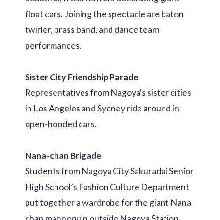
float cars. Joining the spectacle are baton
twirler, brass band, and dance team
performances.
Sister City Friendship Parade
Representatives from Nagoya's sister cities
in Los Angeles and Sydney ride around in
open-hooded cars.
Nana-chan Brigade
Students from Nagoya City Sakuradai Senior
High School’s Fashion Culture Department
put together a wardrobe for the giant Nana-
chan mannequin outside Nagoya Station