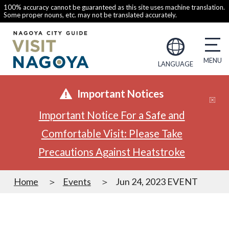
100% accuracy cannot be guaranteed as this site uses machine translation.
Some proper nouns, etc. may not be translated accurately.
LANGUAGE
Important Notices
Important Notice For a Safe and
Comfortable Visit: Please Take
Precautions Against Heatstroke
Home
Events
Jun 24, 2023 EVENT