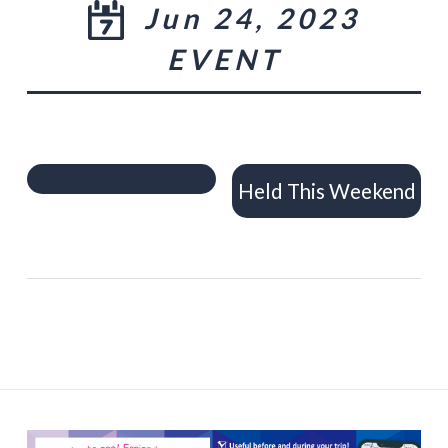
Jun 24, 2023
EVENT
Held This Weekend