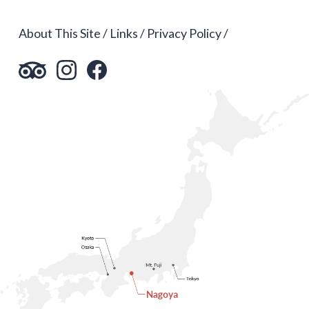
About This Site
Links
Privacy Policy