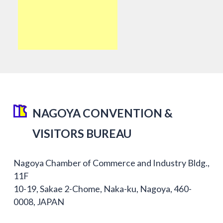
NAGOYA CONVENTION &
VISITORS BUREAU
Nagoya Chamber of Commerce and Industry Bldg.,
11F
10-19, Sakae 2-Chome, Naka-ku, Nagoya, 460-
0008, JAPAN