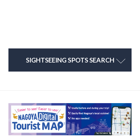
SIGHTSEEING SPOTS SEARCH