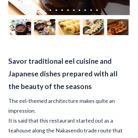
Savor traditional eel cuisine and
Japanese dishes prepared with all
the beauty of the seasons
The eel-themed architecture makes quite an
impression.
It is said that this restaurant started out as a
teahouse along the Nakasendo trade route that