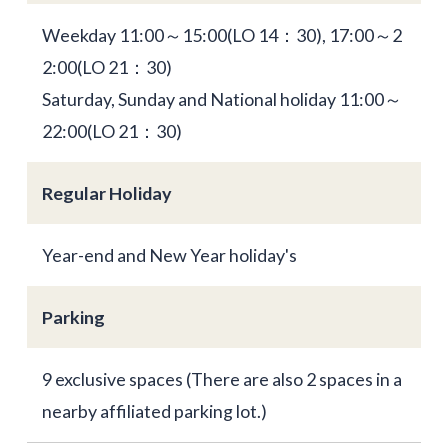
Weekday 11:00～15:00(LO 14：30), 17:00～2
2:00(LO 21：30)
Saturday, Sunday and National holiday 11:00～
22:00(LO 21：30)
Regular Holiday
Year-end and New Year holiday's
Parking
9 exclusive spaces (There are also 2 spaces in a
nearby affiliated parking lot.)