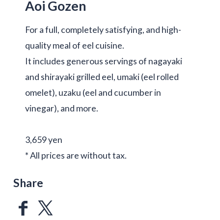
Aoi Gozen
For a full, completely satisfying, and high-
quality meal of eel cuisine.
It includes generous servings of nagayaki
and shirayaki grilled eel, umaki (eel rolled
omelet), uzaku (eel and cucumber in
vinegar), and more.
3,659 yen
* All prices are without tax.
Share