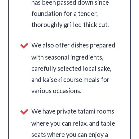
has been passed down since
foundation for a tender,
thoroughly grilled thick cut.
We also offer dishes prepared
with seasonal ingredients,
carefully selected local sake,
and kaiseki course meals for
various occasions.
We have private tatami rooms
where you can relax, and table
seats where you can enjoy a