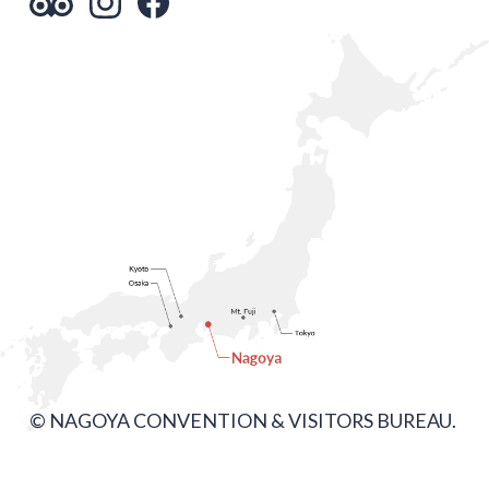
© NAGOYA CONVENTION & VISITORS BUREAU.