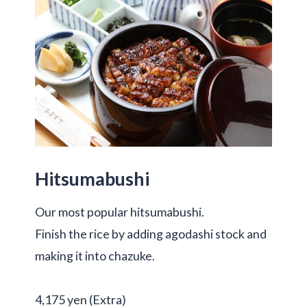
Hitsumabushi
Our most popular hitsumabushi.
Finish the rice by adding agodashi stock and
making it into chazuke.
4,175 yen (Extra)