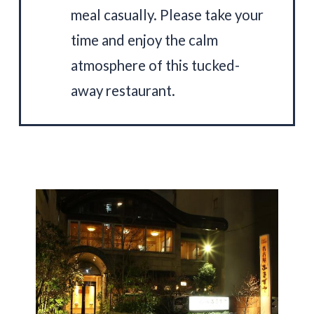
meal casually. Please take your
time and enjoy the calm
atmosphere of this tucked-
away restaurant.