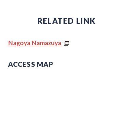
RELATED LINK
Nagoya Namazuya
ACCESS MAP