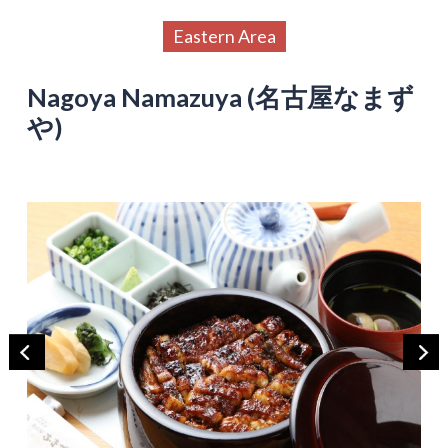
Eastern Area
Nagoya Namazuya (名古屋なまず
や)