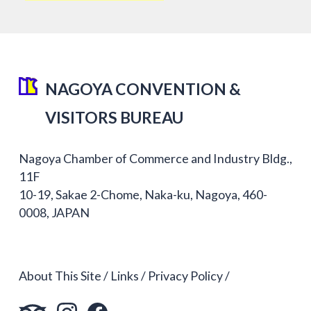
NAGOYA CONVENTION &
VISITORS BUREAU
Nagoya Chamber of Commerce and Industry Bldg.,
11F
10-19, Sakae 2-Chome, Naka-ku, Nagoya, 460-
0008, JAPAN
About This Site
Links
Privacy Policy