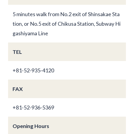
5 minutes walk from No.2 exit of Shinsakae Sta
tion, or No.5 exit of Chikusa Station, Subway Hi
gashiyama Line
TEL
+81-52-935-4120
FAX
+81-52-936-5369
Opening Hours