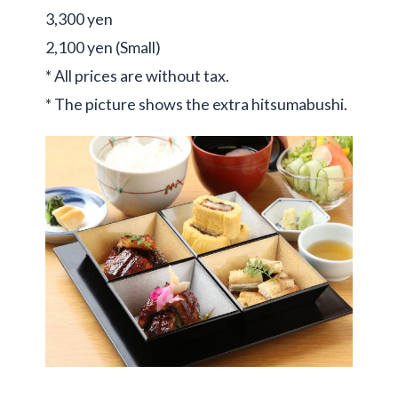
3,300 yen
2,100 yen (Small)
* All prices are without tax.
* The picture shows the extra hitsumabushi.