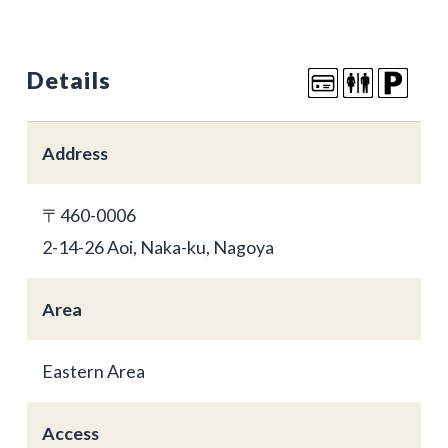
Details
Address
〒460-0006
2-14-26 Aoi, Naka-ku, Nagoya
Area
Eastern Area
Access