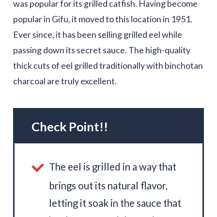
was popular for its grilled catfish. Having become
popular in Gifu, it moved to this location in 1951.
Ever since, it has been selling grilled eel while
passing down its secret sauce. The high-quality
thick cuts of eel grilled traditionally with binchotan
charcoal are truly excellent.
Check Point!!
The eel is grilled in a way that
brings out its natural flavor,
letting it soak in the sauce that