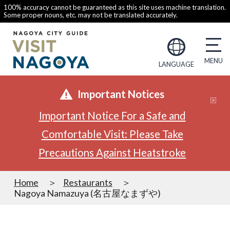
100% accuracy cannot be guaranteed as this site uses machine translation.
Some proper nouns, etc. may not be translated accurately.
LANGUAGE
Important Notices
Important Notice For a Safe and
Comfortable Visit: Please Take
Precautions Against Heatstroke
Home
Restaurants
Nagoya Namazuya (名古屋なまずや)