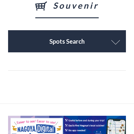
Souvenir
Spots Search