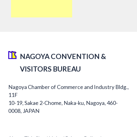
NAGOYA CONVENTION &
VISITORS BUREAU
Nagoya Chamber of Commerce and Industry Bldg.,
11F
10-19, Sakae 2-Chome, Naka-ku, Nagoya, 460-
0008, JAPAN