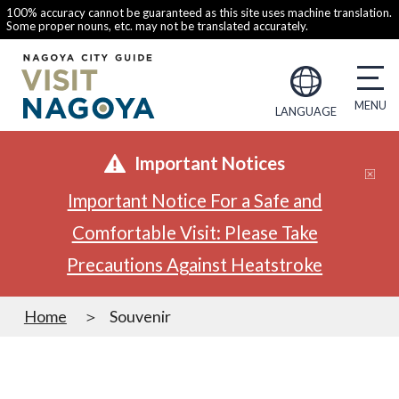
100% accuracy cannot be guaranteed as this site uses machine translation.
Some proper nouns, etc. may not be translated accurately.
LANGUAGE
Important Notices
Important Notice For a Safe and
Comfortable Visit: Please Take
Precautions Against Heatstroke
Home
Souvenir