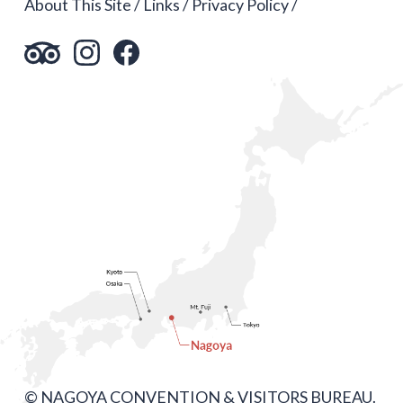
About This Site
Links
Privacy Policy
© NAGOYA CONVENTION & VISITORS BUREAU.