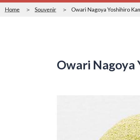
Home
Souvenir
Owari Nagoya Yoshihiro Ka
Owari Nagoya 