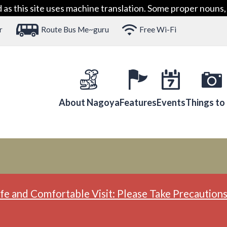
 this site uses machine translation. Some proper nouns, 
r
Route Bus Me~guru
Free Wi-Fi
About Nagoya
Features
Events
Things to
fe and Comfortable Visit: Please Take Precautions