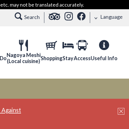
etc. may not be translated accurately.
Language
Search
Nagoya Meshi
 Do
Shopping
Stay
Access
Useful Info
(Local cuisine)
 Against