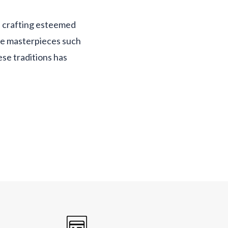
f crafting esteemed
de masterpieces such
ese traditions has