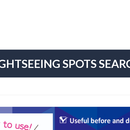
IGHTSEEING SPOTS SEAR