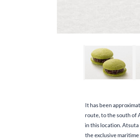
It has been approximat
route, to the south of 
in this location. Atsut
the exclusive maritime