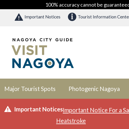
100% accuracy cannot be guaranteed as
Important Notices
Tourist Information Cente
Major Tourist Spots
Photogenic Nagoya
Important Notices
Important Notice For a Sa
Heatstroke