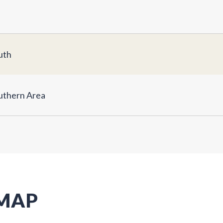
uth
uthern Area
 MAP