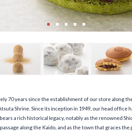
ely 70 years since the establishment of our store along th
Atsuta Shrine. Since its inception in 1949, our head office
a bears a rich historical legacy, notably as the renowned Sh
 passage along the Kaido, and as the town that graces the 