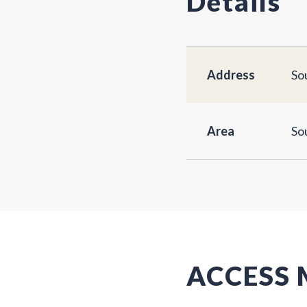
Details
Address
So
Area
So
ACCESS