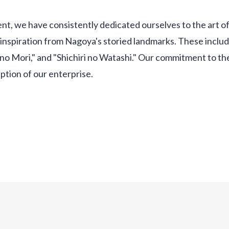
nt, we have consistently dedicated ourselves to the art o
inspiration from Nagoya's storied landmarks. These inclu
 no Mori," and "Shichiri no Watashi." Our commitment to th
ption of our enterprise.