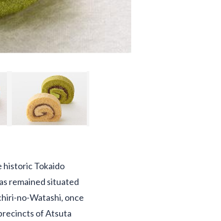
e historic Tokaido
 has remained situated
ichiri-no-Watashi, once
precincts of Atsuta