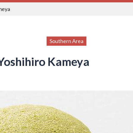
meya
Southern Area
Yoshihiro Kameya