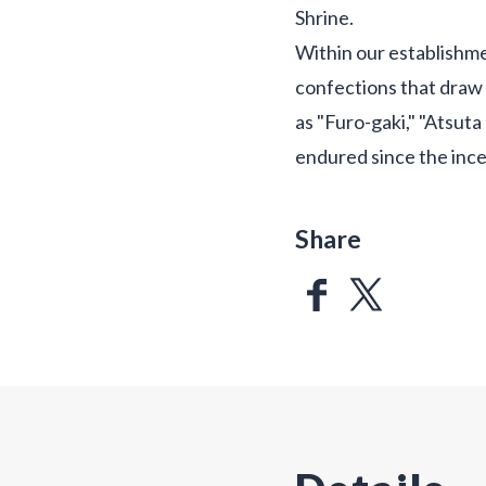
Shrine.
Within our establishme
confections that draw 
as "Furo-gaki," "Atsuta
endured since the ince
Share