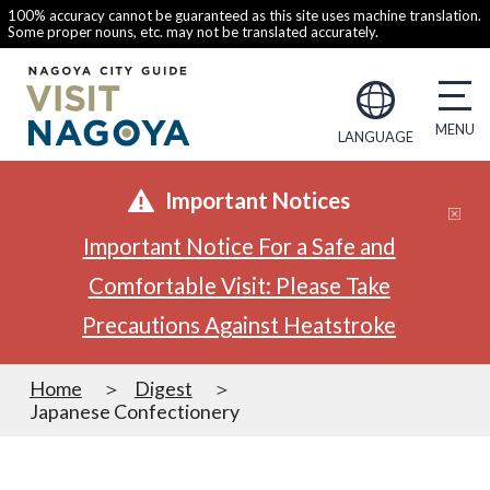
100% accuracy cannot be guaranteed as this site uses machine translation.
Some proper nouns, etc. may not be translated accurately.
LANGUAGE
Important Notices
Important Notice For a Safe and
Comfortable Visit: Please Take
Precautions Against Heatstroke
Home
Digest
Japanese Confectionery