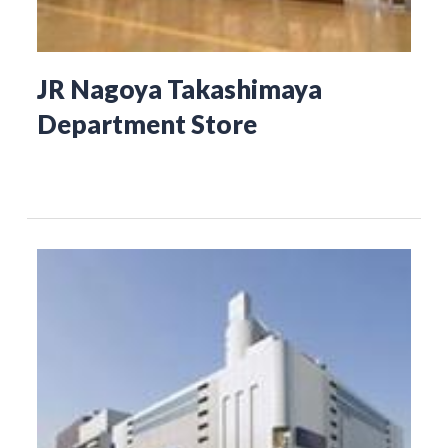
JR Nagoya Takashimaya
Department Store