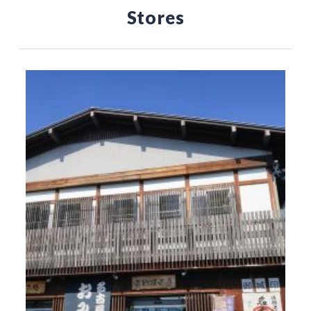
Stores