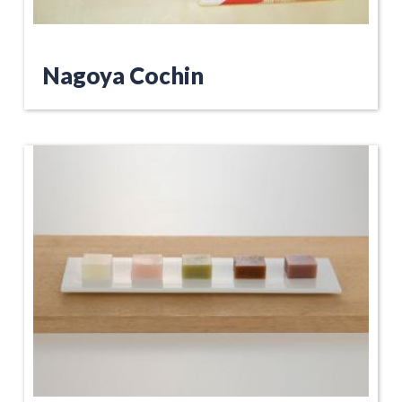
Nagoya Cochin