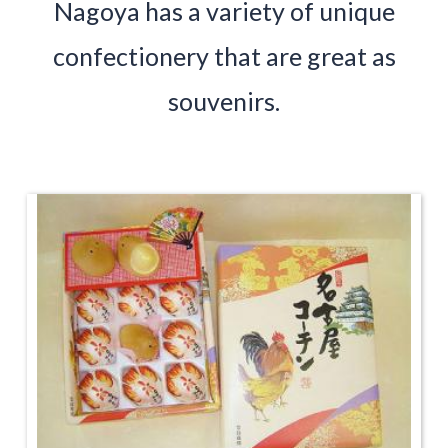
Nagoya has a variety of unique
confectionery that are great as
souvenirs.