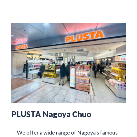
PLUSTA Nagoya Chuo
We offer a wide range of Nagoya's famous