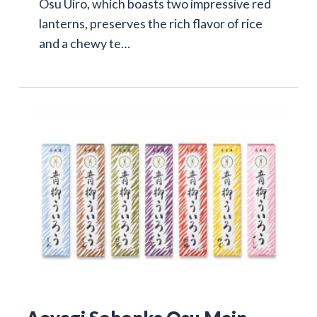
Osu Uiro, which boasts two impressive red
lanterns, preserves the rich flavor of rice
and a chewy te…