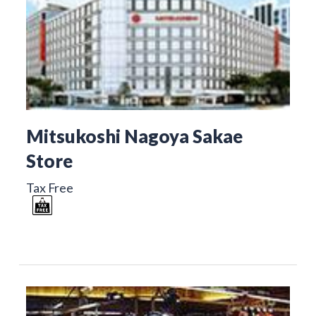
Mitsukoshi Nagoya Sakae
Store
Tax Free