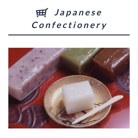
Japanese
Confectionery