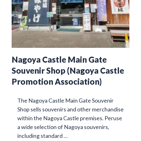
Nagoya Castle Main Gate
Souvenir Shop (Nagoya Castle
Promotion Association)
The Nagoya Castle Main Gate Souvenir
Shop sells souvenirs and other merchandise
within the Nagoya Castle premises. Peruse
a wide selection of Nagoya souvenirs,
including standard …