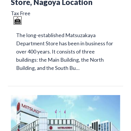
Store, Nagoya Location
Tax Free
The long-established Matsuzakaya
Department Store has been in business for
over 400 years. It consists of three
buildings: the Main Building, the North
Building, and the South Bu…