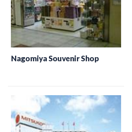
Nagomiya Souvenir Shop