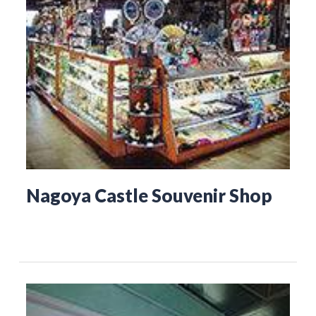
Nagoya Castle Souvenir Shop