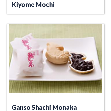
Kiyome Mochi
Ganso Shachi Monaka