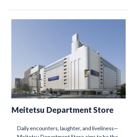
Meitetsu Department Store
Daily encounters, laughter, and liveliness—
Meitetsu Department Store aims to be the