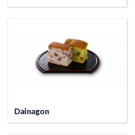
Dainagon