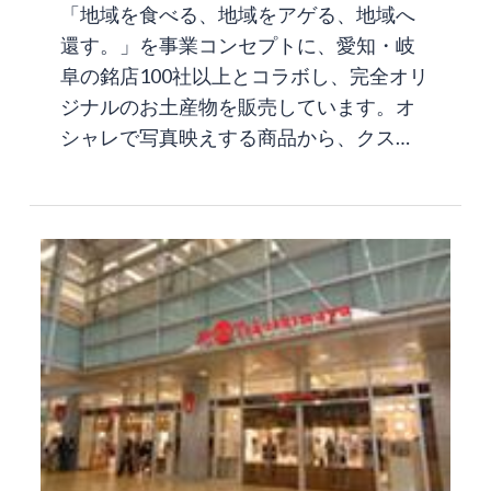
「地域を食べる、地域をアゲる、地域へ
還す。」を事業コンセプトに、愛知・岐
阜の銘店100社以上とコラボし、完全オリ
ジナルのお土産物を販売しています。オ
シャレで写真映えする商品から、クス…