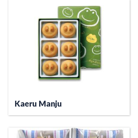
Kaeru Manju