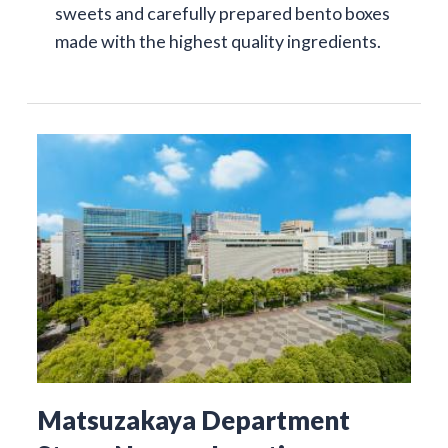
sweets and carefully prepared bento boxes
made with the highest quality ingredients.
Matsuzakaya Department