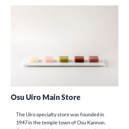
Osu Uiro Main Store
The Uiro specialty store was founded in
1947 in the temple town of Osu Kannon.