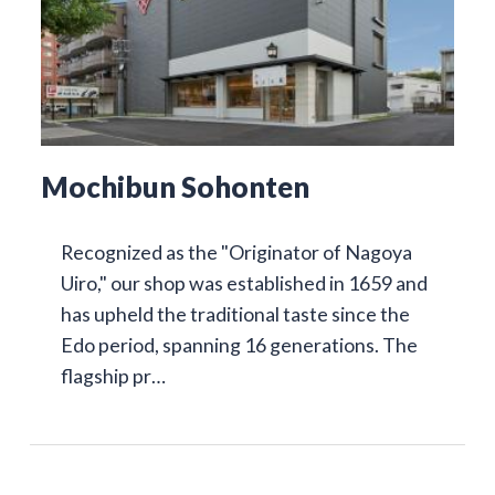
Mochibun Sohonten
Recognized as the "Originator of Nagoya
Uiro," our shop was established in 1659 and
has upheld the traditional taste since the
Edo period, spanning 16 generations. The
flagship pr…