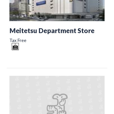
Meitetsu Department Store
Tax Free