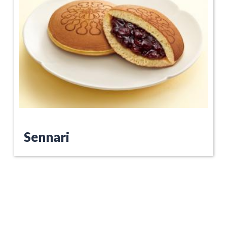
Sennari