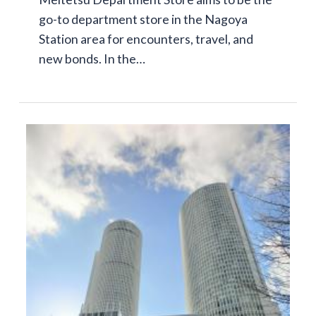
go-to department store in the Nagoya
Station area for encounters, travel, and
new bonds. In the…