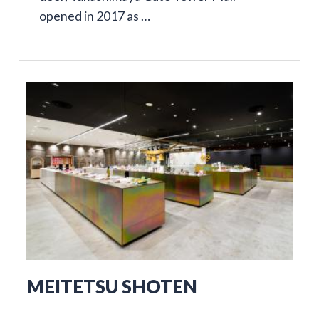
opened in 2017 as …
MEITETSU SHOTEN