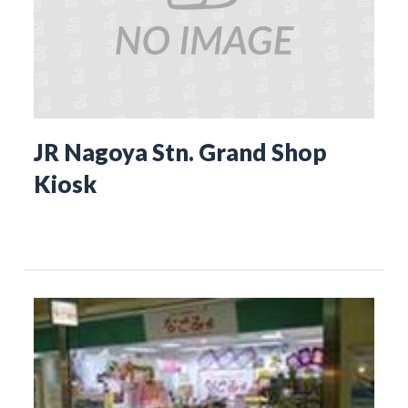
JR Nagoya Stn. Grand Shop
Kiosk