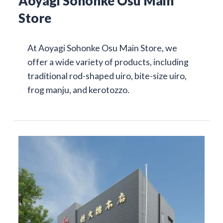
Aoyagi Sohonke Osu Main
Store
At Aoyagi Sohonke Osu Main Store, we
offer a wide variety of products, including
traditional rod-shaped uiro, bite-size uiro,
frog manju, and kerotozzo.