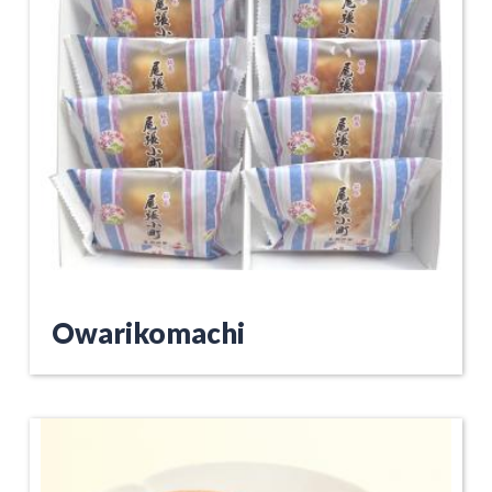
Owarikomachi