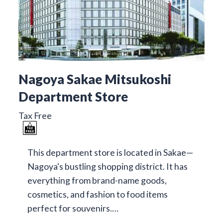
Nagoya Sakae Mitsukoshi
Department Store
Tax Free
This department store is located in Sakae—
Nagoya's bustling shopping district. It has
everything from brand-name goods,
cosmetics, and fashion to food items
perfect for souvenirs.…