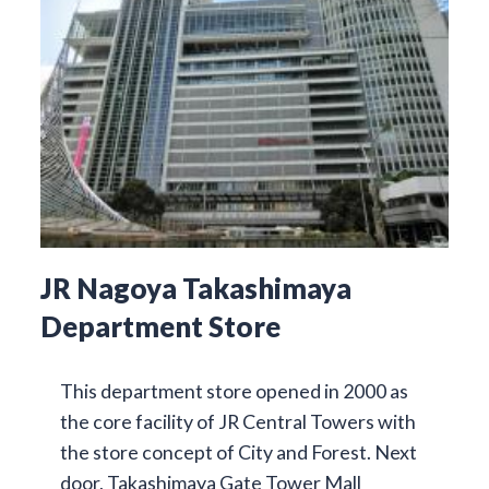
JR Nagoya Takashimaya
Department Store
This department store opened in 2000 as
the core facility of JR Central Towers with
the store concept of City and Forest. Next
door, Takashimaya Gate Tower Mall