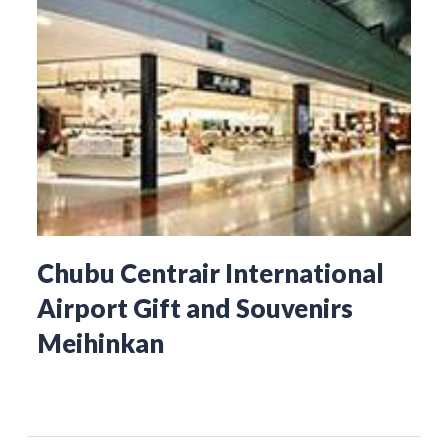
Chubu Centrair International
Airport Gift and Souvenirs
Meihinkan