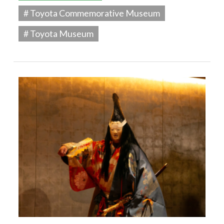
# Toyota Commemorative Museum
# Toyota Museum