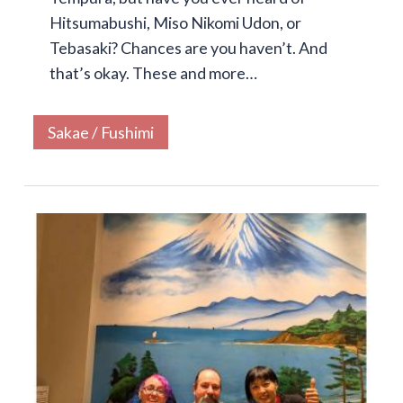
Hitsumabushi, Miso Nikomi Udon, or
Tebasaki? Chances are you haven’t. And
that’s okay. These and more…
Sakae / Fushimi