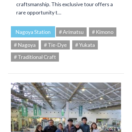
craftsmanship. This exclusive tour offers a
rare opportunity t…
Nagoya Station
# Arimatsu
# Kimono
# Nagoya
# Tie-Dye
# Yukata
# Traditional Craft