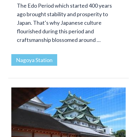
The Edo Period which started 400 years
ago brought stability and prosperity to
Japan. That’s why Japanese culture
flourished during this period and
craftsmanship blossomed around …
Nagoya Station