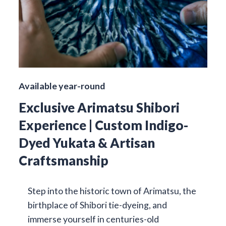
Available year-round
Exclusive Arimatsu Shibori
Experience | Custom Indigo-
Dyed Yukata & Artisan
Craftsmanship
Step into the historic town of Arimatsu, the
birthplace of Shibori tie-dyeing, and
immerse yourself in centuries-old