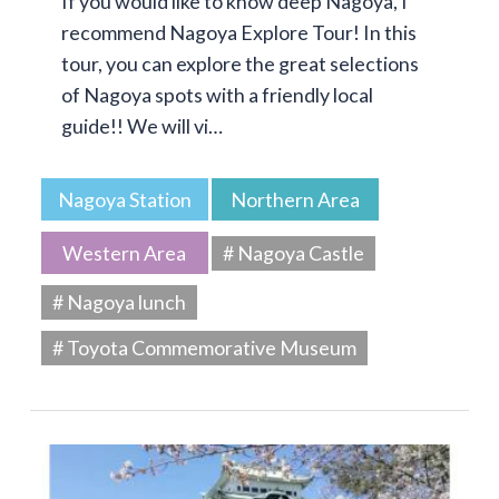
If you would like to know deep Nagoya, I
recommend Nagoya Explore Tour! In this
tour, you can explore the great selections
of Nagoya spots with a friendly local
guide!! We will vi…
Nagoya Station
Northern Area
Western Area
# Nagoya Castle
# Nagoya lunch
# Toyota Commemorative Museum