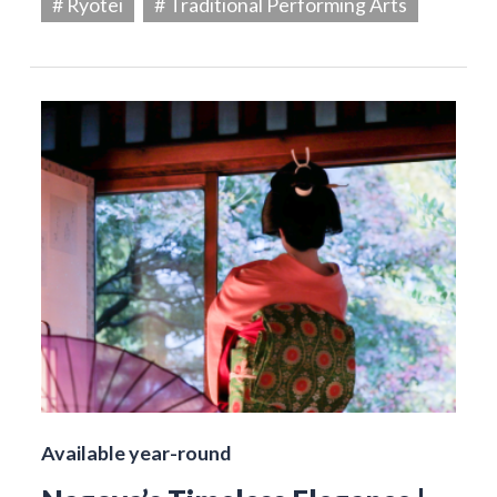
# Ryotei
# Traditional Performing Arts
Available year-round