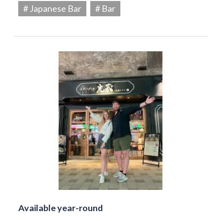
# Japanese Bar
# Bar
Available year-round