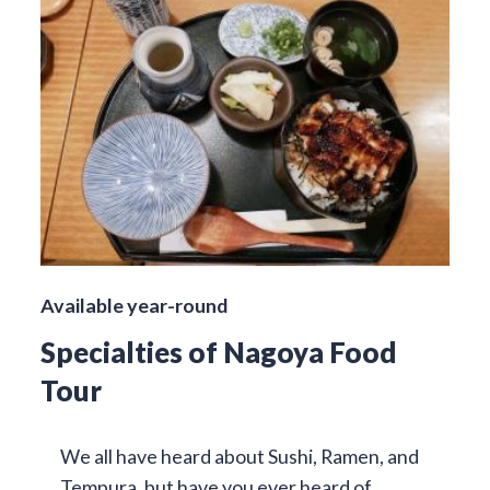
Available year-round
Specialties of Nagoya Food
Tour
We all have heard about Sushi, Ramen, and
Tempura, but have you ever heard of