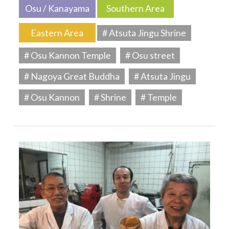
Osu / Kanayama
Southern Area
Eastern Area
# Atsuta Jingu Shrine
# Osu Kannon Temple
# Osu street
# Nagoya Great Buddha
# Atsuta Jingu
# Osu Kannon
# Shrine
# Temple