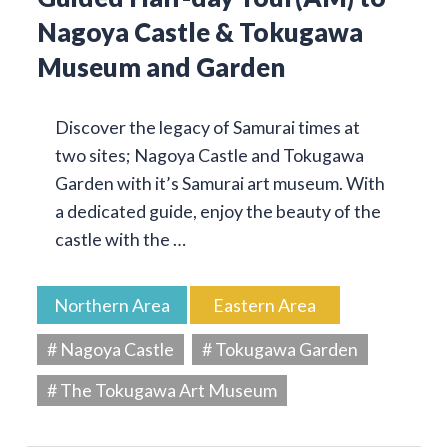
Nagoya Castle & Tokugawa
Museum and Garden
Discover the legacy of Samurai times at
two sites; Nagoya Castle and Tokugawa
Garden with it’s Samurai art museum. With
a dedicated guide, enjoy the beauty of the
castle with the …
Northern Area
Eastern Area
# Nagoya Castle
# Tokugawa Garden
# The Tokugawa Art Museum