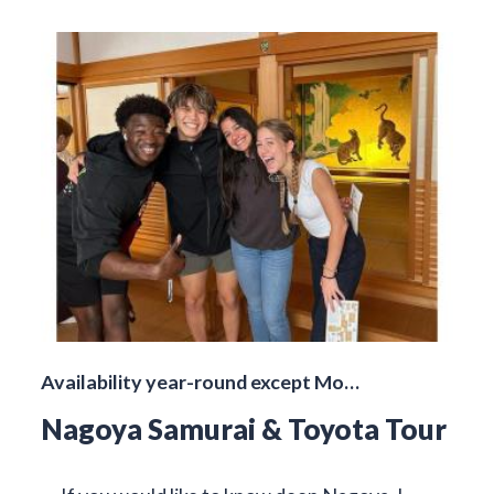
Availability year-round except Mo…
Nagoya Samurai & Toyota Tour