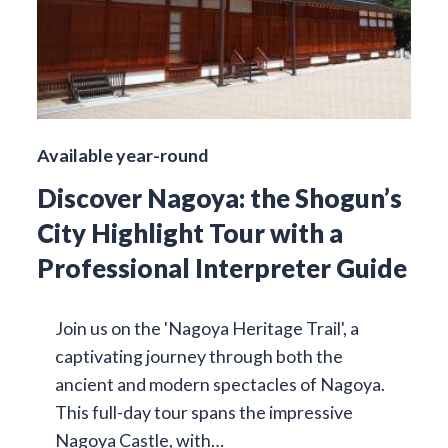
Available year-round
Discover Nagoya: the Shogun’s
City Highlight Tour with a
Professional Interpreter Guide
Join us on the 'Nagoya Heritage Trail', a
captivating journey through both the
ancient and modern spectacles of Nagoya.
This full-day tour spans the impressive
Nagoya Castle, with…