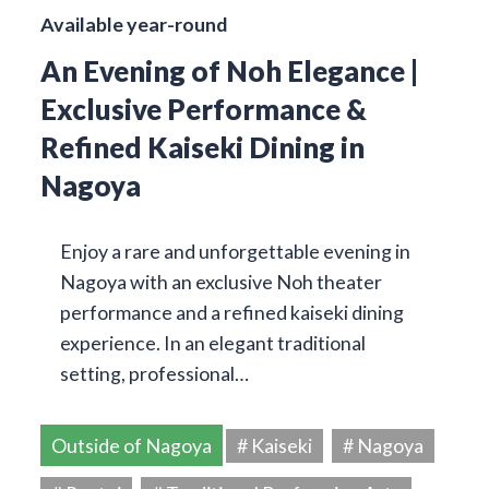
Available year-round
An Evening of Noh Elegance |
Exclusive Performance &
Refined Kaiseki Dining in
Nagoya
Enjoy a rare and unforgettable evening in
Nagoya with an exclusive Noh theater
performance and a refined kaiseki dining
experience. In an elegant traditional
setting, professional…
Outside of Nagoya
# Kaiseki
# Nagoya