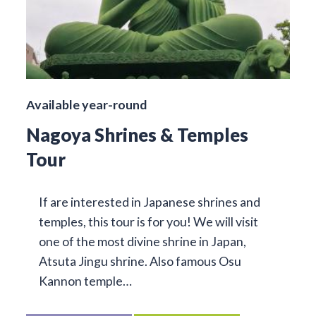
Available year-round
Nagoya Shrines & Temples
Tour
If are interested in Japanese shrines and
temples, this tour is for you! We will visit
one of the most divine shrine in Japan,
Atsuta Jingu shrine. Also famous Osu
Kannon temple…