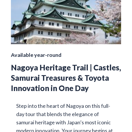
Available year-round
Nagoya Heritage Trail | Castles,
Samurai Treasures & Toyota
Innovation in One Day
Step into the heart of Nagoya on this full-
day tour that blends the elegance of
samurai heritage with Japan’s most iconic
modern innovation. Your journey begins at