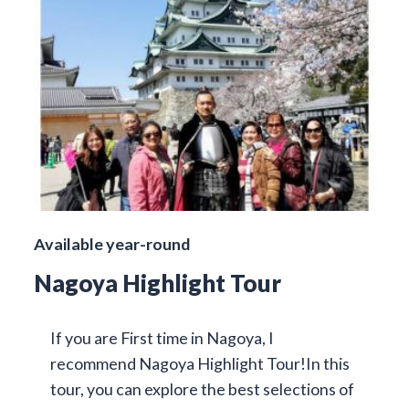
Available year-round
Nagoya Highlight Tour
If you are First time in Nagoya, I
recommend Nagoya Highlight Tour!In this
tour, you can explore the best selections of