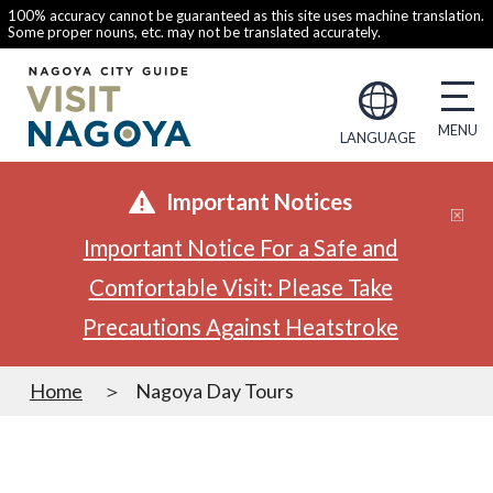
100% accuracy cannot be guaranteed as this site uses machine translation.
Some proper nouns, etc. may not be translated accurately.
LANGUAGE
Important Notices
Important Notice For a Safe and
Comfortable Visit: Please Take
Precautions Against Heatstroke
Home
Nagoya Day Tours