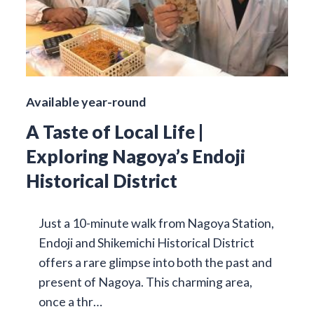
Available year-round
A Taste of Local Life |
Exploring Nagoya’s Endoji
Historical District
Just a 10-minute walk from Nagoya Station,
Endoji and Shikemichi Historical District
offers a rare glimpse into both the past and
present of Nagoya. This charming area,
once a thr…