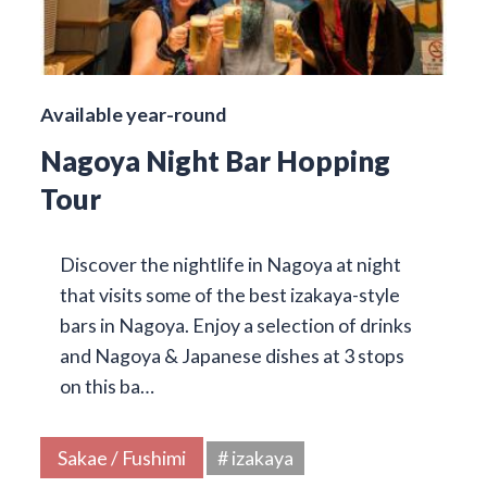
Available year-round
Nagoya Night Bar Hopping
Tour
Discover the nightlife in Nagoya at night
that visits some of the best izakaya-style
bars in Nagoya. Enjoy a selection of drinks
and Nagoya & Japanese dishes at 3 stops
on this ba…
Sakae / Fushimi
# izakaya