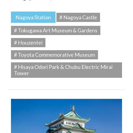
Nagoya Station
# Nagoya Castle
# Tokugawa Art Museum & Gardens
# Houzentei
# Toyota Commemorative Museum
# Hisaya Odori Park & Chubu Electric Mirai
Tower