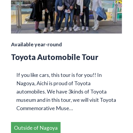
Available year-round
Toyota Automobile Tour
If you like cars, this tour is for you!! In
Nagoya, Aichi is proud of Toyota
automobiles. We have 3kinds of Toyota
museum and in this tour, we will visit Toyota
Commemorative Muse…
Outside of Nagoya