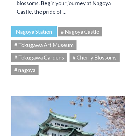
blossoms. Begin your journey at Nagoya
Castle, the pride of …
Nagoya Station
# Nagoya Castle
# Tokugawa Art Museum
# Tokugawa Gardens
# Cherry Blossoms
# nagoya