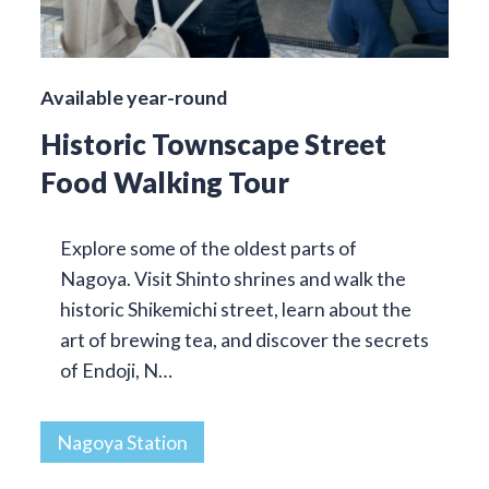
Available year-round
Historic Townscape Street
Food Walking Tour
Explore some of the oldest parts of
Nagoya. Visit Shinto shrines and walk the
historic Shikemichi street, learn about the
art of brewing tea, and discover the secrets
of Endoji, N…
Nagoya Station