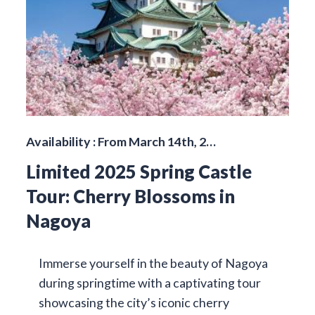
Availability : From March 14th, 2…
Limited 2025 Spring Castle
Tour: Cherry Blossoms in
Nagoya
Immerse yourself in the beauty of Nagoya
during springtime with a captivating tour
showcasing the city’s iconic cherry