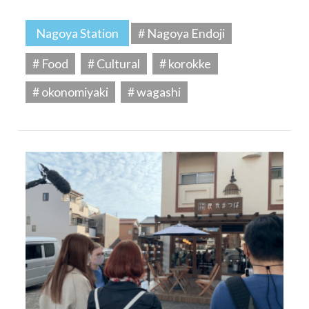
Nagoya Station
# Nagoya Endoji
# Food
# Cultural
# korokke
# okonomiyaki
# wagashi