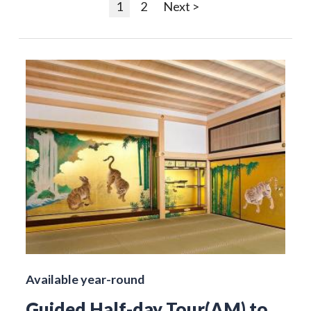
1
2
Next >
Available year-round
Guided Half-day Tour(AM) to