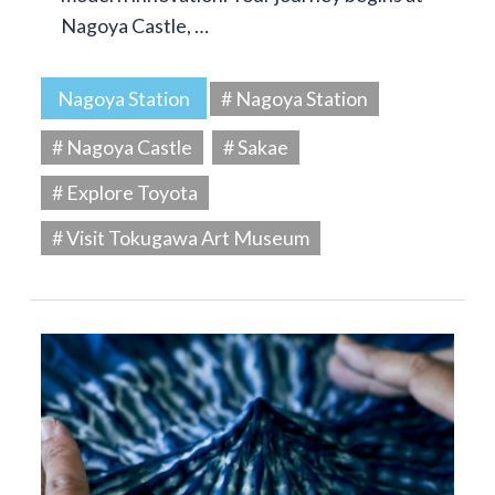
Nagoya Castle, …
Nagoya Station
# Nagoya Station
# Nagoya Castle
# Sakae
# Explore Toyota
# Visit Tokugawa Art Museum