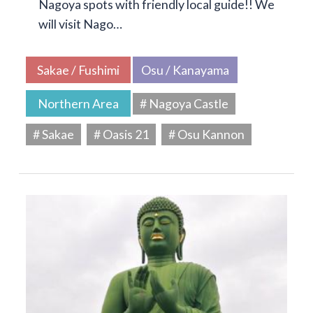
Nagoya spots with friendly local guide!! We
will visit Nago…
Sakae / Fushimi
Osu / Kanayama
Northern Area
# Nagoya Castle
# Sakae
# Oasis 21
# Osu Kannon