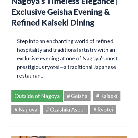
Nagoya’s Timeless Elegance |
Exclusive Geisha Evening &
Refined Kaiseki Dining
Step into an enchanting world of refined
hospitality and traditional artistry with an
exclusive evening at one of Nagoya’s most
prestigious ryotei—a traditional Japanese
restauran…
Outside of Nagoya
# Geisha
# Kaiseki
# Nagoya
# Ozashiki Asobi
# Ryotei