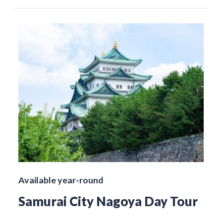
Available year-round
Samurai City Nagoya Day Tour