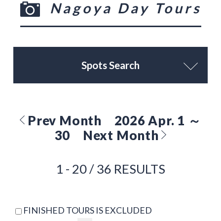
Nagoya Day Tours
Spots Search
Prev Month
2026 Apr. 1 ～
30
Next Month
1 - 20 / 36 RESULTS
FINISHED TOURS IS EXCLUDED