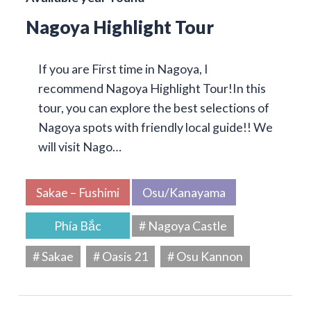
Nagoya Highlight Tour
If you are First time in Nagoya, I
recommend Nagoya Highlight Tour!In this
tour, you can explore the best selections of
Nagoya spots with friendly local guide!! We
will visit Nago…
Sakae – Fushimi
Osu/Kanayama
Phía Bắc
# Nagoya Castle
# Sakae
# Oasis 21
# Osu Kannon