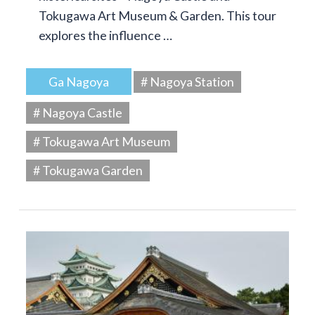
Tokugawa Art Museum & Garden. This tour
explores the influence …
Ga Nagoya
# Nagoya Station
# Nagoya Castle
# Tokugawa Art Museum
# Tokugawa Garden