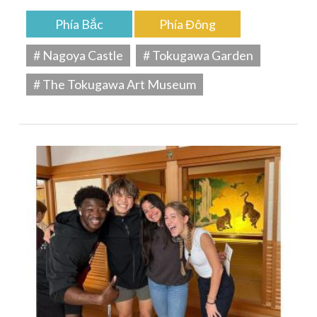
Phía Bắc
Phía Đông
# Nagoya Castle
# Tokugawa Garden
# The Tokugawa Art Museum