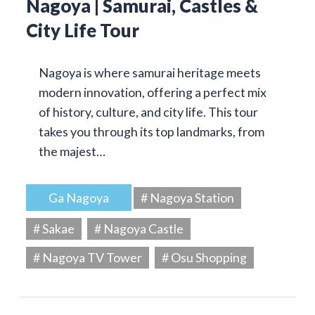
Nagoya | Samurai, Castles &
City Life Tour
Nagoya is where samurai heritage meets
modern innovation, offering a perfect mix
of history, culture, and city life. This tour
takes you through its top landmarks, from
the majest…
Ga Nagoya
# Nagoya Station
# Sakae
# Nagoya Castle
# Nagoya TV Tower
# Osu Shopping