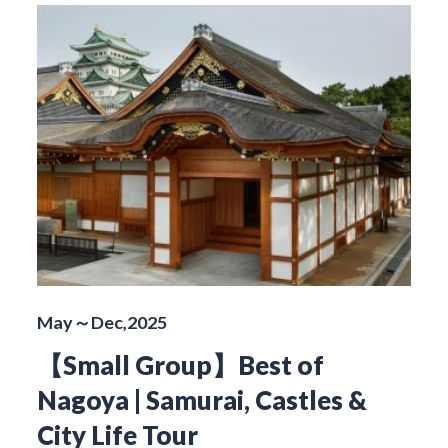
May～Dec,2025
【Small Group】Best of
Nagoya | Samurai, Castles &
City Life Tour