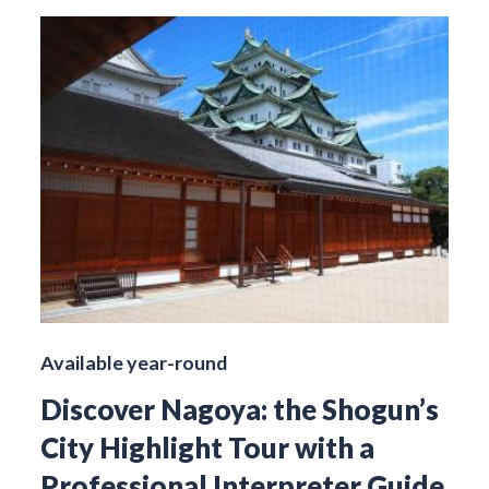
Available year-round
Discover Nagoya: the Shogun’s
City Highlight Tour with a
Professional Interpreter Guide