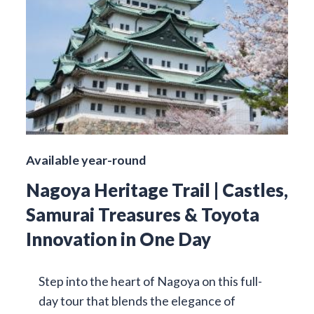
Available year-round
Nagoya Heritage Trail | Castles,
Samurai Treasures & Toyota
Innovation in One Day
Step into the heart of Nagoya on this full-
day tour that blends the elegance of