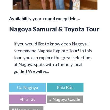
Availability year-round except Mo…
Nagoya Samurai & Toyota Tour
If you would like to know deep Nagoya, I
recommend Nagoya Explore Tour! In this
tour, you can explore the great selections
of Nagoya spots with a friendly local
guide!! We will vi…
Ga Nagoya
Phía Bắc
Phía Tây
# Nagoya Castle
# Nagoya lunch