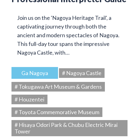
Join us on the 'Nagoya Heritage Trail', a
captivating journey through both the
ancient and modern spectacles of Nagoya.
This full-day tour spans the impressive
Nagoya Castle, with…
Ga Nagoya
# Nagoya Castle
# Tokugawa Art Museum & Gardens
# Houzentei
# Toyota Commemorative Museum
# Hisaya Odori Park & Chubu Electric Mirai
Tower