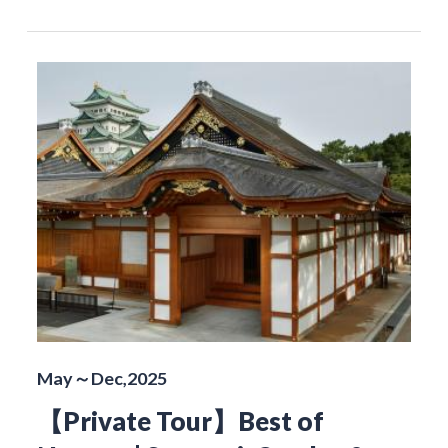
May～Dec,2025
【Private Tour】Best of