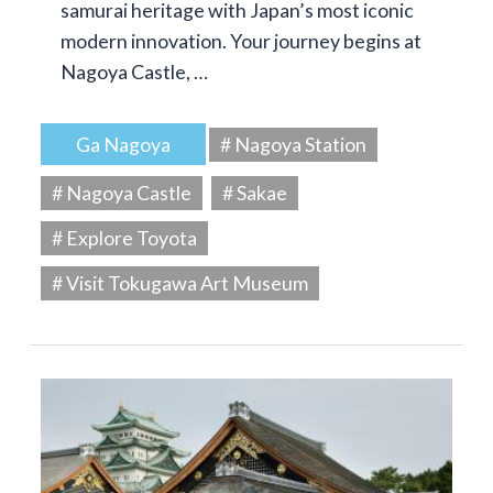
samurai heritage with Japan’s most iconic
modern innovation. Your journey begins at
Nagoya Castle, …
Ga Nagoya
# Nagoya Station
# Nagoya Castle
# Sakae
# Explore Toyota
# Visit Tokugawa Art Museum