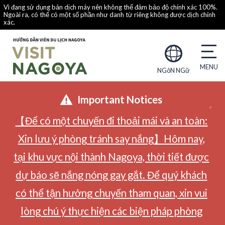
Vì đang sử dụng bản dịch máy nên không thể đảm bảo độ chính xác 100%.
Ngoài ra, có thể có một số phần như danh từ riêng không được dịch chính
xác.
NGôN NGữ
Important Notices
【Để có một chuyến đi thoải mái và an toàn:
Xin lưu ý phòng tránh say nắng】Hôm nay,
tại khu vực nội thành Nagoya, thời tiết được
dự báo sẽ nắng nóng gay gắt. Để quý khách
có thể tận hưởng chuyến tham quan, xin vui
lòng chú ý thực hiện các biện pháp phòng