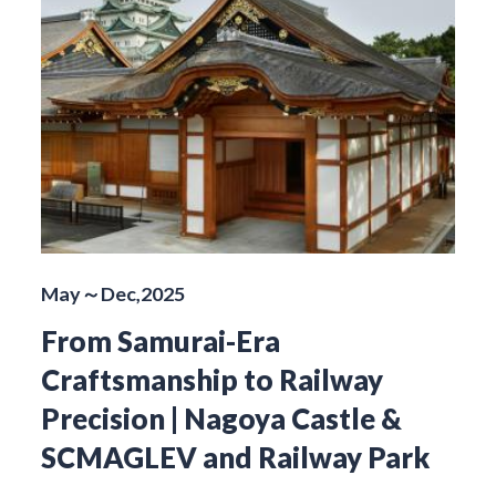
May～Dec,2025
From Samurai-Era
Craftsmanship to Railway
Precision | Nagoya Castle &
SCMAGLEV and Railway Park