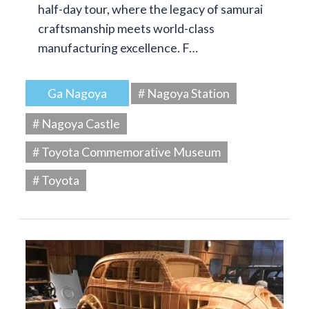
half-day tour, where the legacy of samurai
craftsmanship meets world-class
manufacturing excellence. F…
Ga Nagoya
# Nagoya Station
# Nagoya Castle
# Toyota Commemorative Museum
# Toyota