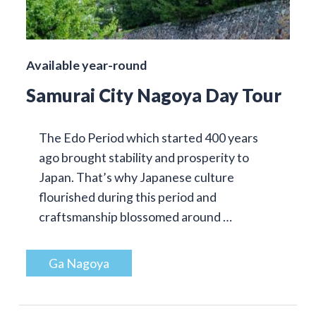
Available year-round
Samurai City Nagoya Day Tour
The Edo Period which started 400 years
ago brought stability and prosperity to
Japan. That’s why Japanese culture
flourished during this period and
craftsmanship blossomed around …
Ga Nagoya