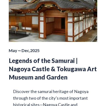
May～Dec,2025
Legends of the Samurai |
Nagoya Castle & Tokugawa Art
Museum and Garden
Discover the samurai heritage of Nagoya
through two of the city’s most important
historical sites—Nagoya Castle and