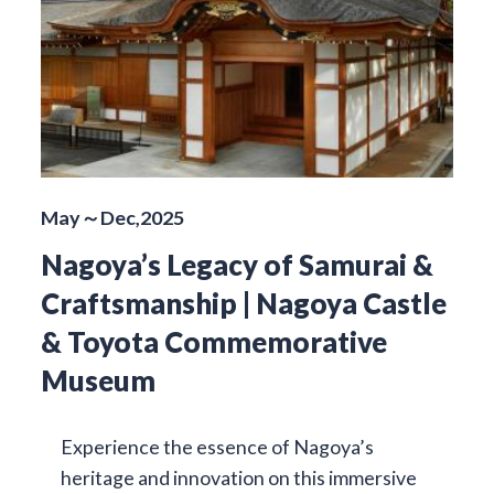
May～Dec,2025
Nagoya’s Legacy of Samurai &
Craftsmanship | Nagoya Castle
& Toyota Commemorative
Museum
Experience the essence of Nagoya’s
heritage and innovation on this immersive