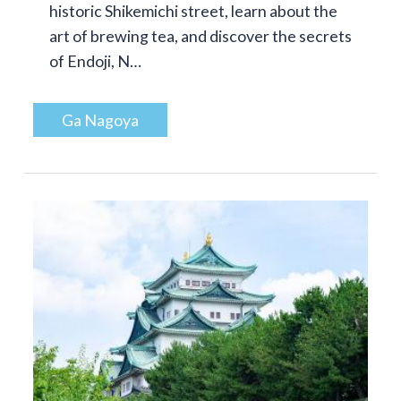
historic Shikemichi street, learn about the
art of brewing tea, and discover the secrets
of Endoji, N…
Ga Nagoya