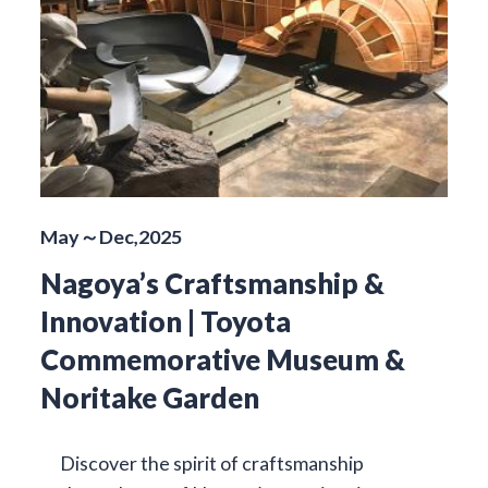
May～Dec,2025
Nagoya’s Craftsmanship &
Innovation | Toyota
Commemorative Museum &
Noritake Garden
Discover the spirit of craftsmanship