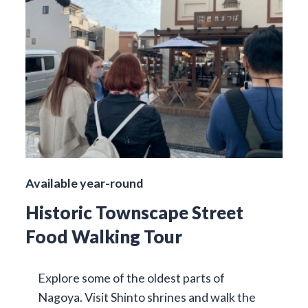
Available year-round
Historic Townscape Street
Food Walking Tour
Explore some of the oldest parts of
Nagoya. Visit Shinto shrines and walk the