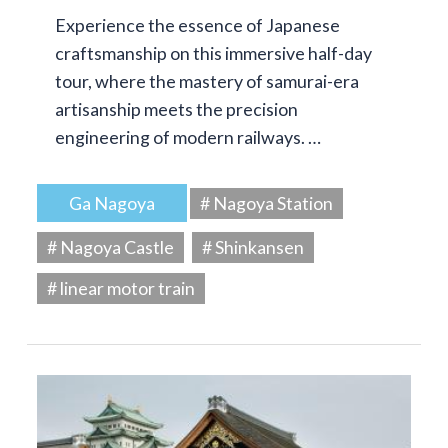
Experience the essence of Japanese
craftsmanship on this immersive half-day
tour, where the mastery of samurai-era
artisanship meets the precision
engineering of modern railways. …
Ga Nagoya
# Nagoya Station
# Nagoya Castle
# Shinkansen
# linear motor train