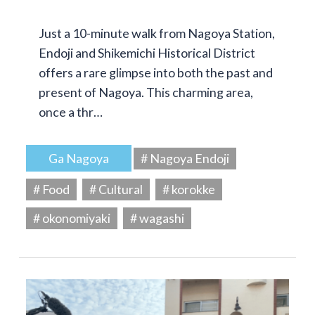
Just a 10-minute walk from Nagoya Station,
Endoji and Shikemichi Historical District
offers a rare glimpse into both the past and
present of Nagoya. This charming area,
once a thr…
Ga Nagoya
# Nagoya Endoji
# Food
# Cultural
# korokke
# okonomiyaki
# wagashi