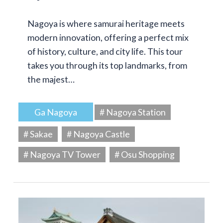
Nagoya is where samurai heritage meets
modern innovation, offering a perfect mix
of history, culture, and city life. This tour
takes you through its top landmarks, from
the majest…
Ga Nagoya
# Nagoya Station
# Sakae
# Nagoya Castle
# Nagoya TV Tower
# Osu Shopping