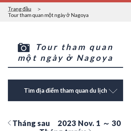
Trang đầu
Tour tham quan một ngày ở Nagoya
Tour tham quan
một ngày ở Nagoya
Tìm địa điểm tham quan du lịch
Tháng sau
2023 Nov. 1 ～ 30