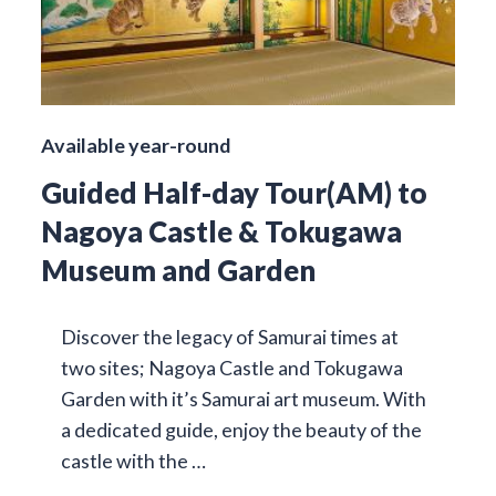
Available year-round
Guided Half-day Tour(AM) to
Nagoya Castle & Tokugawa
Museum and Garden
Discover the legacy of Samurai times at
two sites; Nagoya Castle and Tokugawa
Garden with it’s Samurai art museum. With
a dedicated guide, enjoy the beauty of the
castle with the …