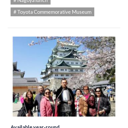
# Toyota Commemorative Museum
Available year-round