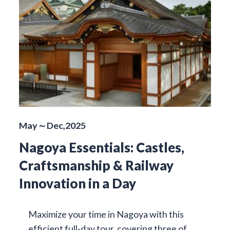
May～Dec,2025
Nagoya Essentials: Castles,
Craftsmanship & Railway
Innovation in a Day
Maximize your time in Nagoya with this
efficient full-day tour, covering three of