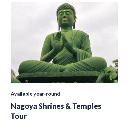
Available year-round
Nagoya Shrines & Temples
Tour