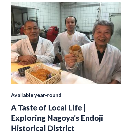
Available year-round
A Taste of Local Life |
Exploring Nagoya’s Endoji
Historical District