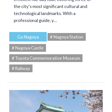
the city’s most significant cultural and
technological landmarks. With a
professional guide, y…
Ga Nagoya
# Nagoya Station
# Nagoya Castle
# Toyota Commemorative Museum
# Railway