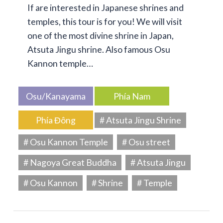
If are interested in Japanese shrines and
temples, this tour is for you! We will visit
one of the most divine shrine in Japan,
Atsuta Jingu shrine. Also famous Osu
Kannon temple…
Osu/Kanayama
Phía Nam
Phía Đông
# Atsuta Jingu Shrine
# Osu Kannon Temple
# Osu street
# Nagoya Great Buddha
# Atsuta Jingu
# Osu Kannon
# Shrine
# Temple