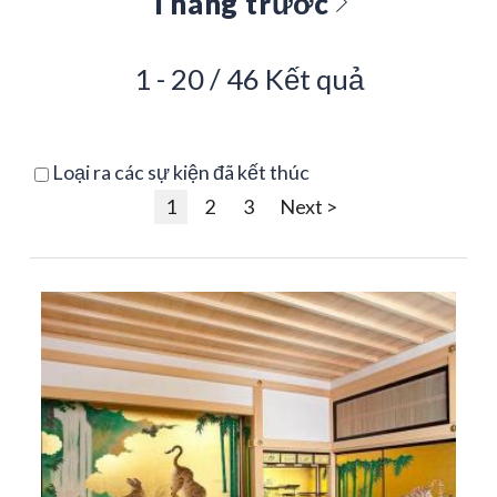
Tháng trước
1 - 20 / 46 Kết quả
Loại ra các sự kiện đã kết thúc
1
2
3
Next >