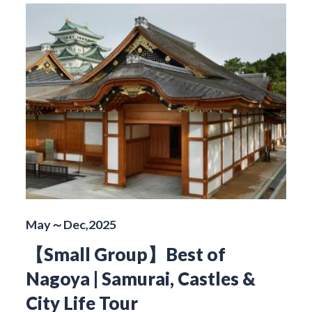
May～Dec,2025
【Small Group】Best of
Nagoya | Samurai, Castles &
City Life Tour