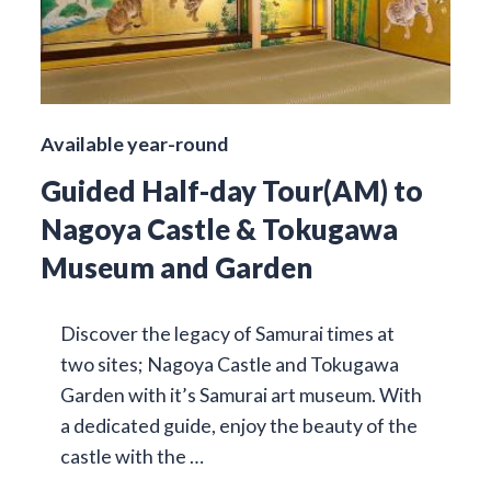
Available year-round
Guided Half-day Tour(AM) to
Nagoya Castle & Tokugawa
Museum and Garden
Discover the legacy of Samurai times at
two sites; Nagoya Castle and Tokugawa
Garden with it’s Samurai art museum. With
a dedicated guide, enjoy the beauty of the
castle with the …