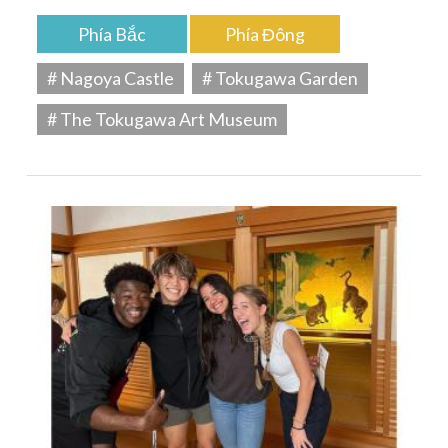
Phía Bắc
Phía Đông
# Nagoya Castle
# Tokugawa Garden
# The Tokugawa Art Museum