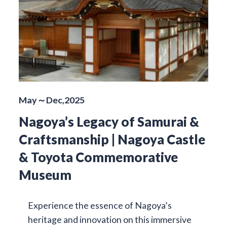
May～Dec,2025
Nagoya’s Legacy of Samurai &
Craftsmanship | Nagoya Castle
& Toyota Commemorative
Museum
Experience the essence of Nagoya’s
heritage and innovation on this immersive