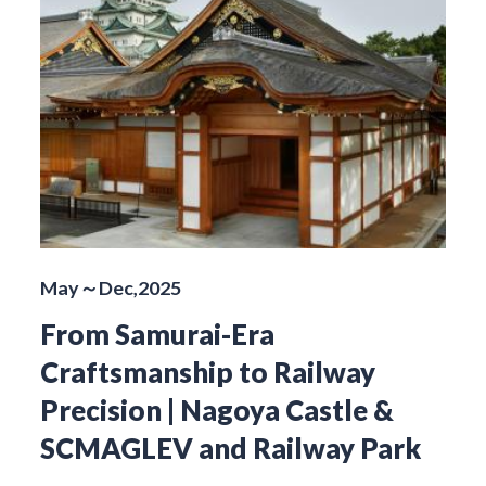
May～Dec,2025
From Samurai-Era
Craftsmanship to Railway
Precision | Nagoya Castle &
SCMAGLEV and Railway Park