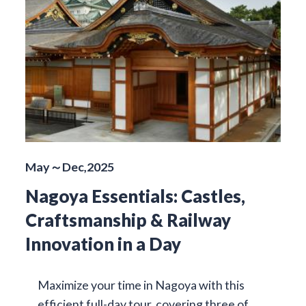
May～Dec,2025
Nagoya Essentials: Castles,
Craftsmanship & Railway
Innovation in a Day
Maximize your time in Nagoya with this
efficient full-day tour, covering three of