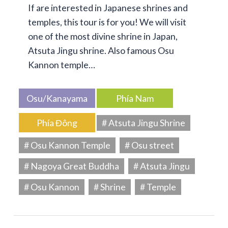
If are interested in Japanese shrines and
temples, this tour is for you! We will visit
one of the most divine shrine in Japan,
Atsuta Jingu shrine. Also famous Osu
Kannon temple…
Osu/Kanayama
Phía Nam
Phía Đông
# Atsuta Jingu Shrine
# Osu Kannon Temple
# Osu street
# Nagoya Great Buddha
# Atsuta Jingu
# Osu Kannon
# Shrine
# Temple