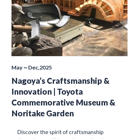
May～Dec,2025
Nagoya’s Craftsmanship &
Innovation | Toyota
Commemorative Museum &
Noritake Garden
Discover the spirit of craftsmanship