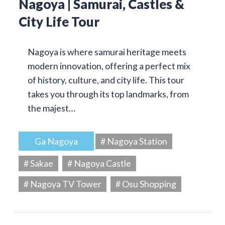
Nagoya | Samurai, Castles &
City Life Tour
Nagoya is where samurai heritage meets
modern innovation, offering a perfect mix
of history, culture, and city life. This tour
takes you through its top landmarks, from
the majest…
Ga Nagoya
# Nagoya Station
# Sakae
# Nagoya Castle
# Nagoya TV Tower
# Osu Shopping