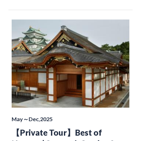
May～Dec,2025
【Private Tour】Best of