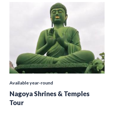
Available year-round
Nagoya Shrines & Temples
Tour