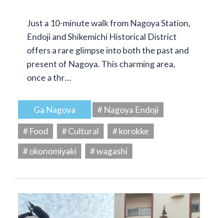
Just a 10-minute walk from Nagoya Station,
Endoji and Shikemichi Historical District
offers a rare glimpse into both the past and
present of Nagoya. This charming area,
once a thr…
Ga Nagoya
# Nagoya Endoji
# Food
# Cultural
# korokke
# okonomiyaki
# wagashi