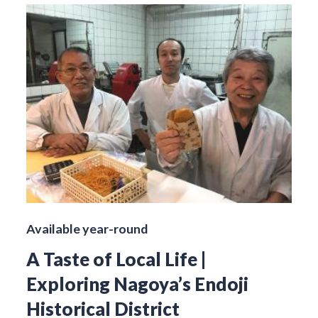
Available year-round
A Taste of Local Life |
Exploring Nagoya’s Endoji
Historical District