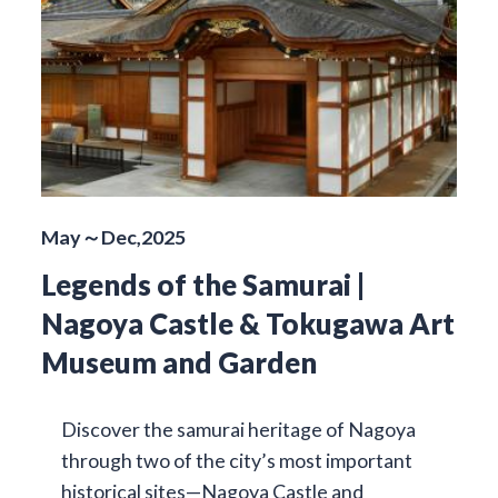
May～Dec,2025
Legends of the Samurai |
Nagoya Castle & Tokugawa Art
Museum and Garden
Discover the samurai heritage of Nagoya
through two of the city’s most important
historical sites—Nagoya Castle and