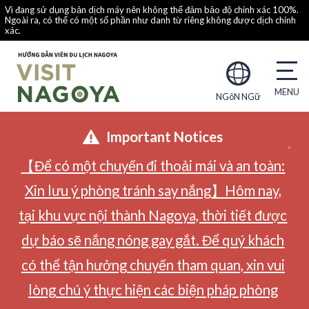
Vì đang sử dụng bản dịch máy nên không thể đảm bảo độ chính xác 100%.
Ngoài ra, có thể có một số phần như danh từ riêng không được dịch chính
xác.
NGôN NGữ
Important Notices
【Để có một chuyến đi thoải mái và an toàn:
Xin lưu ý phòng tránh say nắng】Hôm nay,
tại khu vực nội thành Nagoya, thời tiết được
dự báo sẽ nắng nóng gay gắt. Để quý khách
có thể tận hưởng chuyến tham quan, xin vui
lòng chú ý thực hiện các biện pháp phòng