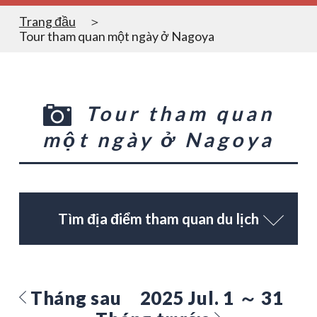
Trang đầu
Tour tham quan một ngày ở Nagoya
Tour tham quan
một ngày ở Nagoya
Tìm địa điểm tham quan du lịch
Tháng sau
2025 Jul. 1 ～ 31