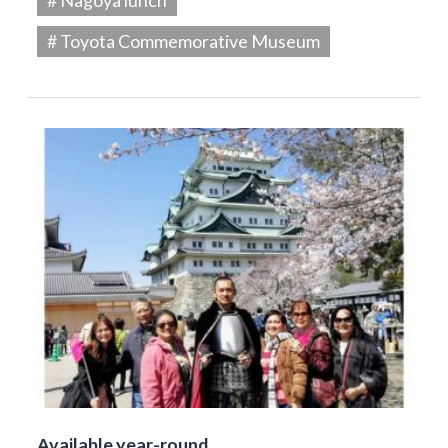
# Toyota Commemorative Museum
Available year-round