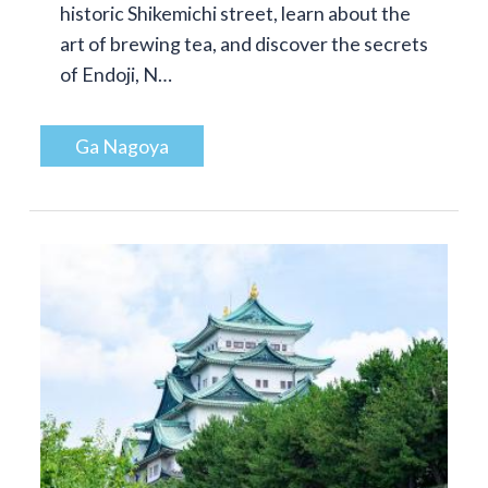
historic Shikemichi street, learn about the
art of brewing tea, and discover the secrets
of Endoji, N…
Ga Nagoya