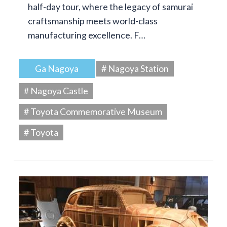
half-day tour, where the legacy of samurai
craftsmanship meets world-class
manufacturing excellence. F…
Ga Nagoya
# Nagoya Station
# Nagoya Castle
# Toyota Commemorative Museum
# Toyota