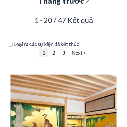
Tháng trước
1 - 20 / 47 Kết quả
Loại ra các sự kiện đã kết thúc
1
2
3
Next >