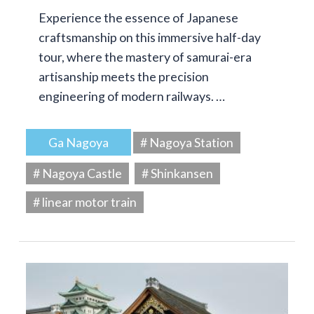
Experience the essence of Japanese
craftsmanship on this immersive half-day
tour, where the mastery of samurai-era
artisanship meets the precision
engineering of modern railways. …
Ga Nagoya
# Nagoya Station
# Nagoya Castle
# Shinkansen
# linear motor train