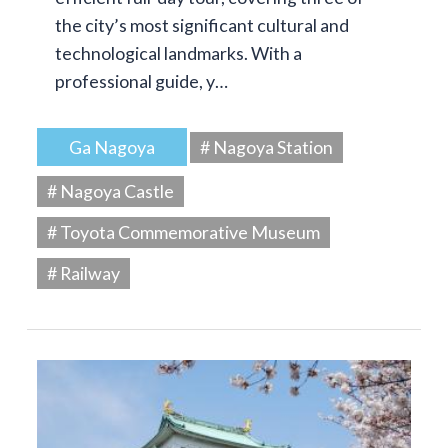
the city’s most significant cultural and
technological landmarks. With a
professional guide, y…
Ga Nagoya
# Nagoya Station
# Nagoya Castle
# Toyota Commemorative Museum
# Railway