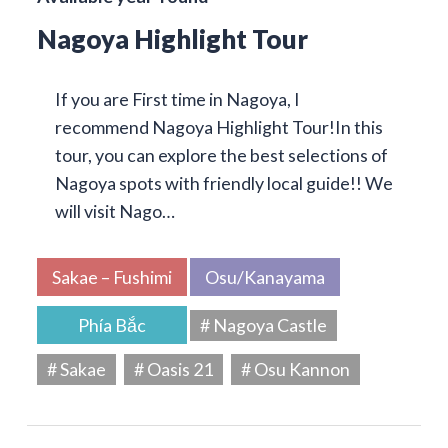
Nagoya Highlight Tour
If you are First time in Nagoya, I
recommend Nagoya Highlight Tour!In this
tour, you can explore the best selections of
Nagoya spots with friendly local guide!! We
will visit Nago…
Sakae – Fushimi
Osu/Kanayama
Phía Bắc
# Nagoya Castle
# Sakae
# Oasis 21
# Osu Kannon