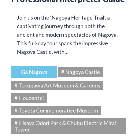
Join us on the 'Nagoya Heritage Trail', a
captivating journey through both the
ancient and modern spectacles of Nagoya.
This full-day tour spans the impressive
Nagoya Castle, with…
Ga Nagoya
# Nagoya Castle
# Tokugawa Art Museum & Gardens
# Houzentei
# Toyota Commemorative Museum
# Hisaya Odori Park & Chubu Electric Mirai
Tower