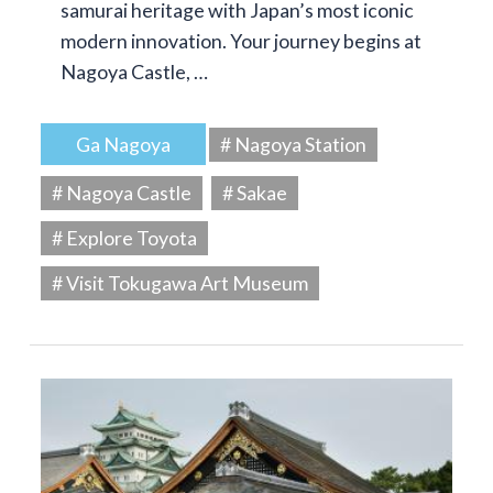
samurai heritage with Japan’s most iconic
modern innovation. Your journey begins at
Nagoya Castle, …
Ga Nagoya
# Nagoya Station
# Nagoya Castle
# Sakae
# Explore Toyota
# Visit Tokugawa Art Museum