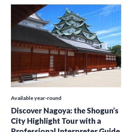
Available year-round
Discover Nagoya: the Shogun’s
City Highlight Tour with a
Professional Interpreter Guide