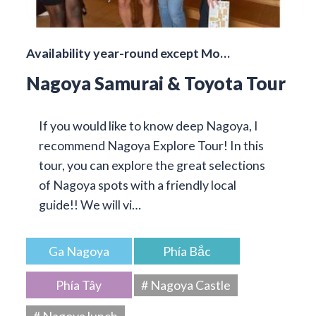
Availability year-round except Mo…
Nagoya Samurai & Toyota Tour
If you would like to know deep Nagoya, I
recommend Nagoya Explore Tour! In this
tour, you can explore the great selections
of Nagoya spots with a friendly local
guide!! We will vi…
Ga Nagoya
Phía Bắc
Phía Tây
# Nagoya Castle
# Nagoya lunch