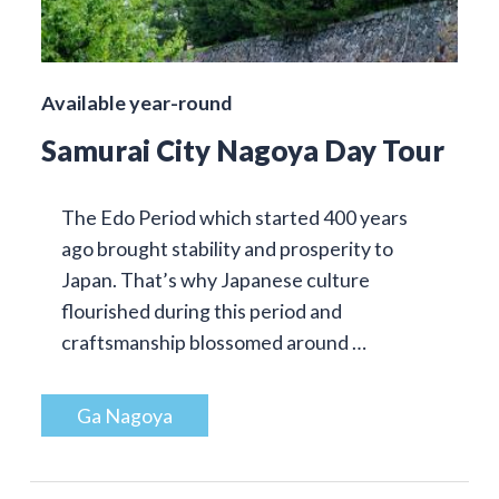
Available year-round
Samurai City Nagoya Day Tour
The Edo Period which started 400 years
ago brought stability and prosperity to
Japan. That’s why Japanese culture
flourished during this period and
craftsmanship blossomed around …
Ga Nagoya