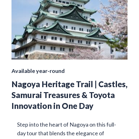
Available year-round
Nagoya Heritage Trail | Castles,
Samurai Treasures & Toyota
Innovation in One Day
Step into the heart of Nagoya on this full-
day tour that blends the elegance of