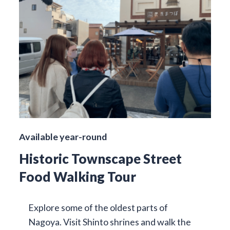
Available year-round
Historic Townscape Street
Food Walking Tour
Explore some of the oldest parts of
Nagoya. Visit Shinto shrines and walk the