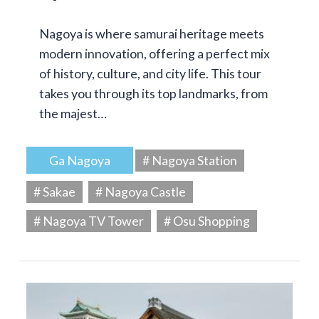
Nagoya is where samurai heritage meets
modern innovation, offering a perfect mix
of history, culture, and city life. This tour
takes you through its top landmarks, from
the majest…
Ga Nagoya
# Nagoya Station
# Sakae
# Nagoya Castle
# Nagoya TV Tower
# Osu Shopping