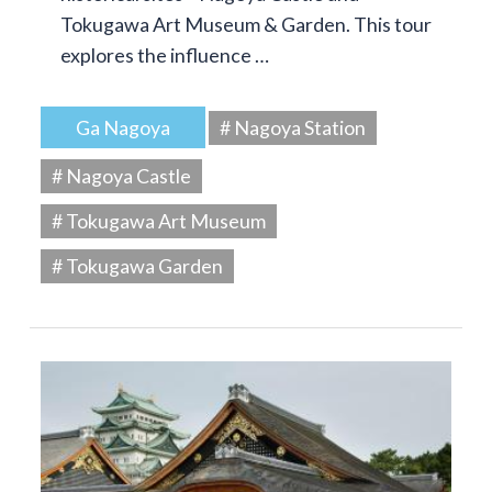
Tokugawa Art Museum & Garden. This tour
explores the influence …
Ga Nagoya
# Nagoya Station
# Nagoya Castle
# Tokugawa Art Museum
# Tokugawa Garden