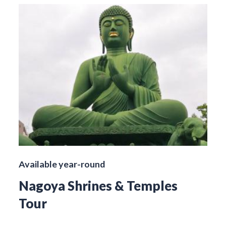
Available year-round
Nagoya Shrines & Temples
Tour