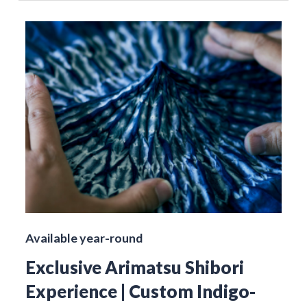
Available year-round
Exclusive Arimatsu Shibori
Experience | Custom Indigo-