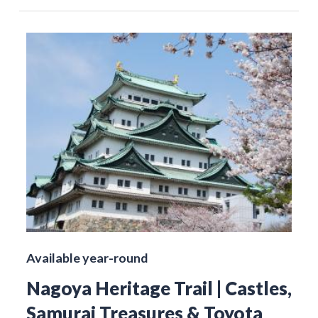
Available year-round
Nagoya Heritage Trail | Castles,
Samurai Treasures & Toyota