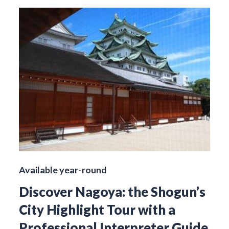
Available year-round
Discover Nagoya: the Shogun’s
City Highlight Tour with a
Professional Interpreter Guide