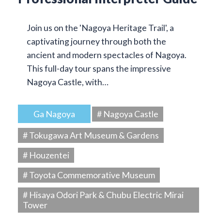
Join us on the 'Nagoya Heritage Trail', a
captivating journey through both the
ancient and modern spectacles of Nagoya.
This full-day tour spans the impressive
Nagoya Castle, with…
Ga Nagoya
# Nagoya Castle
# Tokugawa Art Museum & Gardens
# Houzentei
# Toyota Commemorative Museum
# Hisaya Odori Park & Chubu Electric Mirai
Tower