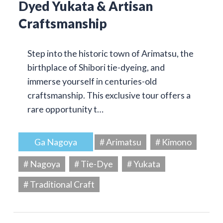
Dyed Yukata & Artisan
Craftsmanship
Step into the historic town of Arimatsu, the
birthplace of Shibori tie-dyeing, and
immerse yourself in centuries-old
craftsmanship. This exclusive tour offers a
rare opportunity t…
Ga Nagoya
# Arimatsu
# Kimono
# Nagoya
# Tie-Dye
# Yukata
# Traditional Craft