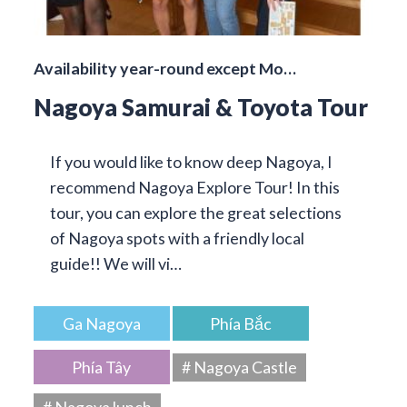
Availability year-round except Mo…
Nagoya Samurai & Toyota Tour
If you would like to know deep Nagoya, I
recommend Nagoya Explore Tour! In this
tour, you can explore the great selections
of Nagoya spots with a friendly local
guide!! We will vi…
Ga Nagoya
Phía Bắc
Phía Tây
# Nagoya Castle
# Nagoya lunch