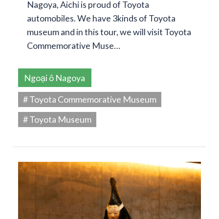
Nagoya, Aichi is proud of Toyota
automobiles. We have 3kinds of Toyota
museum and in this tour, we will visit Toyota
Commemorative Muse…
Ngoại ô Nagoya
# Toyota Commemorative Museum
# Toyota Museum