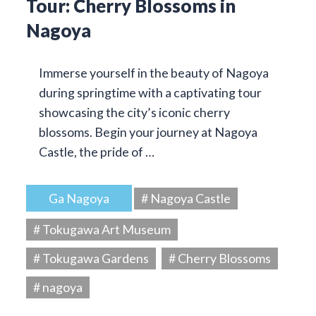
Tour: Cherry Blossoms in
Nagoya
Immerse yourself in the beauty of Nagoya
during springtime with a captivating tour
showcasing the city’s iconic cherry
blossoms. Begin your journey at Nagoya
Castle, the pride of …
Ga Nagoya
# Nagoya Castle
# Tokugawa Art Museum
# Tokugawa Gardens
# Cherry Blossoms
# nagoya