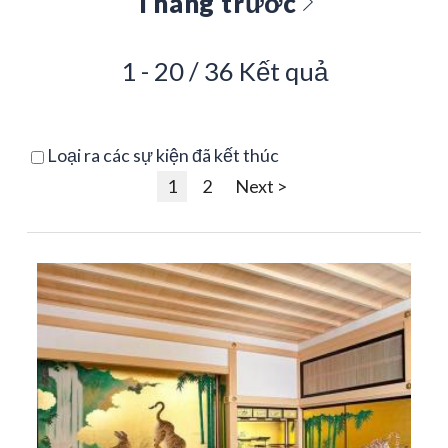
Tháng trước
1 - 20 / 36 Kết quả
Loại ra các sự kiện đã kết thúc
1
2
Next >