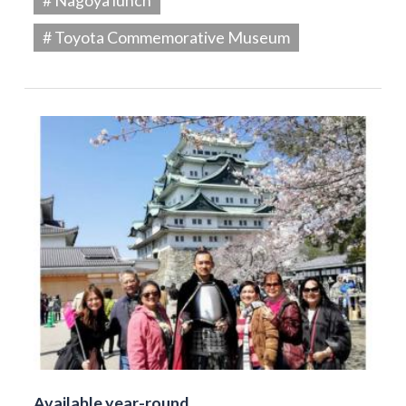
# Toyota Commemorative Museum
Available year-round