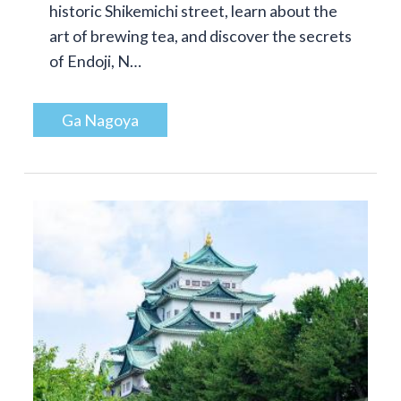
historic Shikemichi street, learn about the
art of brewing tea, and discover the secrets
of Endoji, N…
Ga Nagoya