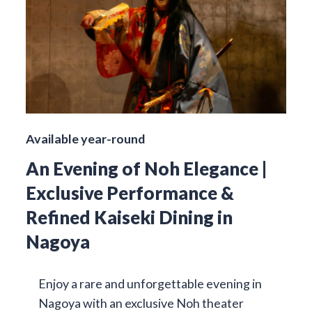
Available year-round
An Evening of Noh Elegance |
Exclusive Performance &
Refined Kaiseki Dining in
Nagoya
Enjoy a rare and unforgettable evening in
Nagoya with an exclusive Noh theater