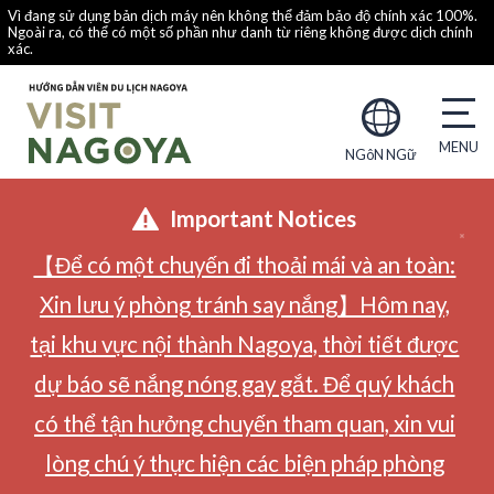
Vì đang sử dụng bản dịch máy nên không thể đảm bảo độ chính xác 100%.
Ngoài ra, có thể có một số phần như danh từ riêng không được dịch chính
xác.
NGôN NGữ
Important Notices
【Để có một chuyến đi thoải mái và an toàn:
Xin lưu ý phòng tránh say nắng】Hôm nay,
tại khu vực nội thành Nagoya, thời tiết được
dự báo sẽ nắng nóng gay gắt. Để quý khách
có thể tận hưởng chuyến tham quan, xin vui
lòng chú ý thực hiện các biện pháp phòng