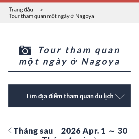
Trang đầu
Tour tham quan một ngày ở Nagoya
Tour tham quan
một ngày ở Nagoya
Tìm địa điểm tham quan du lịch
Tháng sau
2026 Apr. 1 ～ 30