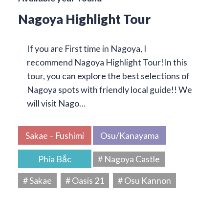
Nagoya Highlight Tour
If you are First time in Nagoya, I
recommend Nagoya Highlight Tour!In this
tour, you can explore the best selections of
Nagoya spots with friendly local guide!! We
will visit Nago…
Sakae – Fushimi
Osu/Kanayama
Phía Bắc
# Nagoya Castle
# Sakae
# Oasis 21
# Osu Kannon