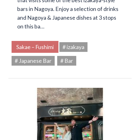
that visits some of the best izakaya-style
bars in Nagoya. Enjoy a selection of drinks
and Nagoya & Japanese dishes at 3 stops
on this ba…
Sakae – Fushimi
# izakaya
# Japanese Bar
# Bar