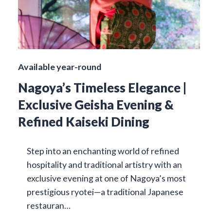
Available year-round
Nagoya’s Timeless Elegance |
Exclusive Geisha Evening &
Refined Kaiseki Dining
Step into an enchanting world of refined
hospitality and traditional artistry with an
exclusive evening at one of Nagoya’s most
prestigious ryotei—a traditional Japanese
restauran…