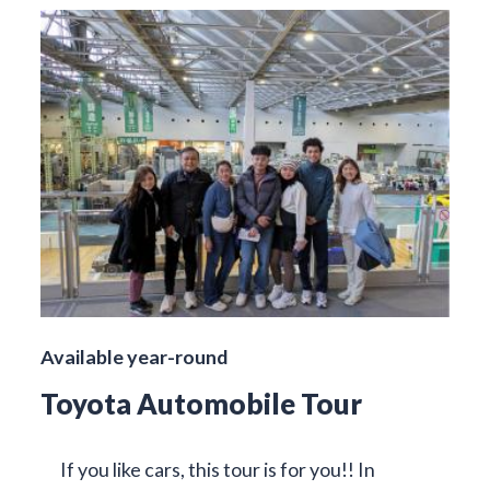
Available year-round
Toyota Automobile Tour
If you like cars, this tour is for you!! In