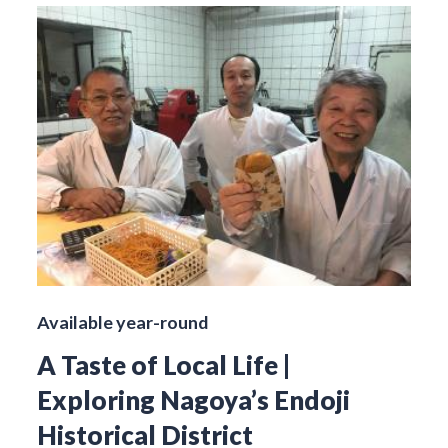
Available year-round
A Taste of Local Life |
Exploring Nagoya’s Endoji
Historical District