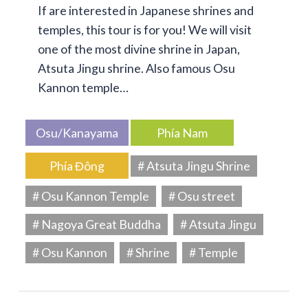
If are interested in Japanese shrines and
temples, this tour is for you! We will visit
one of the most divine shrine in Japan,
Atsuta Jingu shrine. Also famous Osu
Kannon temple…
Osu/Kanayama
Phía Nam
Phía Đông
# Atsuta Jingu Shrine
# Osu Kannon Temple
# Osu street
# Nagoya Great Buddha
# Atsuta Jingu
# Osu Kannon
# Shrine
# Temple