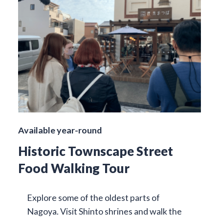
Available year-round
Historic Townscape Street
Food Walking Tour
Explore some of the oldest parts of
Nagoya. Visit Shinto shrines and walk the