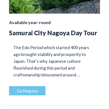
Available year-round
Samurai City Nagoya Day Tour
The Edo Period which started 400 years
ago brought stability and prosperity to
Japan. That’s why Japanese culture
flourished during this period and
craftsmanship blossomed around …
Ga Nagoya