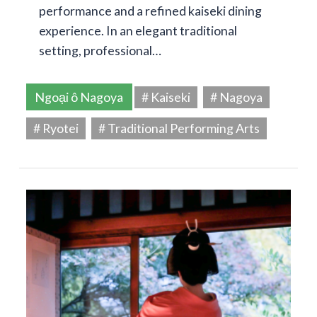
performance and a refined kaiseki dining
experience. In an elegant traditional
setting, professional…
Ngoại ô Nagoya
# Kaiseki
# Nagoya
# Ryotei
# Traditional Performing Arts