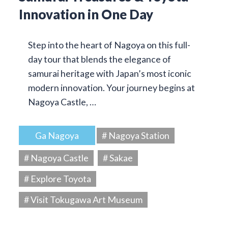
Innovation in One Day
Step into the heart of Nagoya on this full-
day tour that blends the elegance of
samurai heritage with Japan’s most iconic
modern innovation. Your journey begins at
Nagoya Castle, …
Ga Nagoya
# Nagoya Station
# Nagoya Castle
# Sakae
# Explore Toyota
# Visit Tokugawa Art Museum