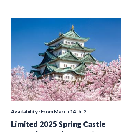
Availability : From March 14th, 2…
Limited 2025 Spring Castle