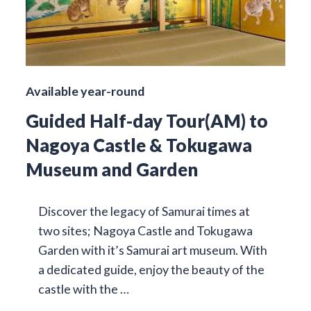
Available year-round
Guided Half-day Tour(AM) to
Nagoya Castle & Tokugawa
Museum and Garden
Discover the legacy of Samurai times at
two sites; Nagoya Castle and Tokugawa
Garden with it’s Samurai art museum. With
a dedicated guide, enjoy the beauty of the
castle with the …