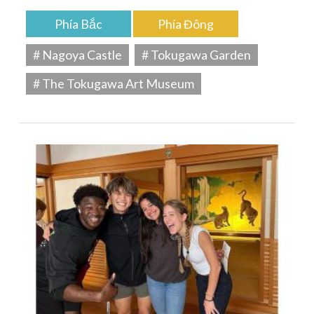
Phía Bắc
Phía Đông
# Nagoya Castle
# Tokugawa Garden
# The Tokugawa Art Museum