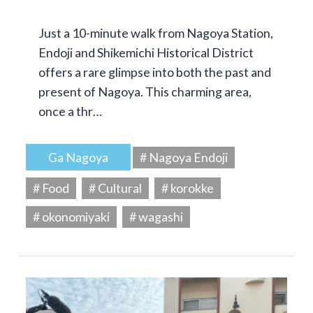
Just a 10-minute walk from Nagoya Station,
Endoji and Shikemichi Historical District
offers a rare glimpse into both the past and
present of Nagoya. This charming area,
once a thr…
Ga Nagoya
# Nagoya Endoji
# Food
# Cultural
# korokke
# okonomiyaki
# wagashi