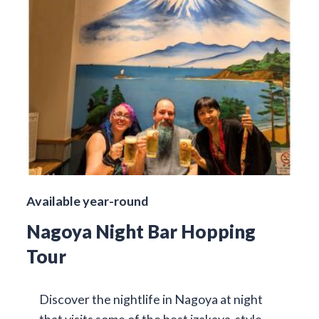
Available year-round
Nagoya Night Bar Hopping
Tour
Discover the nightlife in Nagoya at night