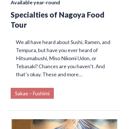
Available year-round
Specialties of Nagoya Food
Tour
We all have heard about Sushi, Ramen, and
Tempura, but have you ever heard of
Hitsumabushi, Miso Nikomi Udon, or
Tebasaki? Chances are you haven’t. And
that’s okay. These and more…
Sakae – Fushimi