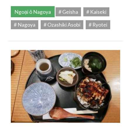
Ngoại ô Nagoya
# Geisha
# Kaiseki
# Nagoya
# Ozashiki Asobi
# Ryotei