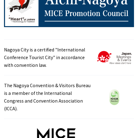
Nagoya City is a certified "International
Conference Tourist City" in accordance
with convention law.
The Nagoya Convention & Visitors Bureau
is a member of the International
Congress and Convention Association
(ICCA).