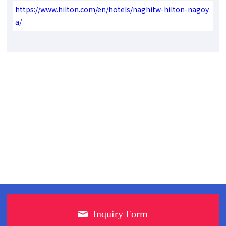
https://www.hilton.com/en/hotels/naghitw-hilton-nagoy
a/
Inquiry Form