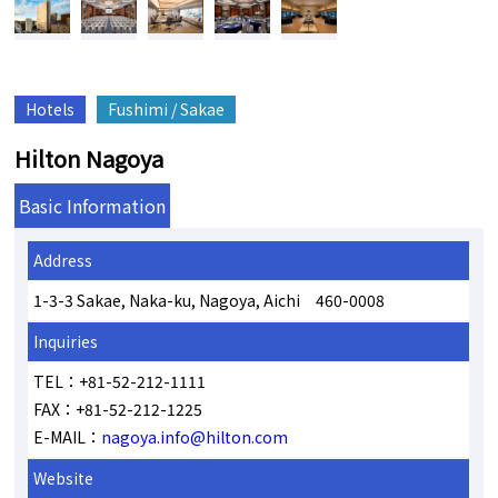
Hotels
Fushimi / Sakae
Hilton Nagoya
Basic Information
Address
1-3-3 Sakae, Naka-ku, Nagoya, Aichi 460-0008
Inquiries
TEL：+81-52-212-1111
FAX：+81-52-212-1225
E-MAIL：
nagoya.info@hilton.com
Website