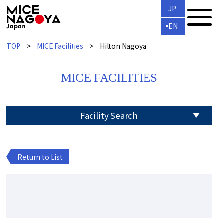
JP
EN
TOP
MICE Facilities
Hilton Nagoya
MICE FACILITIES
Facility Search
Return to List