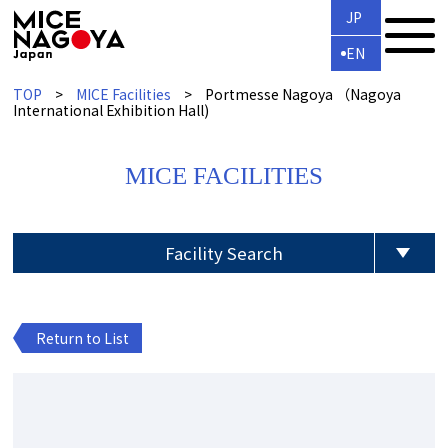
JP
EN
TOP
MICE Facilities
Portmesse Nagoya （Nagoya
International Exhibition Hall)
MICE FACILITIES
Facility Search
Return to List