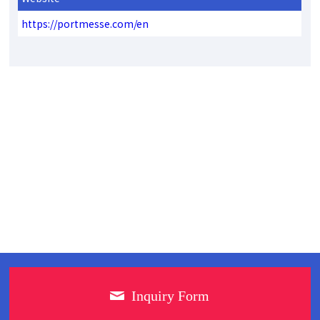
https://portmesse.com/en
Inquiry Form