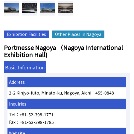
Exhibition Facilities
Other Places in Nagoya
Portmesse Nagoya （Nagoya International
Exhibition Hall)
Basic Information
Address
2-2 Kinjyo-futo, Minato-ku, Nagoya, Aichi 455-0848
Inquiries
Tel：+81-52-398-1771
Fax：+81-52-398-1785
Website