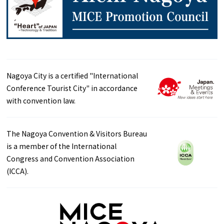
Nagoya City is a certified "International
Conference Tourist City" in accordance
with convention law.
The Nagoya Convention & Visitors Bureau
is a member of the International
Congress and Convention Association
(ICCA).