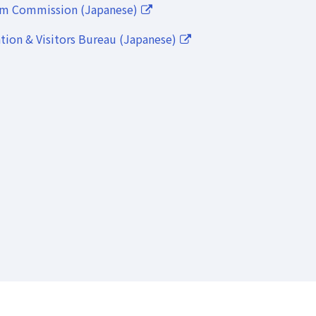
lm Commission (Japanese)
ion & Visitors Bureau (Japanese)