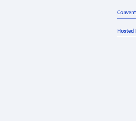
Convent
Hosted 