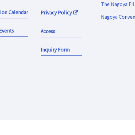
The Nagoya Fi
ion Calendar
Privacy Policy
Nagoya Convent
Events
Access
Inquiry Form