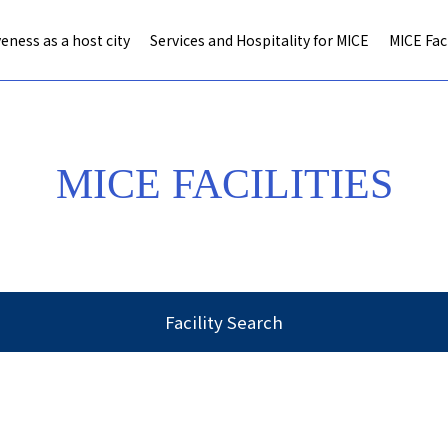
eness as a host city
Services and Hospitality for MICE
MICE Faci
MICE FACILITIES
Facility Search