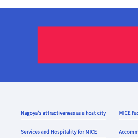
Nagoya's attractiveness as a host city
MICE Fac
Services and Hospitality for MICE
Accomm