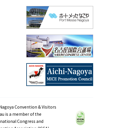
Nagoya Convention & Visitors
au is a member of the
rnational Congress and