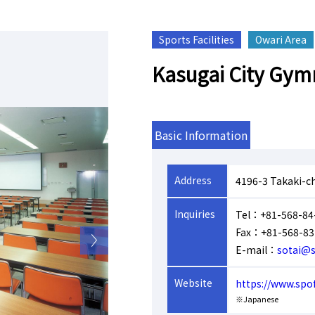
Sports Facilities
Owari Area
Kasugai City Gy
Basic Information
Address
4196-3 Takaki-c
Inquiries
Tel：+81-568-84
Fax：+81-568-83
E-mail：
sotai@s
Website
https://www.spo
※Japanese