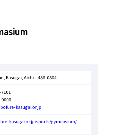
mnasium
ho, Kasugai, Aichi 486-0804
-7101
-0006
pofure-kasugai.or.jp
fure-kasugai.or.jp/sports/gymnasium/