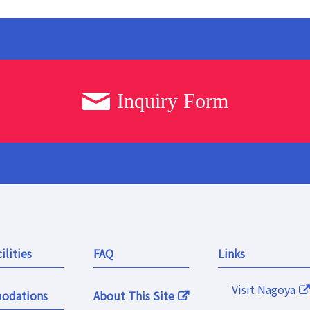
Inquiry Form
ilities
FAQ
Links
Visit Nagoya
odations
About This Site