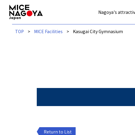
Nagoya's attractiv
TOP
MICE Facilities
Kasugai City Gymnasium
Return to List