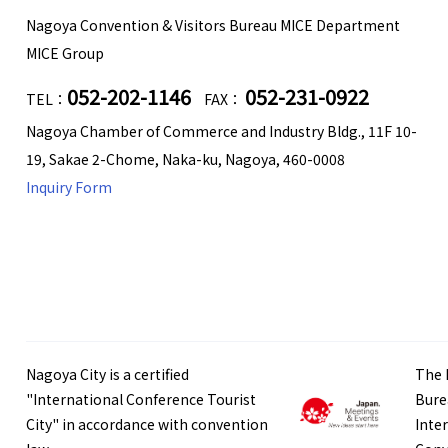
Nagoya Convention & Visitors Bureau MICE Department
MICE Group
052-202-1146
052-231-0922
TEL：
FAX：
Nagoya Chamber of Commerce and Industry Bldg., 11F 10-
19, Sakae 2-Chome, Naka-ku, Nagoya, 460-0008
Inquiry Form
Nagoya City is a certified
The 
"International Conference Tourist
Bure
City" in accordance with convention
Inte