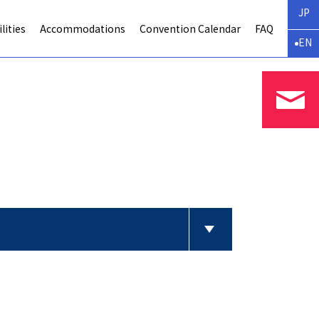
JP
lities
Accommodations
Convention Calendar
FAQ
EN