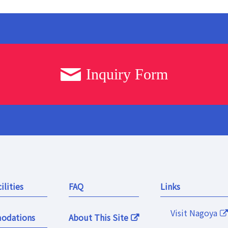
Inquiry Form
ilities
FAQ
Links
Visit Nagoya
odations
About This Site