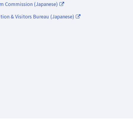
lm Commission (Japanese)
ion & Visitors Bureau (Japanese)