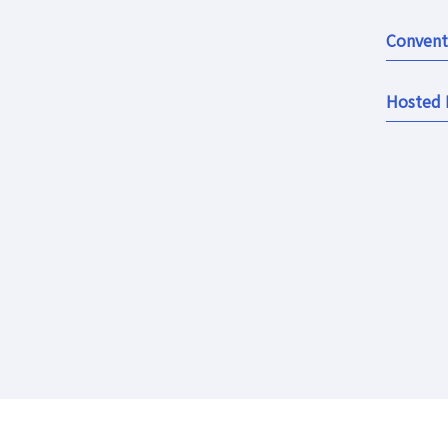
Convent
Hosted 