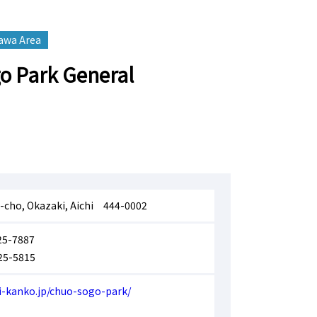
awa Area
o Park General
i-cho, Okazaki, Aichi 444-0002
25-7887
25-5815
ki-kanko.jp/chuo-sogo-park/