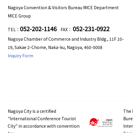
Nagoya Convention & Visitors Bureau MICE Department
MICE Group
052-202-1146
052-231-0922
TEL：
FAX：
Nagoya Chamber of Commerce and Industry Bldg., 11F 10-
19, Sakae 2-Chome, Naka-ku, Nagoya, 460-0008
Inquiry Form
Nagoya City is a certified
The 
"International Conference Tourist
Bure
City" in accordance with convention
Inte