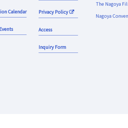
The Nagoya Fi
ion Calendar
Privacy Policy
Nagoya Convent
Events
Access
Inquiry Form