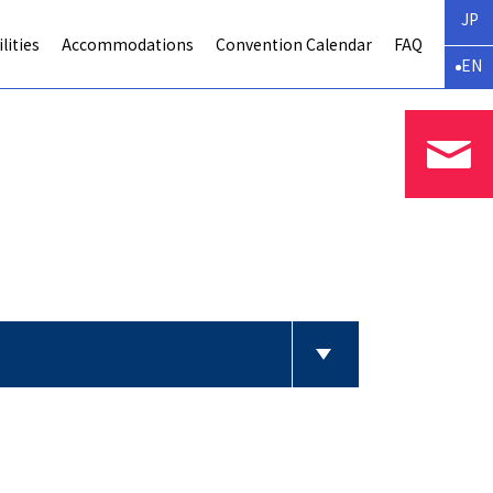
JP
lities
Accommodations
Convention Calendar
FAQ
EN