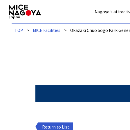
Nagoya's attractiv
TOP
MICE Facilities
Okazaki Chuo Sogo Park Gene
Return to List