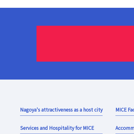
Nagoya's attractiveness as a host city
MICE Fac
Services and Hospitality for MICE
Accomm