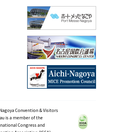
Nagoya Convention & Visitors
au is a member of the
rnational Congress and