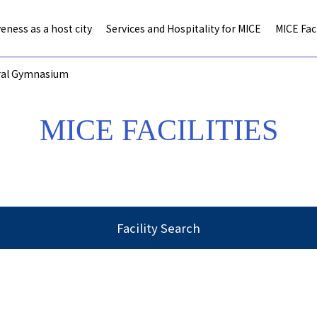
eness as a host city
Services and Hospitality for MICE
MICE Faci
ral Gymnasium
MICE FACILITIES
Facility Search