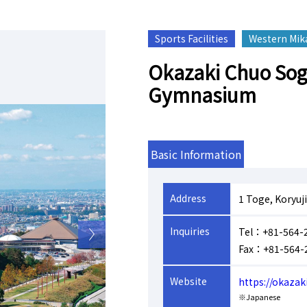
Sports Facilities
Western Mik
Okazaki Chuo Sog
Gymnasium
Basic Information
Address
1 Toge, Koryuj
Inquiries
Tel：+81-564-
Fax：+81-564-
Website
https://okaza
※Japanese