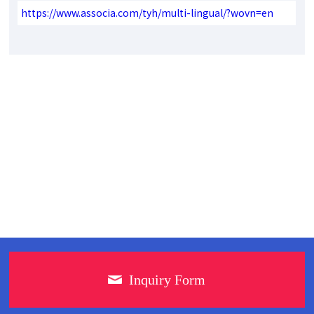
https://www.associa.com/tyh/multi-lingual/?wovn=en
Inquiry Form