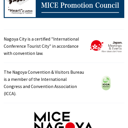
Nagoya City is a certified "International
Conference Tourist City" in accordance
with convention law.
The Nagoya Convention & Visitors Bureau
is a member of the International
Congress and Convention Association
(ICCA).