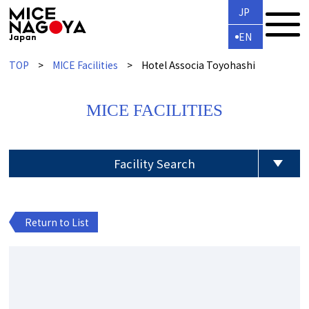
JP
EN
TOP
MICE Facilities
Hotel Associa Toyohashi
MICE FACILITIES
Facility Search
Return to List