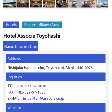
Hotels
Eastern Mikawa Area
Hotel Associa Toyohashi
Basic Information
Address
Nishijuku Hanada-cho, Toyohashi, Aichi 440-0075
Inquiries
TEL：+81-532-57-1010
FAX：+81-532-57-1033
E-MAIL：
bridal-tyh@associa.co.jp
Website