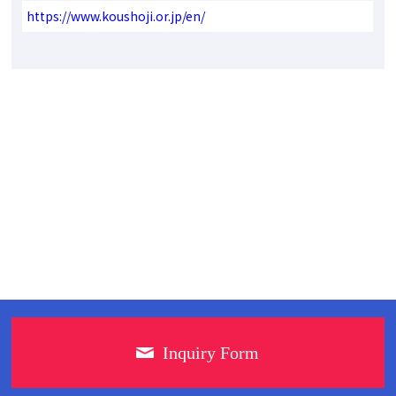
https://www.koushoji.or.jp/en/
Inquiry Form