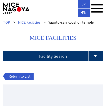
JP
EN
TOP
MICE Facilities
Yagoto-san Koushoji temple
MICE FACILITIES
Facility Search
Return to List