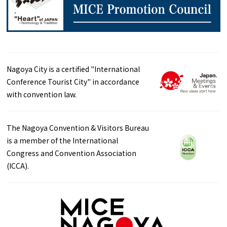
Nagoya City is a certified "International
Conference Tourist City" in accordance
with convention law.
The Nagoya Convention & Visitors Bureau
is a member of the International
Congress and Convention Association
(ICCA).