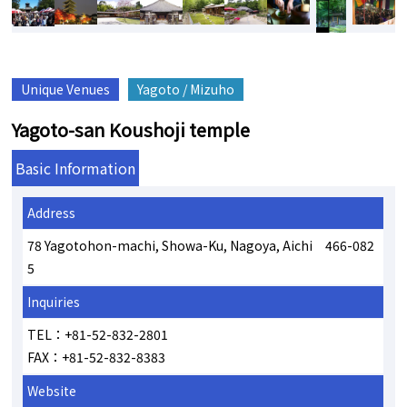
Unique Venues
Yagoto / Mizuho
Yagoto-san Koushoji temple
Basic Information
Address
78 Yagotohon-machi, Showa-Ku, Nagoya, Aichi 466-082
5
Inquiries
TEL：+81-52-832-2801
FAX：+81-52-832-8383
Website