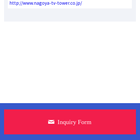
http://www.nagoya-tv-tower.co.jp/
Inquiry Form