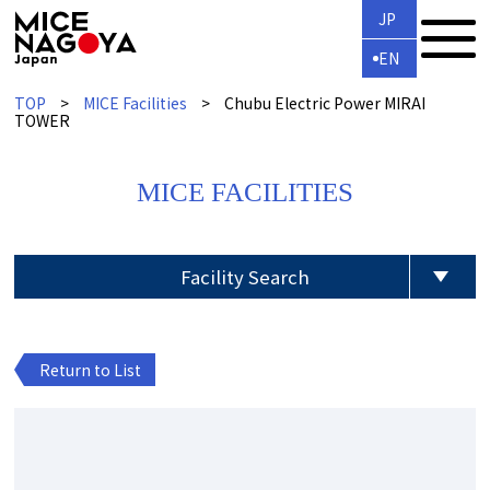
JP
EN
TOP
MICE Facilities
Chubu Electric Power MIRAI
TOWER
MICE FACILITIES
Facility Search
Return to List