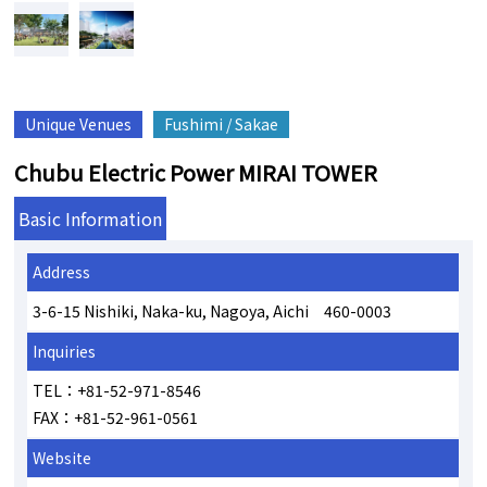
Unique Venues
Fushimi / Sakae
Chubu Electric Power MIRAI TOWER
Basic Information
Address
3-6-15 Nishiki, Naka-ku, Nagoya, Aichi 460-0003
Inquiries
TEL：+81-52-971-8546
FAX：+81-52-961-0561
Website