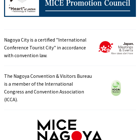
Nagoya City is a certified "International
Conference Tourist City" in accordance
with convention law.
The Nagoya Convention & Visitors Bureau
is a member of the International
Congress and Convention Association
(ICCA).