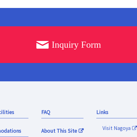
Inquiry Form
ilities
FAQ
Links
Visit Nagoya
odations
About This Site