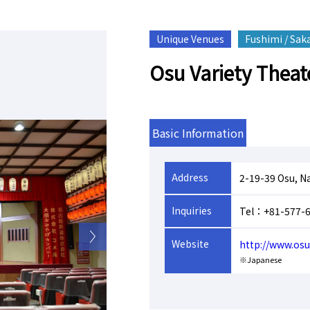
Unique Venues
Fushimi / Sak
Osu Variety Theat
Basic Information
Address
2-19-39 Osu, N
Inquiries
Tel：+81-577-
Website
http://www.os
※Japanese