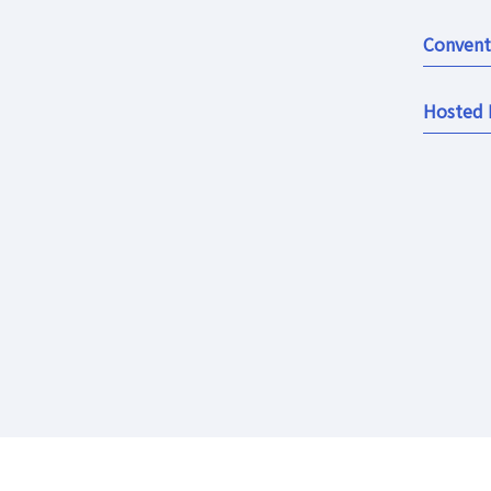
Convent
Hosted 