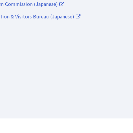
lm Commission (Japanese)
ion & Visitors Bureau (Japanese)