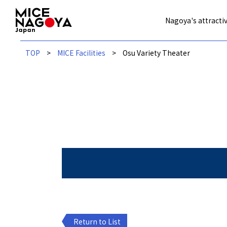
Nagoya's attractiv
TOP
MICE Facilities
Osu Variety Theater
Return to List