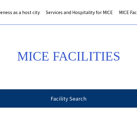
eness as a host city
Services and Hospitality for MICE
MICE Faci
MICE FACILITIES
Facility Search