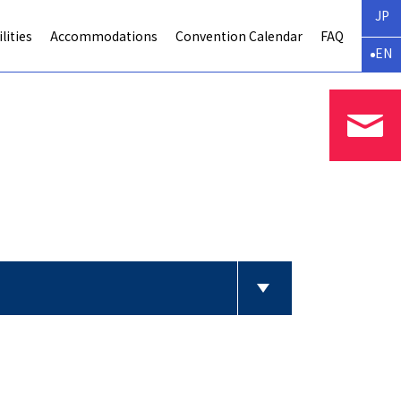
JP
lities
Accommodations
Convention Calendar
FAQ
EN