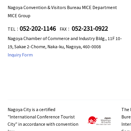
Nagoya Convention & Visitors Bureau MICE Department
MICE Group
052-202-1146
052-231-0922
TEL：
FAX：
Nagoya Chamber of Commerce and Industry Bldg., 11F 10-
19, Sakae 2-Chome, Naka-ku, Nagoya, 460-0008
Inquiry Form
Nagoya City is a certified
The 
"International Conference Tourist
Bure
City" in accordance with convention
Inte