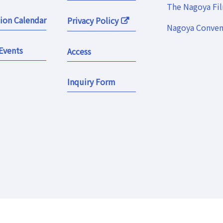
The Nagoya Fi
ion Calendar
Privacy Policy
Nagoya Convent
Events
Access
Inquiry Form