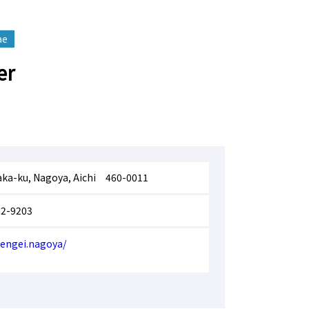
ae
er
aka-ku, Nagoya, Aichi 460-0011
62-9203
uengei.nagoya/