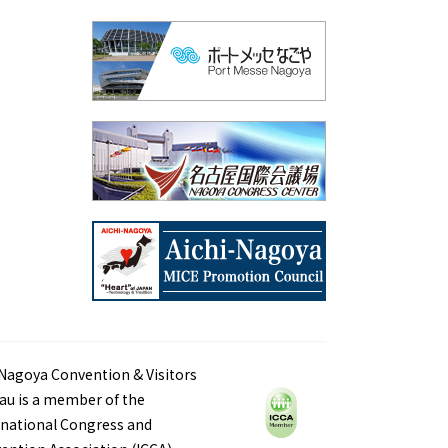
Nagoya Convention & Visitors
au is a member of the
rnational Congress and