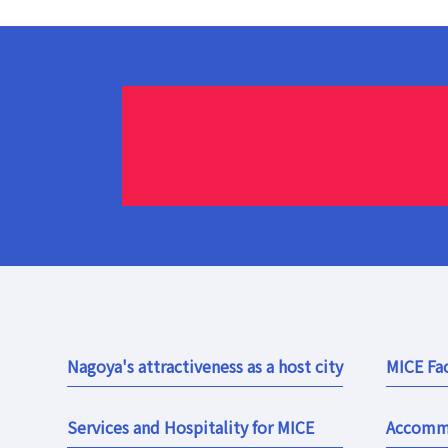
Nagoya's attractiveness as a host city
MICE Fac
Services and Hospitality for MICE
Accomm