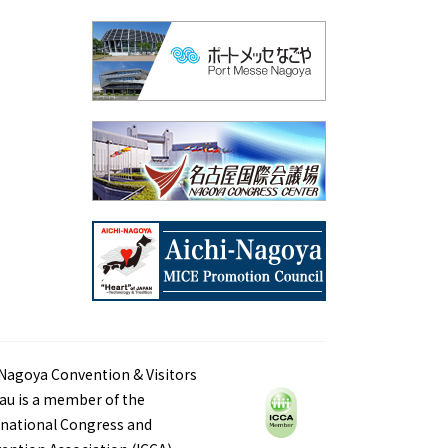
Nagoya Convention & Visitors
au is a member of the
rnational Congress and