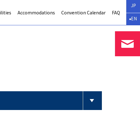
JP
lities
Accommodations
Convention Calendar
FAQ
EN