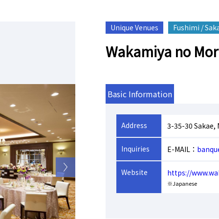
Unique Venues
Fushimi / Sak
Wakamiya no Mori
Basic Information
Address
3-35-30 Sakae,
Inquiries
E-MAIL：
banqu
Website
https://www.wa
※Japanese