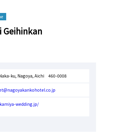
ae
 Geihinkan
 Naka-ku, Nagoya, Aichi 460-0008
et@nagoyakankohotel.co.jp
kamiya-wedding.jp/