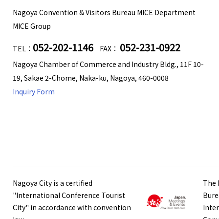
Nagoya Convention & Visitors Bureau MICE Department
MICE Group
052-202-1146
052-231-0922
TEL：
FAX：
Nagoya Chamber of Commerce and Industry Bldg., 11F 10-
19, Sakae 2-Chome, Naka-ku, Nagoya, 460-0008
Inquiry Form
Nagoya City is a certified
The 
"International Conference Tourist
Bure
City" in accordance with convention
Inte