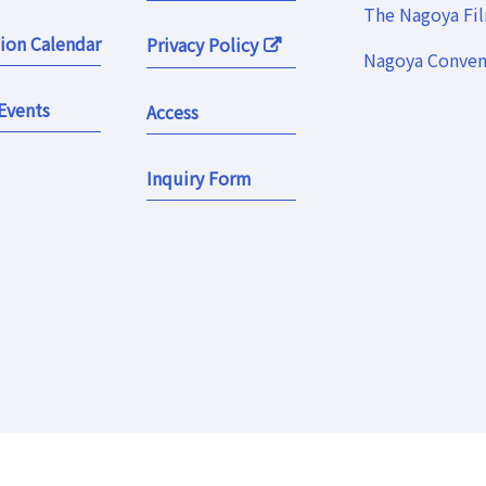
The Nagoya Fi
ion Calendar
Privacy Policy
Nagoya Convent
Events
Access
Inquiry Form