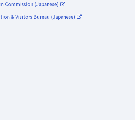
lm Commission (Japanese)
ion & Visitors Bureau (Japanese)