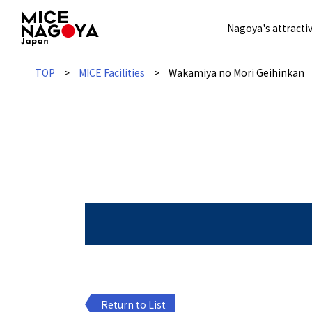
Nagoya's attractiv
TOP
MICE Facilities
Wakamiya no Mori Geihinkan
Return to List