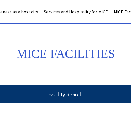
eness as a host city
Services and Hospitality for MICE
MICE Faci
MICE FACILITIES
Facility Search