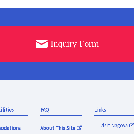
Inquiry Form
ilities
FAQ
Links
Visit Nagoya
odations
About This Site