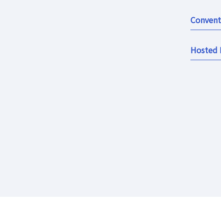
Convent
Hosted 