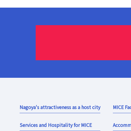
Nagoya's attractiveness as a host city
MICE Fac
Services and Hospitality for MICE
Accomm