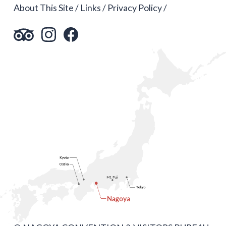
About This Site
Links
Privacy Policy