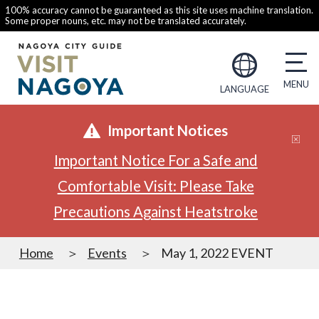
100% accuracy cannot be guaranteed as this site uses machine translation.
Some proper nouns, etc. may not be translated accurately.
LANGUAGE
Important Notices
Important Notice For a Safe and
Comfortable Visit: Please Take
Precautions Against Heatstroke
Home
Events
May 1, 2022 EVENT