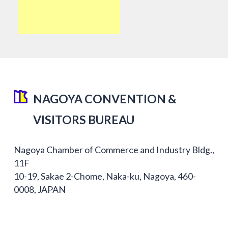
NAGOYA CONVENTION &
VISITORS BUREAU
Nagoya Chamber of Commerce and Industry Bldg.,
11F
10-19, Sakae 2-Chome, Naka-ku, Nagoya, 460-
0008, JAPAN