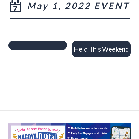
May 1, 2022 EVENT
Held This Weekend