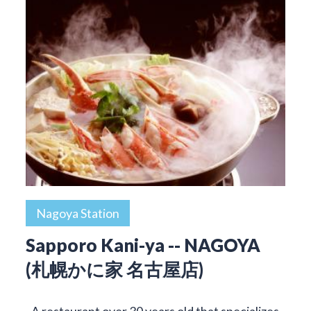
Nagoya Station
Sapporo Kani-ya -- NAGOYA
(札幌かに家 名古屋店)