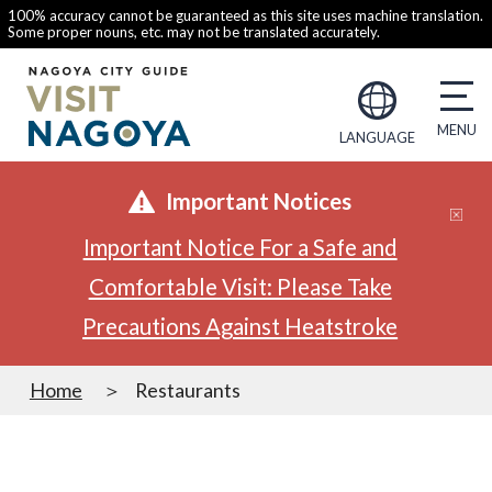
100% accuracy cannot be guaranteed as this site uses machine translation.
Some proper nouns, etc. may not be translated accurately.
LANGUAGE
Important Notices
Important Notice For a Safe and
Comfortable Visit: Please Take
Precautions Against Heatstroke
Home
Restaurants