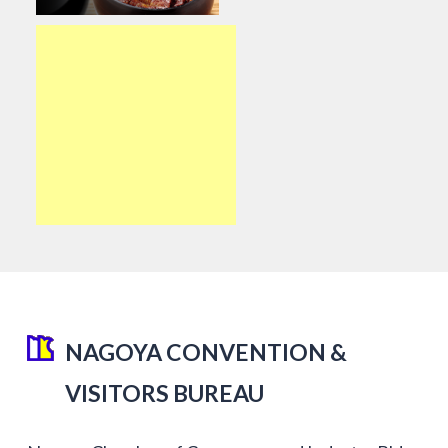
NAGOYA CONVENTION &
VISITORS BUREAU