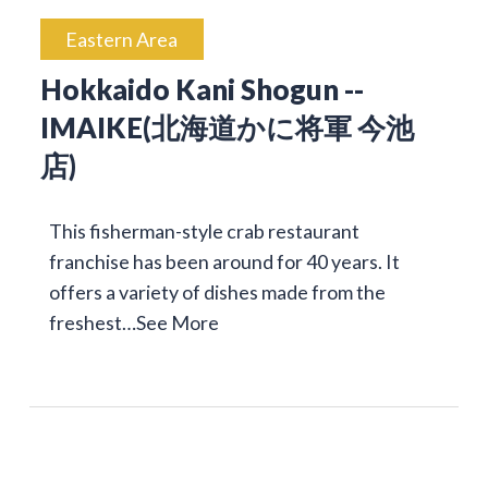
Eastern Area
Hokkaido Kani Shogun --
IMAIKE(北海道かに将軍 今池
店)
This fisherman-style crab restaurant
franchise has been around for 40 years. It
offers a variety of dishes made from the
freshest…
See More