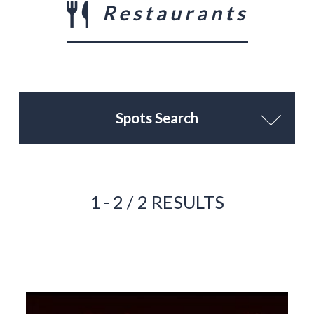
Restaurants
Spots Search
1 - 2 / 2 RESULTS