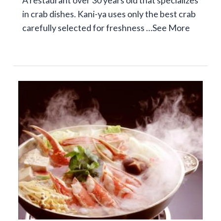
A restaurant over 30 years old that specializes
in crab dishes. Kani-ya uses only the best crab
carefully selected for freshness …
See More