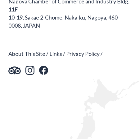
Nagoya Chamber of Commerce and Industry Bldg.,
11F
10-19, Sakae 2-Chome, Naka-ku, Nagoya, 460-
0008, JAPAN
About This Site
Links
Privacy Policy