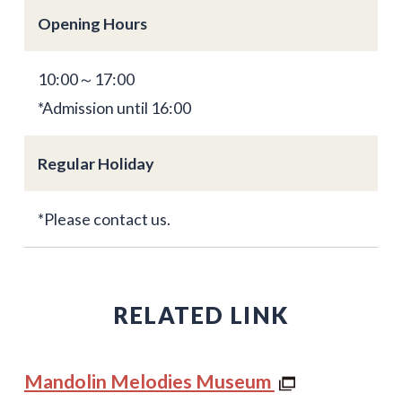
Opening Hours
10:00～17:00
*Admission until 16:00
Regular Holiday
*Please contact us.
RELATED LINK
Mandolin Melodies Museum