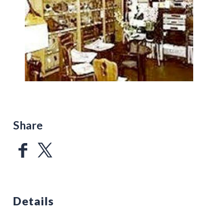
Share
Details