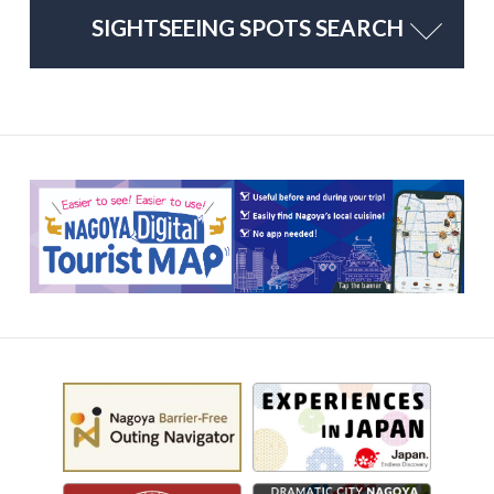
SIGHTSEEING SPOTS SEARCH