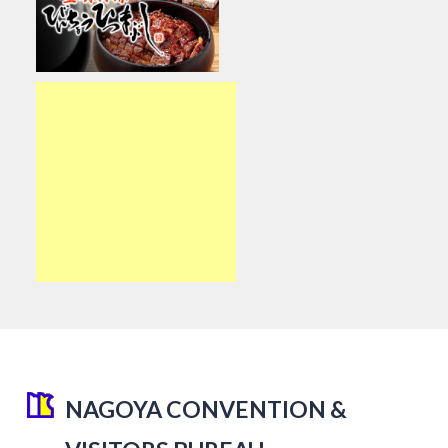
NAGOYA CONVENTION &