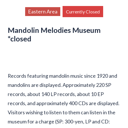
Eastern Area
Currently Closed
Mandolin Melodies Museum
*closed
Records featuring mandolin music since 1920 and
mandolins are displayed. Approximately 220 SP
records, about 140 LP records, about 10 EP
records, and approximately 400 CDs are displayed.
Visitors wishing to listen to them can listen in the
museum for a charge (SP: 300-yen, LP and CD: