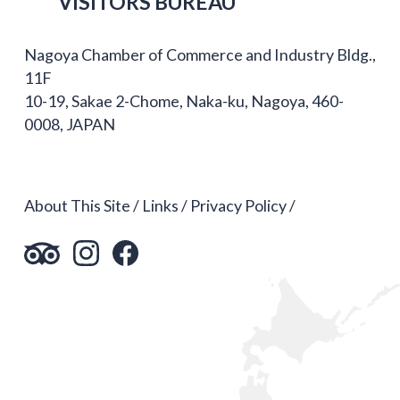
VISITORS BUREAU
Nagoya Chamber of Commerce and Industry Bldg.,
11F
10-19, Sakae 2-Chome, Naka-ku, Nagoya, 460-
0008, JAPAN
About This Site
Links
Privacy Policy