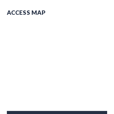
ACCESS MAP