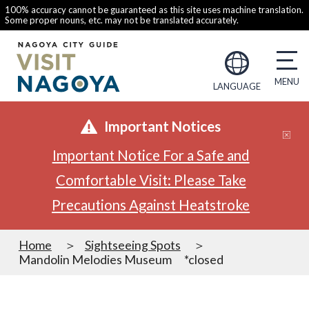
100% accuracy cannot be guaranteed as this site uses machine translation.
Some proper nouns, etc. may not be translated accurately.
LANGUAGE
Important Notices
Important Notice For a Safe and
Comfortable Visit: Please Take
Precautions Against Heatstroke
Home
Sightseeing Spots
Mandolin Melodies Museum *closed