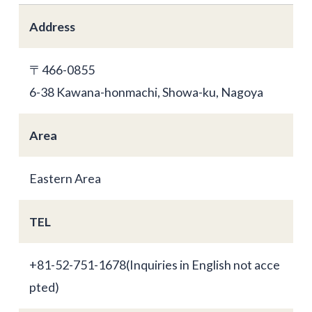
Address
〒466-0855
6-38 Kawana-honmachi, Showa-ku, Nagoya
Area
Eastern Area
TEL
+81-52-751-1678(Inquiries in English not acce
pted)