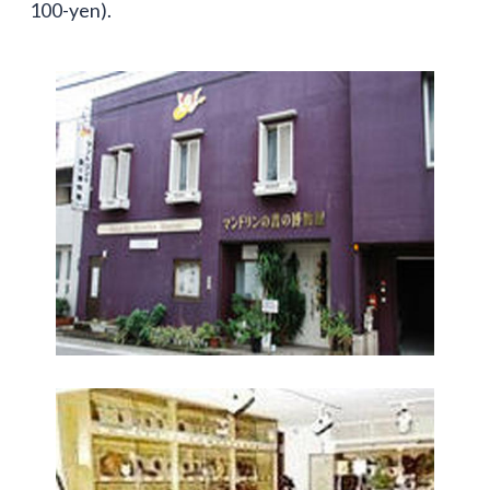
100-yen).