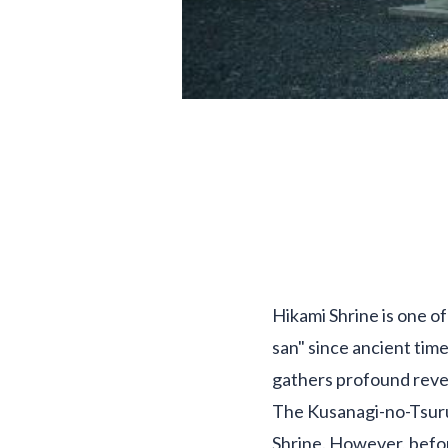
Hikami Shrine is one of
san" since ancient time
gathers profound rever
The Kusanagi-no-Tsuru
Shrine. However, befor