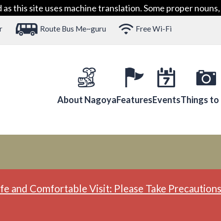
 this site uses machine translation. Some proper nouns, 
r
Route Bus Me~guru
Free Wi-Fi
About Nagoya
Features
Events
Things to
fe and Comfortable Visit: Please Take Precautions