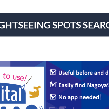
IGHTSEEING SPOTS SEAR