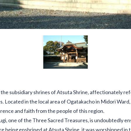
 the subsidiary shrines of Atsuta Shrine, affectionately re
s. Located in the local area of Ogatakacho in Midori Ward, 
ence and faith from the people of this region.
gi, one of the Three Sacred Treasures, is undoubtedly en
e being enshrined at Atsuta Shrine, it was worshipped in t