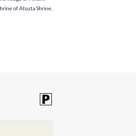
shrine of Atsuta Shrine.