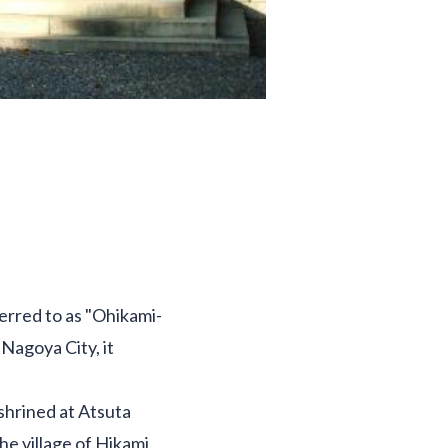
ferred to as "Ohikami-
Nagoya City, it
shrined at Atsuta
he village of Hikami