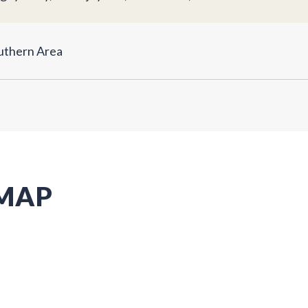
uthern Area
 MAP