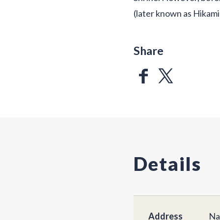
(later known as Hikami 
Share
Details
Address
Na