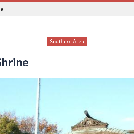
ne
Southern Area
hrine