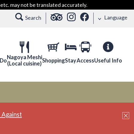
etc. may not be translated accurately.
Language
Search
Nagoya Meshi
 Do
Shopping
Stay
Access
Useful Info
(Local cuisine)
 Against