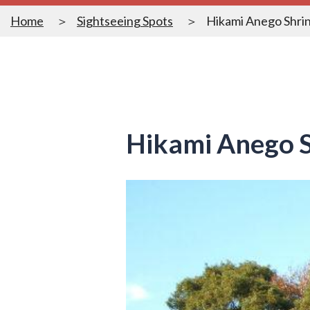
Home
Sightseeing Spots
Hikami Anego Shri
Hikami Anego S