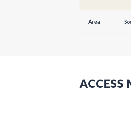
Area
So
ACCESS