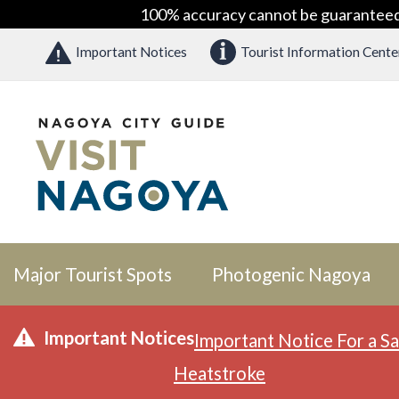
100% accuracy cannot be guaranteed as
Important Notices
Tourist Information Cente
Major Tourist Spots
Photogenic Nagoya
Important Notices
Important Notice For a Sa
Heatstroke