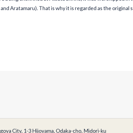
and Aratamaru). That is why it is regarded as the original 
goya City, 1-3 Hijoyama, Odaka-cho, Midori-ku