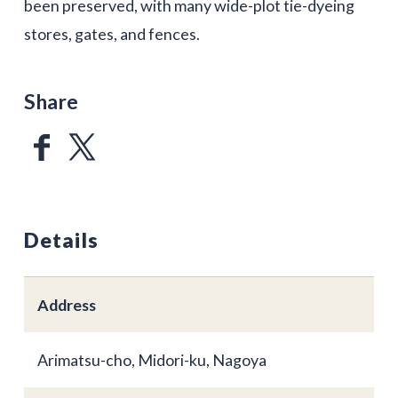
been preserved, with many wide-plot tie-dyeing
stores, gates, and fences.
Share
Details
Address
Arimatsu-cho, Midori-ku, Nagoya