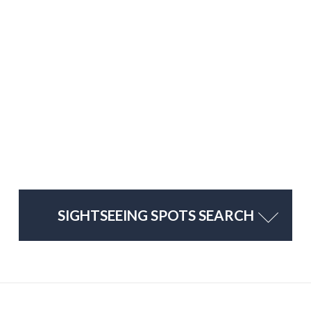
SIGHTSEEING SPOTS SEARCH