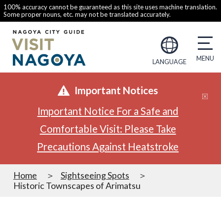
100% accuracy cannot be guaranteed as this site uses machine translation.
Some proper nouns, etc. may not be translated accurately.
LANGUAGE
Important Notices
Important Notice For a Safe and
Comfortable Visit: Please Take
Precautions Against Heatstroke
Home
Sightseeing Spots
Historic Townscapes of Arimatsu