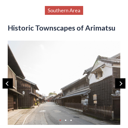
Southern Area
Historic Townscapes of Arimatsu