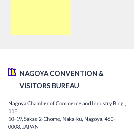
NAGOYA CONVENTION &
VISITORS BUREAU
Nagoya Chamber of Commerce and Industry Bldg.,
11F
10-19, Sakae 2-Chome, Naka-ku, Nagoya, 460-
0008, JAPAN