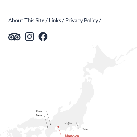
About This Site
Links
Privacy Policy