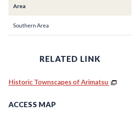
Area
Southern Area
RELATED LINK
Historic Townscapes of Arimatsu
ACCESS MAP