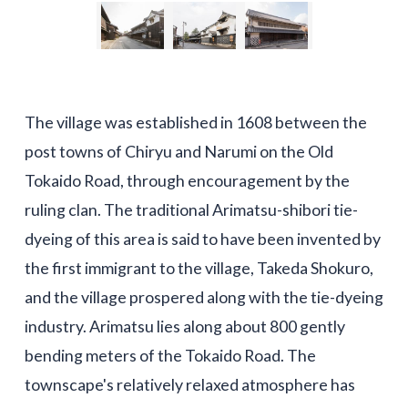
The village was established in 1608 between the
post towns of Chiryu and Narumi on the Old
Tokaido Road, through encouragement by the
ruling clan. The traditional Arimatsu-shibori tie-
dyeing of this area is said to have been invented by
the first immigrant to the village, Takeda Shokuro,
and the village prospered along with the tie-dyeing
industry. Arimatsu lies along about 800 gently
bending meters of the Tokaido Road. The
townscape's relatively relaxed atmosphere has