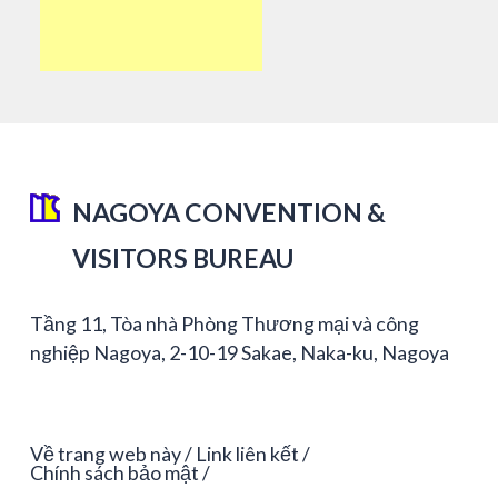
NAGOYA CONVENTION &
VISITORS BUREAU
Tầng 11, Tòa nhà Phòng Thương mại và công
nghiệp Nagoya, 2-10-19 Sakae, Naka-ku, Nagoya
Về trang web này
Link liên kết
Chính sách bảo mật