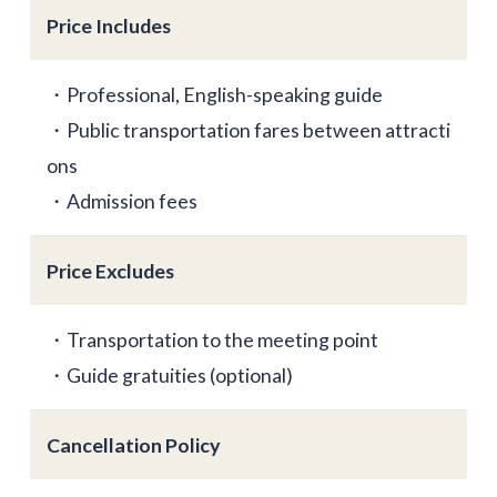
Price Includes
・Professional, English-speaking guide
・Public transportation fares between attracti
ons
・Admission fees
Price Excludes
・Transportation to the meeting point
・Guide gratuities (optional)
Cancellation Policy