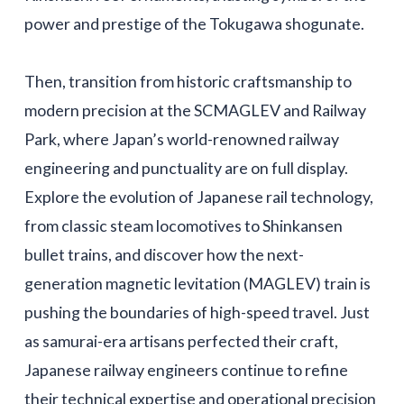
power and prestige of the Tokugawa shogunate.
Then, transition from historic craftsmanship to
modern precision at the SCMAGLEV and Railway
Park, where Japan’s world-renowned railway
engineering and punctuality are on full display.
Explore the evolution of Japanese rail technology,
from classic steam locomotives to Shinkansen
bullet trains, and discover how the next-
generation magnetic levitation (MAGLEV) train is
pushing the boundaries of high-speed travel. Just
as samurai-era artisans perfected their craft,
Japanese railway engineers continue to refine
their technical expertise and operational precision