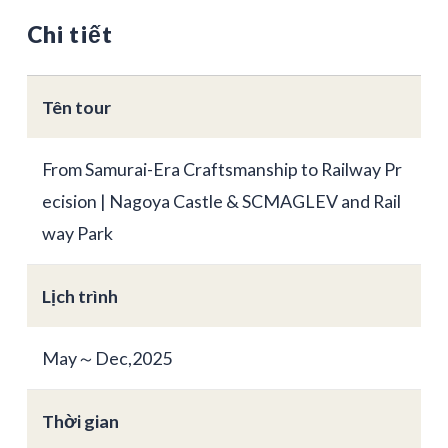
Chi tiết
Tên tour
From Samurai-Era Craftsmanship to Railway Pr
ecision | Nagoya Castle & SCMAGLEV and Rail
way Park
Lịch trình
May～Dec,2025
Thời gian