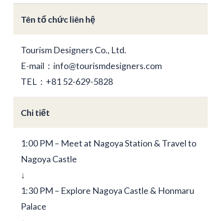
Tên tổ chức liên hệ
Tourism Designers Co., Ltd.
E-mail：info@tourismdesigners.com
TEL：+81 52-629-5828
Chi tiết
1:00 PM – Meet at Nagoya Station & Travel to
Nagoya Castle
↓
1:30 PM – Explore Nagoya Castle & Honmaru
Palace