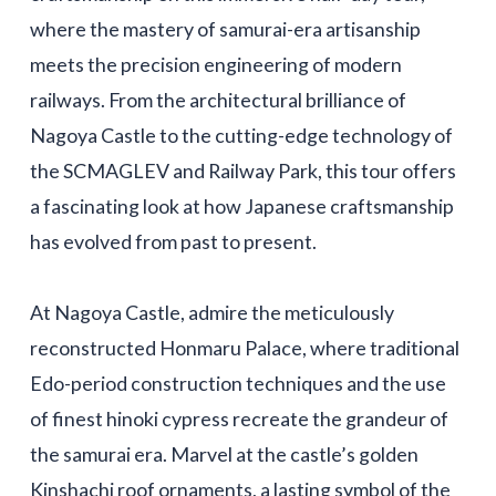
where the mastery of samurai-era artisanship
meets the precision engineering of modern
railways. From the architectural brilliance of
Nagoya Castle to the cutting-edge technology of
the SCMAGLEV and Railway Park, this tour offers
a fascinating look at how Japanese craftsmanship
has evolved from past to present.
At Nagoya Castle, admire the meticulously
reconstructed Honmaru Palace, where traditional
Edo-period construction techniques and the use
of finest hinoki cypress recreate the grandeur of
the samurai era. Marvel at the castle’s golden
Kinshachi roof ornaments, a lasting symbol of the