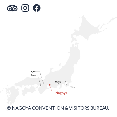
© NAGOYA CONVENTION & VISITORS BUREAU.