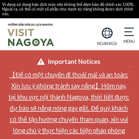
Vì đang sử dụng bản dịch máy nên không thể đảm bảo độ chính xác 100%.
Ngoài ra, có thể có một số phần như danh từ riêng không được dịch chính
xác.
NGôN NGữ
Important Notices
【Để có một chuyến đi thoải mái và an toàn:
Xin lưu ý phòng tránh say nắng】Hôm nay,
tại khu vực nội thành Nagoya, thời tiết được
dự báo sẽ nắng nóng gay gắt. Để quý khách
có thể tận hưởng chuyến tham quan, xin vui
lòng chú ý thực hiện các biện pháp phòng