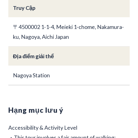
Truy Cập
〒4500002 1-1-4, Meieki 1-chome, Nakamura-
ku, Nagoya, Aichi Japan
Địa điểm giải thể
Nagoya Station
Hạng mục lưu ý
Accessibility & Activity Level
・This tour involves a fair amount of walking;