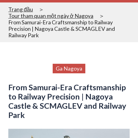
Trang đầu
Tour tham quan một ngày ở Nagoya
From Samurai-Era Craftsmanship to Railway
Precision | Nagoya Castle & SCMAGLEV and
Railway Park
Ga Nagoya
From Samurai-Era Craftsmanship
to Railway Precision | Nagoya
Castle & SCMAGLEV and Railway
Park