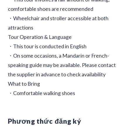
comfortable shoes are recommended
・Wheelchair and stroller accessible at both
attractions
Tour Operation & Language
・This tour is conducted in English
・On some occasions, a Mandarin or French-
speaking guide may be available. Please contact
the supplier in advance to check availability
What to Bring
・Comfortable walking shoes
Phương thức đăng ký