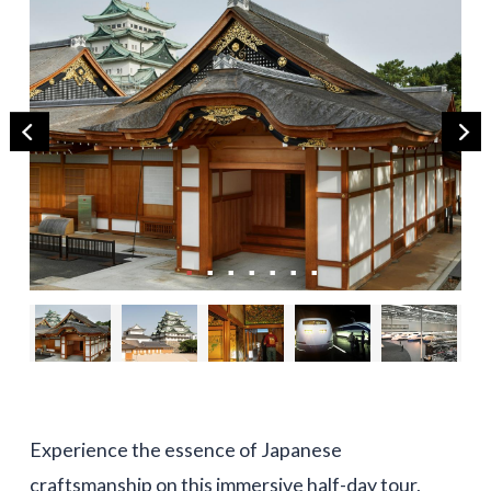
Experience the essence of Japanese
craftsmanship on this immersive half-day tour,