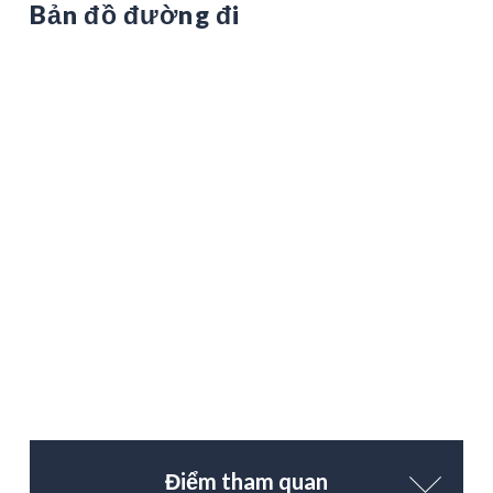
Bản đồ đường đi
Điểm tham quan