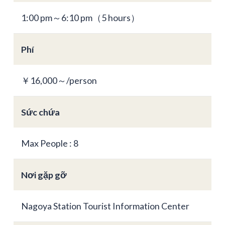
1:00 pm～6:10 pm（5 hours）
Phí
￥16,000～/person
Sức chứa
Max People : 8
Nơi gặp gỡ
Nagoya Station Tourist Information Center