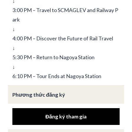
↓
3:00 PM – Travel to SCMAGLEV and Railway P
ark
↓
4:00 PM – Discover the Future of Rail Travel
↓
5:30 PM – Return to Nagoya Station
↓
6:10 PM – Tour Ends at Nagoya Station
Phương thức đăng ký
Đăng ký tham gia