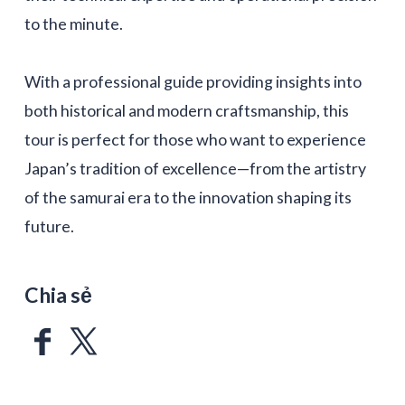
to the minute.
With a professional guide providing insights into
both historical and modern craftsmanship, this
tour is perfect for those who want to experience
Japan’s tradition of excellence—from the artistry
of the samurai era to the innovation shaping its
future.
Chia sẻ