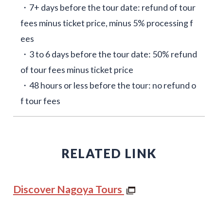
・7+ days before the tour date: refund of tour
fees minus ticket price, minus 5% processing f
ees
・3 to 6 days before the tour date: 50% refund
of tour fees minus ticket price
・48 hours or less before the tour: no refund o
f tour fees
RELATED LINK
Discover Nagoya Tours