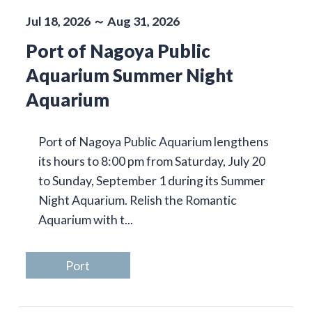
Jul 18, 2026 ～ Aug 31, 2026
Port of Nagoya Public
Aquarium Summer Night
Aquarium
Port of Nagoya Public Aquarium lengthens
its hours to 8:00 pm from Saturday, July 20
to Sunday, September 1 during its Summer
Night Aquarium. Relish the Romantic
Aquarium with t...
Port