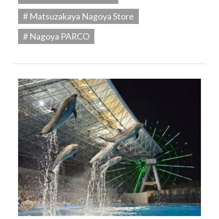
# Matsuzakaya Nagoya Store
# Nagoya PARCO