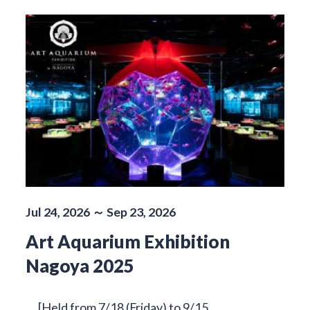
Jul 24, 2026 ～ Sep 23, 2026
Art Aquarium Exhibition
Nagoya 2025
[Held from 7/18 (Friday) to 9/15