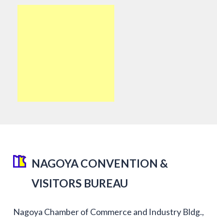
NAGOYA CONVENTION &
VISITORS BUREAU
Nagoya Chamber of Commerce and Industry Bldg.,