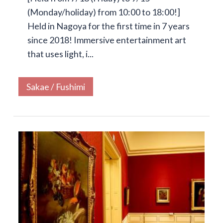
(Monday/holiday) from 10:00 to 18:00!]
Held in Nagoya for the first time in 7 years
since 2018! Immersive entertainment art
that uses light, i...
Sakae / Fushimi