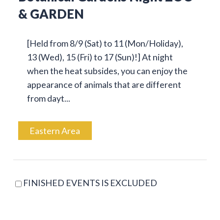
& GARDEN
[Held from 8/9 (Sat) to 11 (Mon/Holiday),
13 (Wed), 15 (Fri) to 17 (Sun)!] At night
when the heat subsides, you can enjoy the
appearance of animals that are different
from dayt...
Eastern Area
FINISHED EVENTS IS EXCLUDED