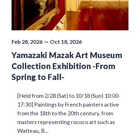
Feb 28, 2026 ～ Oct 18, 2026
Yamazaki Mazak Art Museum
Collection Exhibition -From
Spring to Fall-
[Held from 2/28 (Sat) to 10/18 (Sun) 10:00-
17:30] Paintings by French painters active
from the 18th to the 20th century, from
masters representing rococo art such as
Watteau, B...