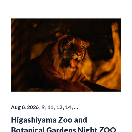
Aug 8, 2026 , 9 , 11 , 12 , 14 , …
Higashiyama Zoo and
Botanical Gardens Night ZOO