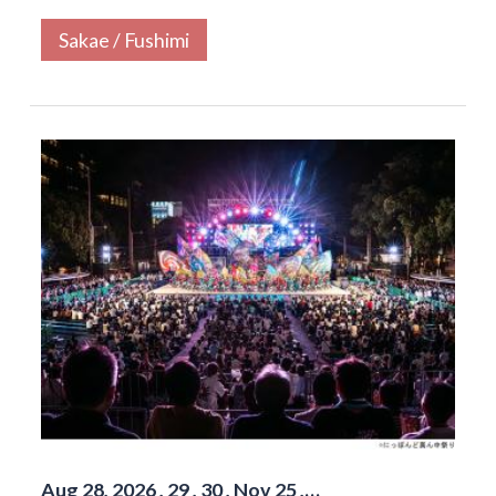
Sakae / Fushimi
Aug 28, 2026 , 29 , 30 , Nov 25 ,…