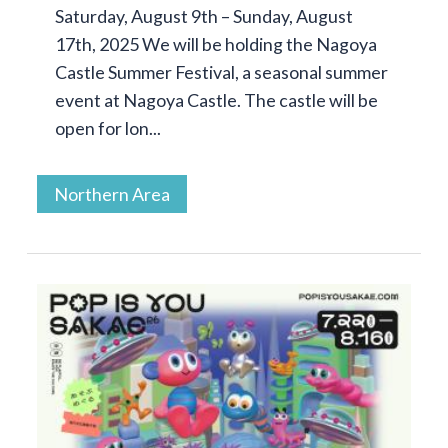
Saturday, August 9th – Sunday, August
17th, 2025 We will be holding the Nagoya
Castle Summer Festival, a seasonal summer
event at Nagoya Castle. The castle will be
open for lon...
Northern Area