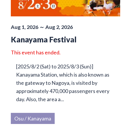
Aug 1, 2026 ～ Aug 2, 2026
Kanayama Festival
This event has ended.
[2025/8/2 (Sat) to 2025/8/3 (Sun)]
Kanayama Station, which is also known as
the gateway to Nagoya, is visited by
approximately 470,000 passengers every
day. Also, the area a...
Osu / Kanayama