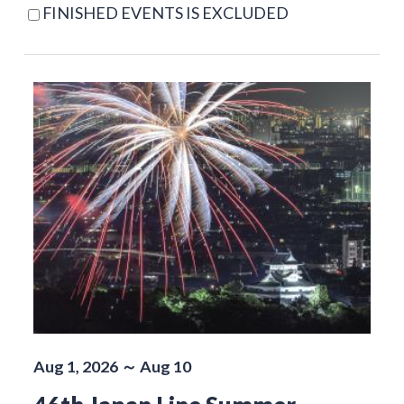
FINISHED EVENTS IS EXCLUDED
Aug 1, 2026 ～ Aug 10