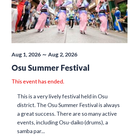
Aug 1, 2026 ～ Aug 2, 2026
Osu Summer Festival
This event has ended.
This is a very lively festival held in Osu
district. The Osu Summer Festival is always
a great success. There are so many active
events, including Osu-daiko (drums), a
samba par...