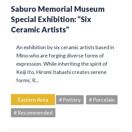
Saburo Memorial Museum
Special Exhibition: “Six
Ceramic Artists”
An exhibition by six ceramic artists based in
Mino who are forging diverse forms of
expression. While inheriting the spirit of
Keiji Ito, Hiromi Itabashi creates serene
forms; K...
Eastern Area
# Pottery
# Porcelain
# Recommended