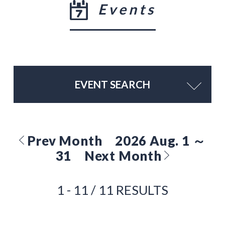
Events
EVENT SEARCH
Prev Month
2026 Aug. 1 ～
31
Next Month
1 - 11 / 11 RESULTS