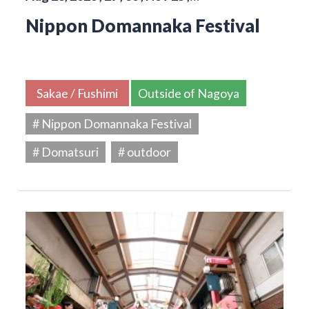
Nippon Domannaka Festival
Sakae / Fushimi
Outside of Nagoya
# Nippon Domannaka Festival
# Domatsuri
# outdoor