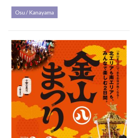
Osu / Kanayama