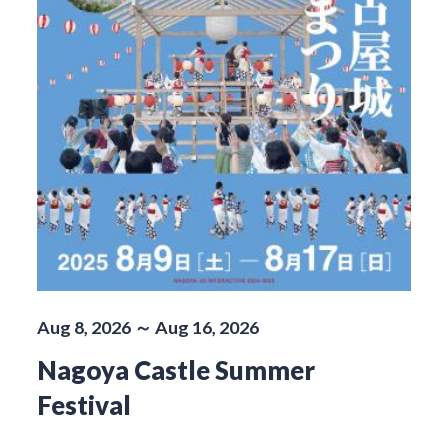
Aug 8, 2026 ～ Aug 16, 2026
Nagoya Castle Summer
Festival