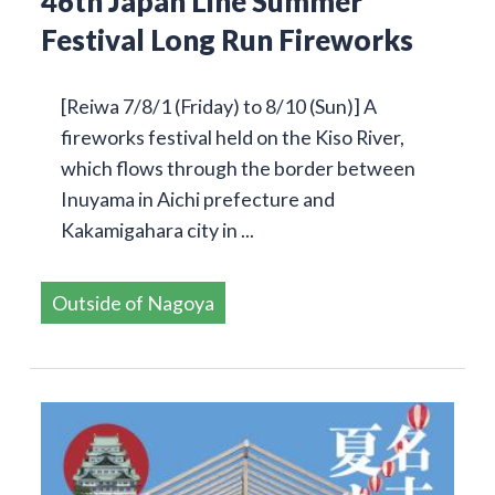
46th Japan Line Summer
Festival Long Run Fireworks
[Reiwa 7/8/1 (Friday) to 8/10 (Sun)] A
fireworks festival held on the Kiso River,
which flows through the border between
Inuyama in Aichi prefecture and
Kakamigahara city in ...
Outside of Nagoya