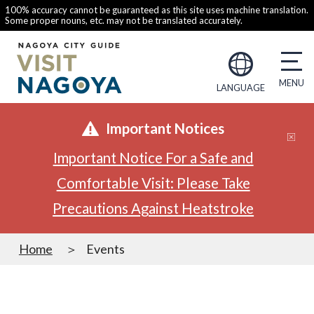
100% accuracy cannot be guaranteed as this site uses machine translation.
Some proper nouns, etc. may not be translated accurately.
LANGUAGE
Important Notices
Important Notice For a Safe and
Comfortable Visit: Please Take
Precautions Against Heatstroke
Home
Events