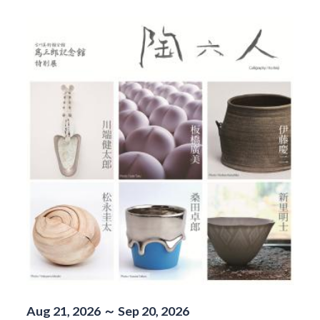
Aug 21, 2026 ～ Sep 20, 2026