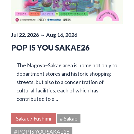
Jul 22, 2026 ～ Aug 16, 2026
POP IS YOU SAKAE26
The Nagoya–Sakae area is home not only to
department stores and historic shopping
streets, but also to a concentration of
cultural facilities, each of which has
contributed to e...
Sakae / Fushimi
# Sakae
# POP IS YOU SAKAE26