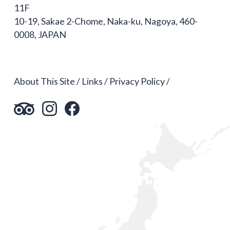
11F
10-19, Sakae 2-Chome, Naka-ku, Nagoya, 460-
0008, JAPAN
About This Site
Links
Privacy Policy