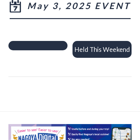
May 3, 2025 EVENT
Held This Weekend