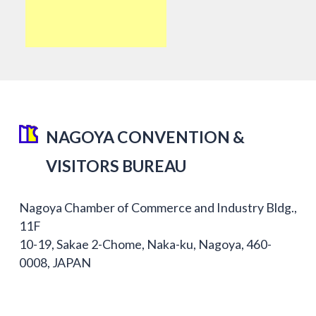
NAGOYA CONVENTION &
VISITORS BUREAU
Nagoya Chamber of Commerce and Industry Bldg.,
11F
10-19, Sakae 2-Chome, Naka-ku, Nagoya, 460-
0008, JAPAN