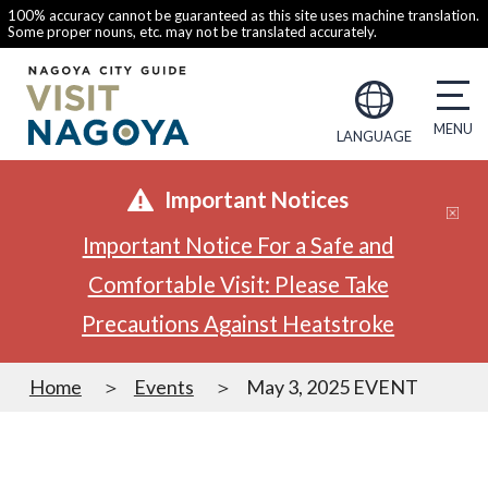
100% accuracy cannot be guaranteed as this site uses machine translation.
Some proper nouns, etc. may not be translated accurately.
LANGUAGE
Important Notices
Important Notice For a Safe and
Comfortable Visit: Please Take
Precautions Against Heatstroke
Home
Events
May 3, 2025 EVENT