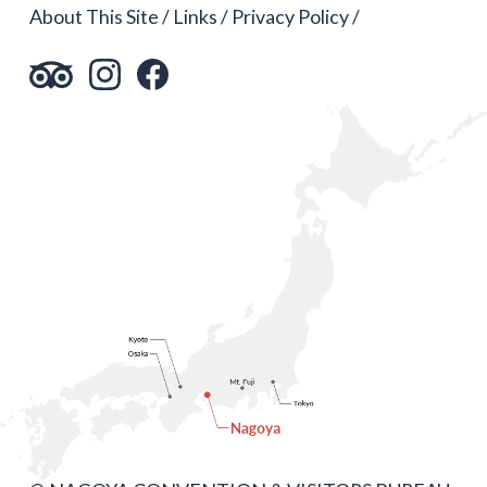
About This Site
Links
Privacy Policy