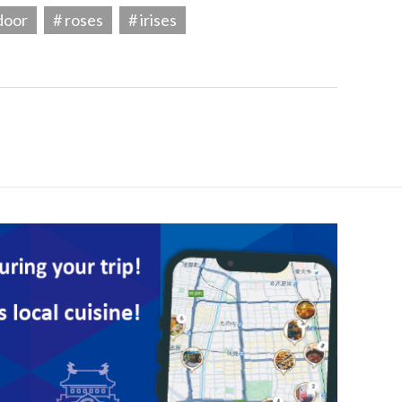
door
# roses
# irises