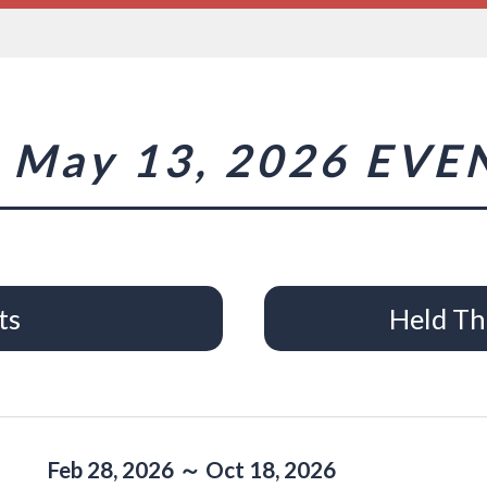
May 13, 2026 EVE
ts
Held Th
Feb 28, 2026 ～ Oct 18, 2026