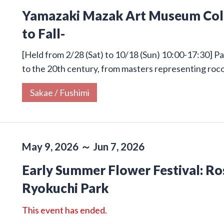
Yamazaki Mazak Art Museum Colle
to Fall-
[Held from 2/28 (Sat) to 10/18 (Sun) 10:00-17:30] Pa
to the 20th century, from masters representing roco
Sakae / Fushimi
May 9, 2026 ～ Jun 7, 2026
Early Summer Flower Festival: Ros
Ryokuchi Park
This event has ended.