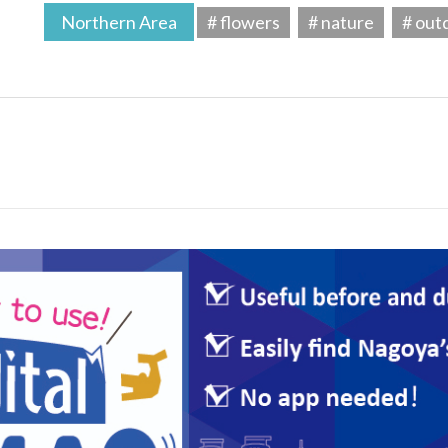
Northern Area
# flowers
# nature
# out