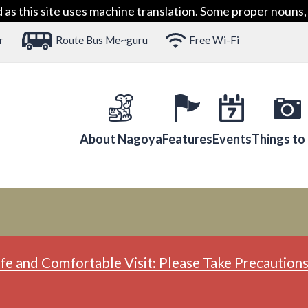
 this site uses machine translation. Some proper nouns, 
r
Route Bus Me~guru
Free Wi-Fi
About Nagoya
Features
Events
Things to
fe and Comfortable Visit: Please Take Precautions