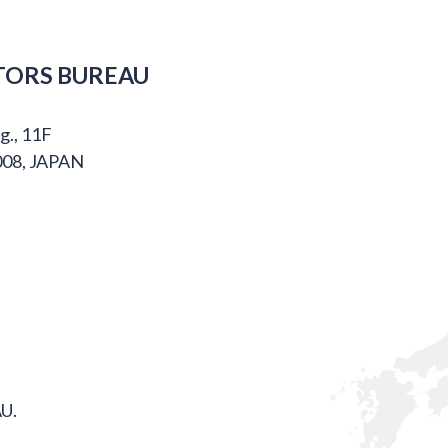
TORS BUREAU
g., 11F
008, JAPAN
U.