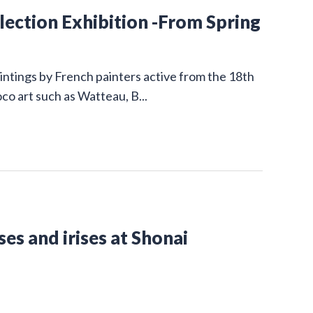
ction Exhibition -From Spring
intings by French painters active from the 18th
co art such as Watteau, B...
es and irises at Shonai