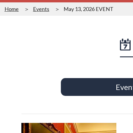
Home
Events
May 13, 2026 EVENT
Even