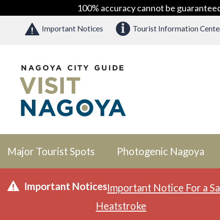
100% accuracy cannot be guaranteed as
Important Notices
Tourist Information Cente
Major Tourist Spots
Photogenic Nagoya
Important Notices
Important Notice For a Sa
Heatstroke