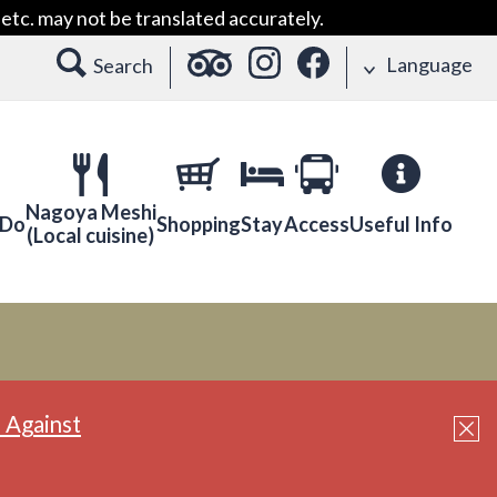
etc. may not be translated accurately.
Language
Search
Nagoya Meshi
 Do
Shopping
Stay
Access
Useful Info
(Local cuisine)
 Against