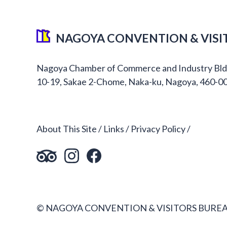
NAGOYA CONVENTION & VISI
Nagoya Chamber of Commerce and Industry Bld
10-19, Sakae 2-Chome, Naka-ku, Nagoya, 460-0
About This Site
Links
Privacy Policy
© NAGOYA CONVENTION & VISITORS BUREA