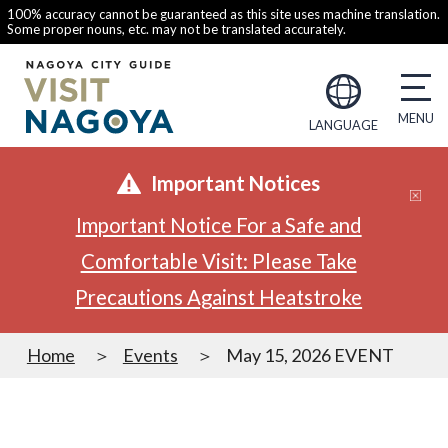
100% accuracy cannot be guaranteed as this site uses machine translation.
Some proper nouns, etc. may not be translated accurately.
LANGUAGE
Important Notices
Important Notice For a Safe and
Comfortable Visit: Please Take
Precautions Against Heatstroke
Home
Events
May 15, 2026 EVENT