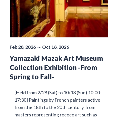
Feb 28, 2026 ～ Oct 18, 2026
Yamazaki Mazak Art Museum
Collection Exhibition -From
Spring to Fall-
[Held from 2/28 (Sat) to 10/18 (Sun) 10:00-
17:30] Paintings by French painters active
from the 18th to the 20th century, from
masters representing rococo art such as