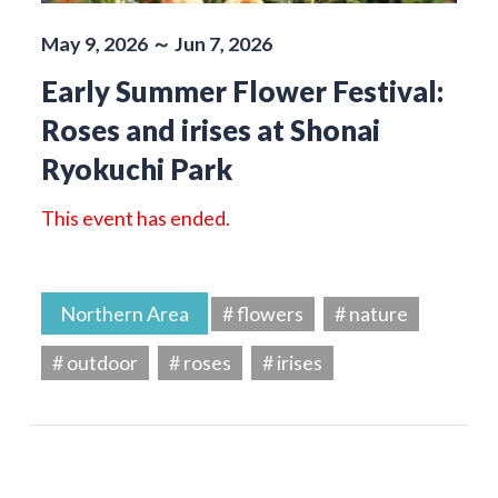
May 9, 2026 ～ Jun 7, 2026
Early Summer Flower Festival:
Roses and irises at Shonai
Ryokuchi Park
This event has ended.
Northern Area
# flowers
# nature
# outdoor
# roses
# irises