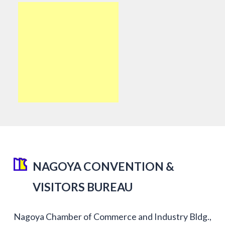
NAGOYA CONVENTION &
VISITORS BUREAU
Nagoya Chamber of Commerce and Industry Bldg.,