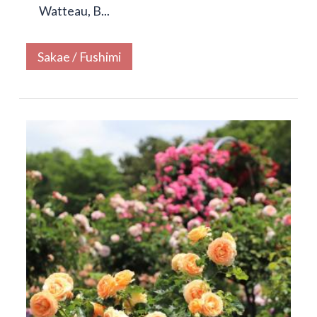
Watteau, B...
Sakae / Fushimi