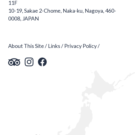
11F
10-19, Sakae 2-Chome, Naka-ku, Nagoya, 460-
0008, JAPAN
About This Site
Links
Privacy Policy