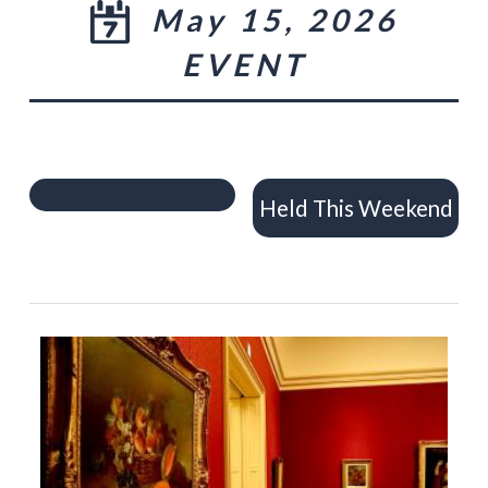
May 15, 2026
EVENT
Held This Weekend