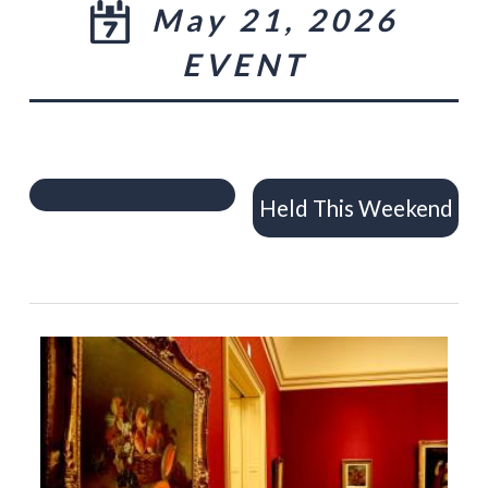
May 21, 2026
EVENT
Held This Weekend