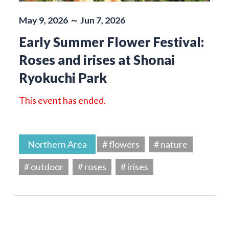
May 9, 2026 ～ Jun 7, 2026
Early Summer Flower Festival:
Roses and irises at Shonai
Ryokuchi Park
This event has ended.
Northern Area
# flowers
# nature
# outdoor
# roses
# irises