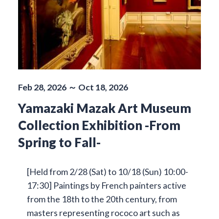
Feb 28, 2026 ～ Oct 18, 2026
Yamazaki Mazak Art Museum
Collection Exhibition -From
Spring to Fall-
[Held from 2/28 (Sat) to 10/18 (Sun) 10:00-
17:30] Paintings by French painters active
from the 18th to the 20th century, from
masters representing rococo art such as