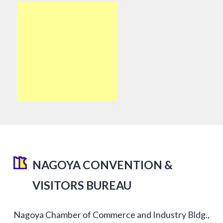
NAGOYA CONVENTION &
VISITORS BUREAU
Nagoya Chamber of Commerce and Industry Bldg.,