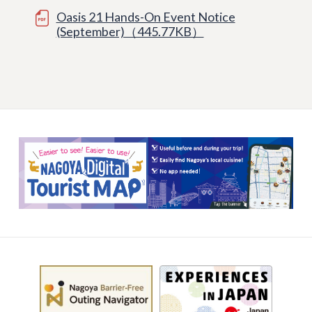
Oasis 21 Hands-On Event Notice
(September)（445.77KB）