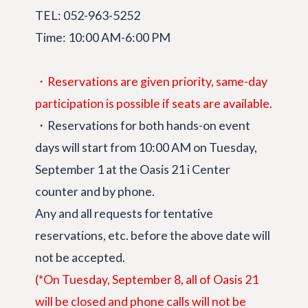
TEL: 052-963-5252
Time: 10:00 AM-6:00 PM
・Reservations are given priority, same-day
participation is possible if seats are available.
・Reservations for both hands-on event
days will start from 10:00 AM on Tuesday,
September 1 at the Oasis 21 i Center
counter and by phone.
Any and all requests for tentative
reservations, etc. before the above date will
not be accepted.
(*On Tuesday, September 8, all of Oasis 21
will be closed and phone calls will not be