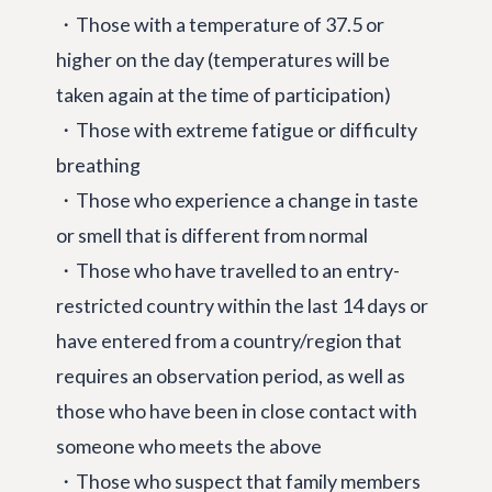
・Those with a temperature of 37.5 or
higher on the day (temperatures will be
taken again at the time of participation)
・Those with extreme fatigue or difficulty
breathing
・Those who experience a change in taste
or smell that is different from normal
・Those who have travelled to an entry-
restricted country within the last 14 days or
have entered from a country/region that
requires an observation period, as well as
those who have been in close contact with
someone who meets the above
・Those who suspect that family members