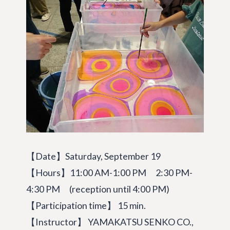
【Date】Saturday, September 19
【Hours】11:00 AM-1:00 PM 2:30 PM-
4:30 PM (reception until 4:00 PM)
【Participation time】 15 min.
【Instructor】 YAMAKATSU SENKO CO.,