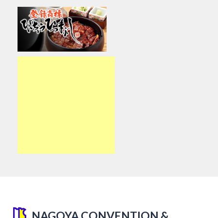
NAGOYA CONVENTION &