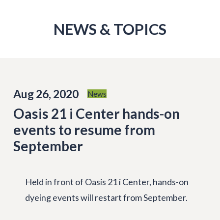
NEWS & TOPICS
Aug 26, 2020
News
Oasis 21 i Center hands-on
events to resume from
September
Held in front of Oasis 21 i Center, hands-on
dyeing events will restart from September.