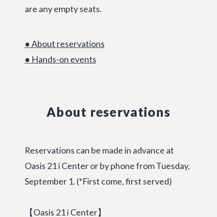
are any empty seats.
● About reservations
● Hands-on events
About reservations
Reservations can be made in advance at
Oasis 21 i Center or by phone from Tuesday,
September 1. (*First come, first served)
【Oasis 21 i Center】