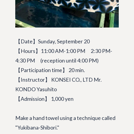
【Date】Sunday, September 20
【Hours】11:00 AM-1:00 PM 2:30 PM-
4:30 PM (reception until 4:00 PM)
【Participation time】 20 min.
【Instructor】 KONSEI CO., LTD Mr.
KONDO Yasuhito
【Admission】 1,000 yen
Make a hand towel using a technique called
"Yukibana-Shibori."