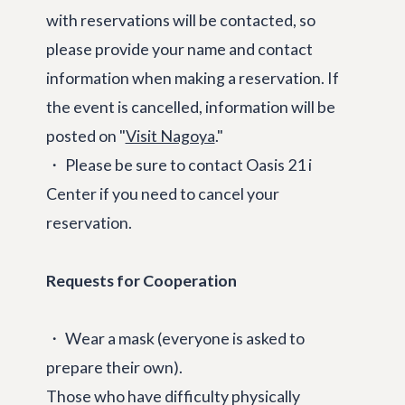
with reservations will be contacted, so
please provide your name and contact
information when making a reservation. If
the event is cancelled, information will be
posted on "
Visit Nagoya
."
・ Please be sure to contact Oasis 21 i
Center if you need to cancel your
reservation.
Requests for Cooperation
・ Wear a mask (everyone is asked to
prepare their own).
Those who have difficulty physically