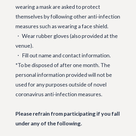
wearing a mask are asked to protect
themselves by following other anti-infection
measures such as wearing a face shield.
・ Wear rubber gloves (also provided at the
venue).
・ Fill out name and contact information.
*To be disposed of after one month. The
personal information provided will not be
used for any purposes outside of novel
coronavirus anti-infection measures.
Please refrain from participating if you fall
under any of the following.