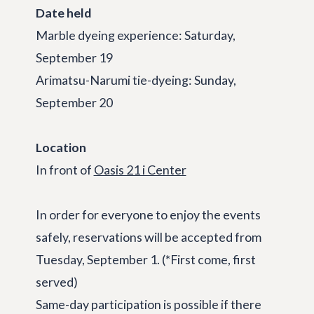
Date held
Marble dyeing experience: Saturday,
September 19
Arimatsu-Narumi tie-dyeing: Sunday,
September 20
Location
In front of
Oasis 21 i Center
In order for everyone to enjoy the events
safely, reservations will be accepted from
Tuesday, September 1. (*First come, first
served)
Same-day participation is possible if there