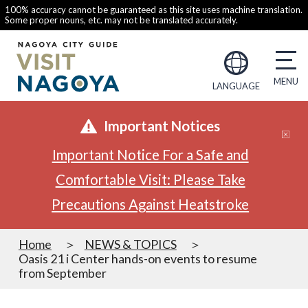
100% accuracy cannot be guaranteed as this site uses machine translation.
Some proper nouns, etc. may not be translated accurately.
LANGUAGE
Important Notices
Important Notice For a Safe and
Comfortable Visit: Please Take
Precautions Against Heatstroke
Home
NEWS & TOPICS
Oasis 21 i Center hands-on events to resume
from September