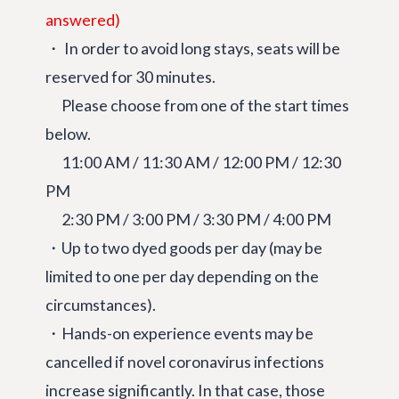
answered)
・ In order to avoid long stays, seats will be
reserved for 30 minutes.
Please choose from one of the start times
below.
11:00 AM / 11:30 AM / 12:00 PM / 12:30
PM
2:30 PM / 3:00 PM / 3:30 PM / 4:00 PM
・Up to two dyed goods per day (may be
limited to one per day depending on the
circumstances).
・Hands-on experience events may be
cancelled if novel coronavirus infections
increase significantly. In that case, those