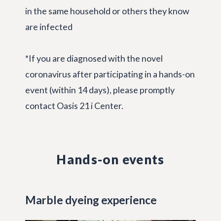
in the same household or others they know
are infected
*If you are diagnosed with the novel
coronavirus after participating in a hands-on
event (within 14 days), please promptly
contact Oasis 21 i Center.
Hands-on events
Marble dyeing experience