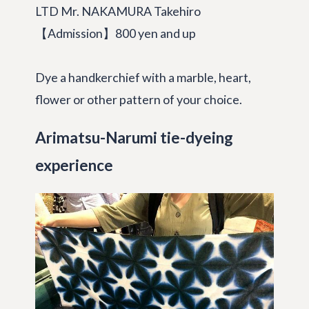
LTD Mr. NAKAMURA Takehiro
【Admission】800 yen and up
Dye a handkerchief with a marble, heart,
flower or other pattern of your choice.
Arimatsu-Narumi tie-dyeing
experience