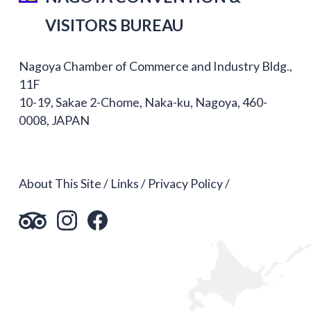
VISITORS BUREAU
Nagoya Chamber of Commerce and Industry Bldg.,
11F
10-19, Sakae 2-Chome, Naka-ku, Nagoya, 460-
0008, JAPAN
About This Site
Links
Privacy Policy