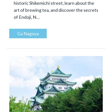
historic Shikemichi street, learn about the
art of brewing tea, and discover the secrets
of Endoji, N…
Ga Nagoya