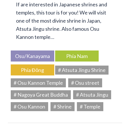
If are interested in Japanese shrines and
temples, this tour is for you! We will visit
one of the most divine shrine in Japan,
Atsuta Jingu shrine. Also famous Osu
Kannon temple…
Osu/Kanayama
Phía Nam
Phía Đông
# Atsuta Jingu Shrine
# Osu Kannon Temple
# Osu street
# Nagoya Great Buddha
# Atsuta Jingu
# Osu Kannon
# Shrine
# Temple