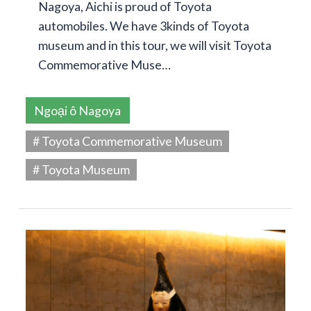
Nagoya, Aichi is proud of Toyota
automobiles. We have 3kinds of Toyota
museum and in this tour, we will visit Toyota
Commemorative Muse…
Ngoại ô Nagoya
# Toyota Commemorative Museum
# Toyota Museum