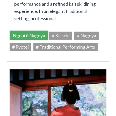
performance and a refined kaiseki dining
experience. In an elegant traditional
setting, professional…
Ngoại ô Nagoya
# Kaiseki
# Nagoya
# Ryotei
# Traditional Performing Arts