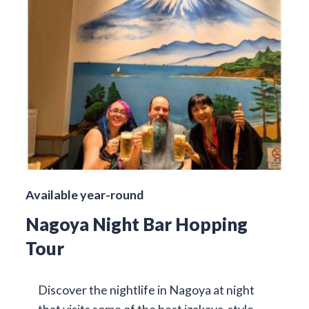
Available year-round
Nagoya Night Bar Hopping
Tour
Discover the nightlife in Nagoya at night