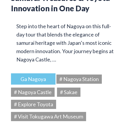
Innovation in One Day
Step into the heart of Nagoya on this full-
day tour that blends the elegance of
samurai heritage with Japan’s most iconic
modern innovation. Your journey begins at
Nagoya Castle, …
Ga Nagoya
# Nagoya Station
# Nagoya Castle
# Sakae
# Explore Toyota
# Visit Tokugawa Art Museum