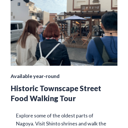
Available year-round
Historic Townscape Street
Food Walking Tour
Explore some of the oldest parts of
Nagoya. Visit Shinto shrines and walk the