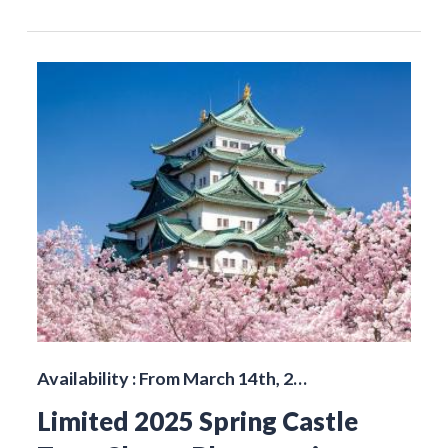
Availability : From March 14th, 2…
Limited 2025 Spring Castle