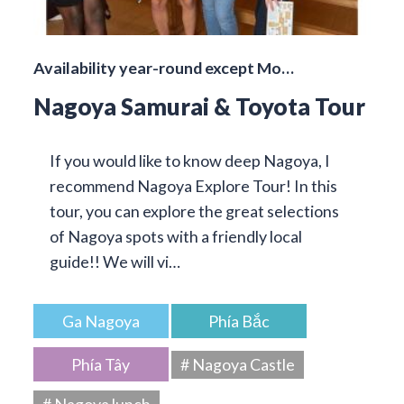
Availability year-round except Mo…
Nagoya Samurai & Toyota Tour
If you would like to know deep Nagoya, I
recommend Nagoya Explore Tour! In this
tour, you can explore the great selections
of Nagoya spots with a friendly local
guide!! We will vi…
Ga Nagoya
Phía Bắc
Phía Tây
# Nagoya Castle
# Nagoya lunch