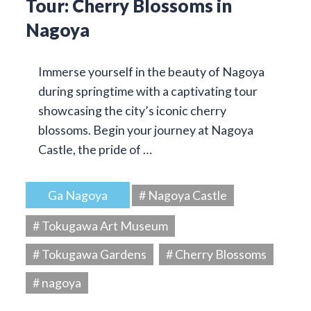
Tour: Cherry Blossoms in
Nagoya
Immerse yourself in the beauty of Nagoya
during springtime with a captivating tour
showcasing the city’s iconic cherry
blossoms. Begin your journey at Nagoya
Castle, the pride of …
Ga Nagoya
# Nagoya Castle
# Tokugawa Art Museum
# Tokugawa Gardens
# Cherry Blossoms
# nagoya