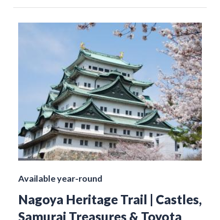
Available year-round
Nagoya Heritage Trail | Castles,
Samurai Treasures & Toyota