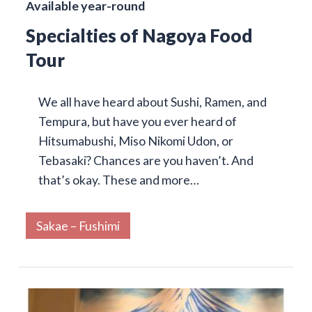
Available year-round
Specialties of Nagoya Food
Tour
We all have heard about Sushi, Ramen, and
Tempura, but have you ever heard of
Hitsumabushi, Miso Nikomi Udon, or
Tebasaki? Chances are you haven’t. And
that’s okay. These and more…
Sakae – Fushimi