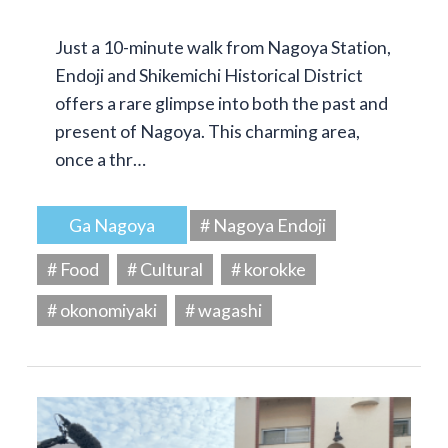
Just a 10-minute walk from Nagoya Station,
Endoji and Shikemichi Historical District
offers a rare glimpse into both the past and
present of Nagoya. This charming area,
once a thr…
Ga Nagoya
# Nagoya Endoji
# Food
# Cultural
# korokke
# okonomiyaki
# wagashi