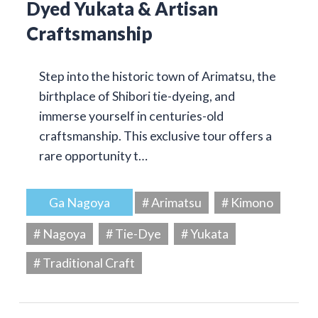
Dyed Yukata & Artisan
Craftsmanship
Step into the historic town of Arimatsu, the
birthplace of Shibori tie-dyeing, and
immerse yourself in centuries-old
craftsmanship. This exclusive tour offers a
rare opportunity t…
Ga Nagoya
# Arimatsu
# Kimono
# Nagoya
# Tie-Dye
# Yukata
# Traditional Craft