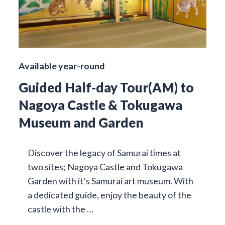
Available year-round
Guided Half-day Tour(AM) to
Nagoya Castle & Tokugawa
Museum and Garden
Discover the legacy of Samurai times at
two sites; Nagoya Castle and Tokugawa
Garden with it’s Samurai art museum. With
a dedicated guide, enjoy the beauty of the
castle with the …