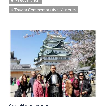
# Toyota Commemorative Museum
Available year-round