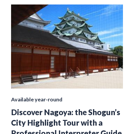
Available year-round
Discover Nagoya: the Shogun’s
City Highlight Tour with a
Professional Interpreter Guide