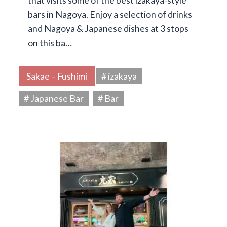
that visits some of the best izakaya-style
bars in Nagoya. Enjoy a selection of drinks
and Nagoya & Japanese dishes at 3 stops
on this ba…
Sakae – Fushimi
# izakaya
# Japanese Bar
# Bar