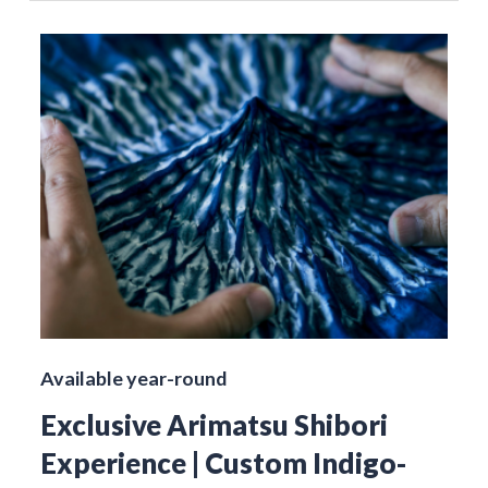
Available year-round
Exclusive Arimatsu Shibori
Experience | Custom Indigo-