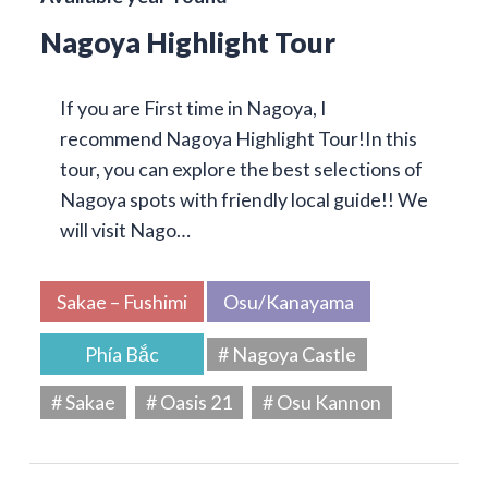
Nagoya Highlight Tour
If you are First time in Nagoya, I
recommend Nagoya Highlight Tour!In this
tour, you can explore the best selections of
Nagoya spots with friendly local guide!! We
will visit Nago…
Sakae – Fushimi
Osu/Kanayama
Phía Bắc
# Nagoya Castle
# Sakae
# Oasis 21
# Osu Kannon