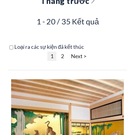
Tháng trước
1 - 20 / 35 Kết quả
Loại ra các sự kiện đã kết thúc
1
2
Next >