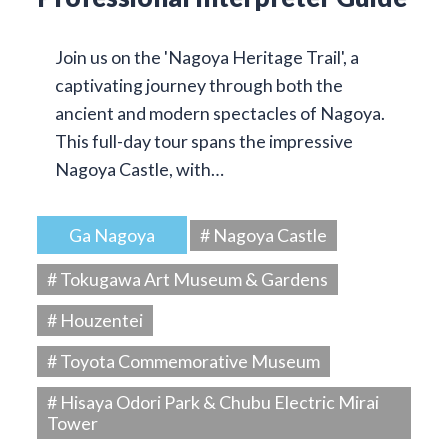
Join us on the 'Nagoya Heritage Trail', a
captivating journey through both the
ancient and modern spectacles of Nagoya.
This full-day tour spans the impressive
Nagoya Castle, with…
Ga Nagoya
# Nagoya Castle
# Tokugawa Art Museum & Gardens
# Houzentei
# Toyota Commemorative Museum
# Hisaya Odori Park & Chubu Electric Mirai
Tower