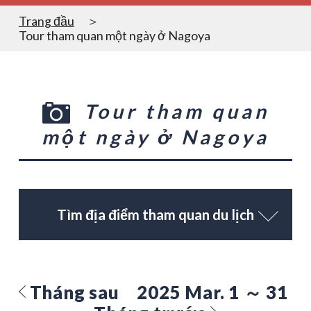
Trang đầu
Tour tham quan một ngày ở Nagoya
Tour tham quan
một ngày ở Nagoya
Tìm địa điểm tham quan du lịch
Tháng sau
2025 Mar. 1 ～ 31