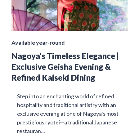
Available year-round
Nagoya’s Timeless Elegance |
Exclusive Geisha Evening &
Refined Kaiseki Dining
Step into an enchanting world of refined
hospitality and traditional artistry with an
exclusive evening at one of Nagoya’s most
prestigious ryotei—a traditional Japanese
restauran…