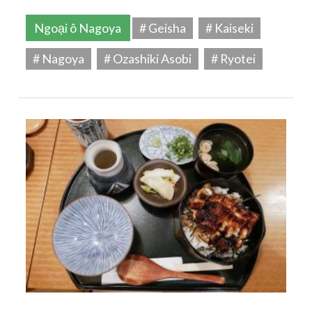
Ngoại ô Nagoya
# Geisha
# Kaiseki
# Nagoya
# Ozashiki Asobi
# Ryotei