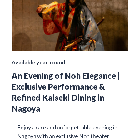
Available year-round
An Evening of Noh Elegance |
Exclusive Performance &
Refined Kaiseki Dining in
Nagoya
Enjoy a rare and unforgettable evening in
Nagoya with an exclusive Noh theater