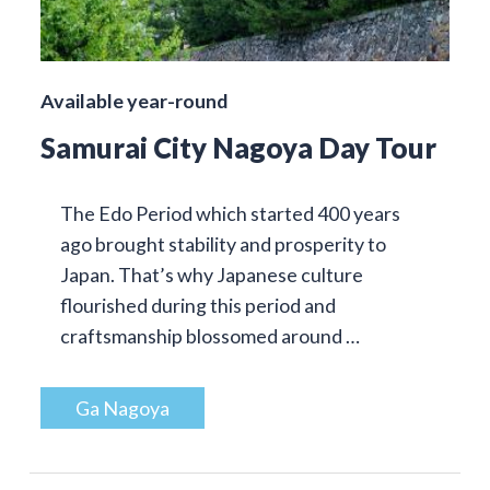
Available year-round
Samurai City Nagoya Day Tour
The Edo Period which started 400 years
ago brought stability and prosperity to
Japan. That’s why Japanese culture
flourished during this period and
craftsmanship blossomed around …
Ga Nagoya