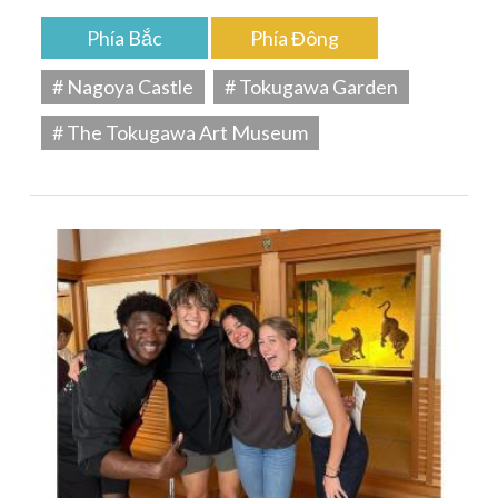
Phía Bắc
Phía Đông
# Nagoya Castle
# Tokugawa Garden
# The Tokugawa Art Museum