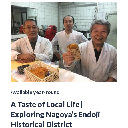
Available year-round
A Taste of Local Life |
Exploring Nagoya’s Endoji
Historical District