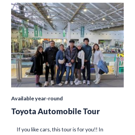
Available year-round
Toyota Automobile Tour
If you like cars, this tour is for you!! In