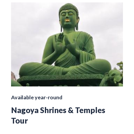
Available year-round
Nagoya Shrines & Temples
Tour