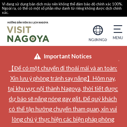
Vì đang sử dụng bản dịch máy nên không thể đảm bảo độ chính xác 100%.
Ngoài ra, có thể có một số phần như danh từ riêng không được dịch chính
xác.
NGôN NGữ
Important Notices
【Để có một chuyến đi thoải mái và an toàn:
Xin lưu ý phòng tránh say nắng】Hôm nay,
tại khu vực nội thành Nagoya, thời tiết được
dự báo sẽ nắng nóng gay gắt. Để quý khách
có thể tận hưởng chuyến tham quan, xin vui
lòng chú ý thực hiện các biện pháp phòng