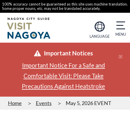
100% accuracy cannot be guaranteed as this site uses machine translation.
Some proper nouns, etc. may not be translated accurately.
LANGUAGE
Important Notices
Important Notice For a Safe and
Comfortable Visit: Please Take
Precautions Against Heatstroke
Home
Events
May 5, 2026 EVENT