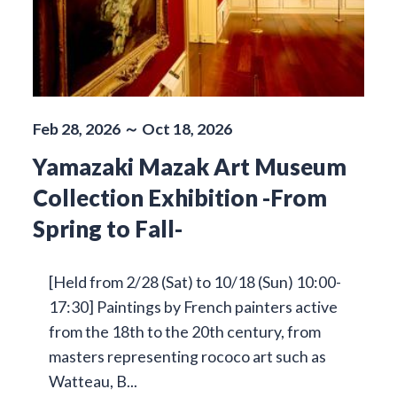
Feb 28, 2026 ～ Oct 18, 2026
Yamazaki Mazak Art Museum
Collection Exhibition -From
Spring to Fall-
[Held from 2/28 (Sat) to 10/18 (Sun) 10:00-
17:30] Paintings by French painters active
from the 18th to the 20th century, from
masters representing rococo art such as
Watteau, B...