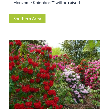
Honzome Koinobori"" will be raised....
Southern Area