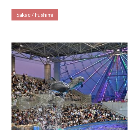
Sakae / Fushimi