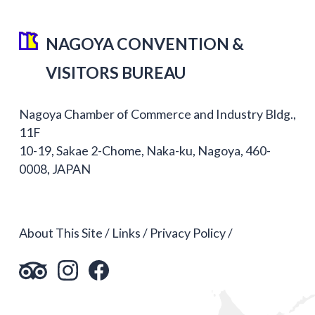
NAGOYA CONVENTION &
VISITORS BUREAU
Nagoya Chamber of Commerce and Industry Bldg.,
11F
10-19, Sakae 2-Chome, Naka-ku, Nagoya, 460-
0008, JAPAN
About This Site
Links
Privacy Policy