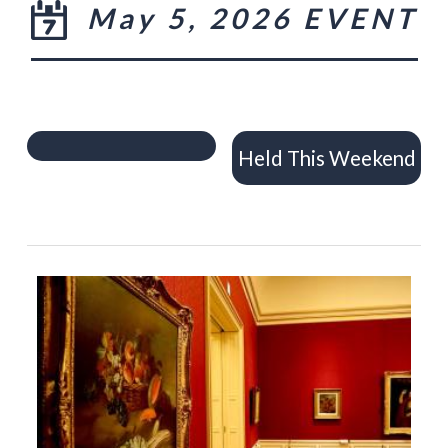
May 5, 2026 EVENT
Held This Weekend