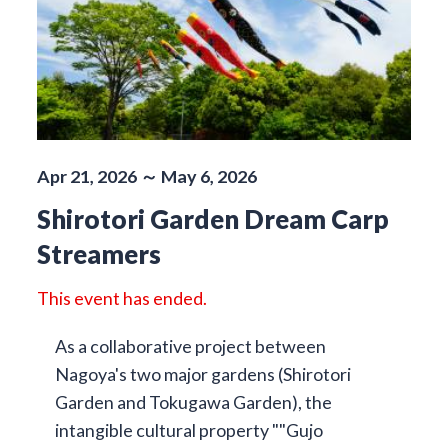
Apr 21, 2026 ～ May 6, 2026
Shirotori Garden Dream Carp
Streamers
This event has ended.
As a collaborative project between
Nagoya's two major gardens (Shirotori
Garden and Tokugawa Garden), the
intangible cultural property ""Gujo