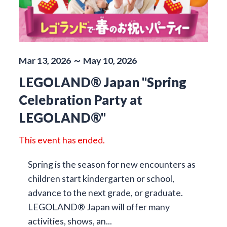
Mar 13, 2026 ～ May 10, 2026
LEGOLAND® Japan "Spring
Celebration Party at
LEGOLAND®"
This event has ended.
Spring is the season for new encounters as
children start kindergarten or school,
advance to the next grade, or graduate.
LEGOLAND® Japan will offer many
activities, shows, an...