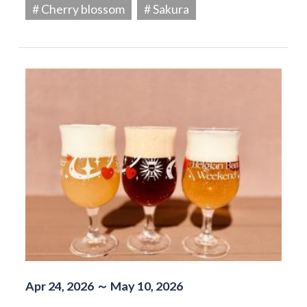
# Cherry blossom
# Sakura
Apr 24, 2026 ～ May 10, 2026