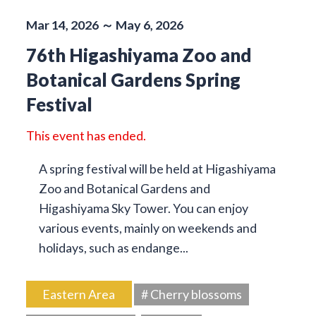
Mar 14, 2026 ～ May 6, 2026
76th Higashiyama Zoo and
Botanical Gardens Spring
Festival
This event has ended.
A spring festival will be held at Higashiyama
Zoo and Botanical Gardens and
Higashiyama Sky Tower. You can enjoy
various events, mainly on weekends and
holidays, such as endange...
Eastern Area
# Cherry blossoms