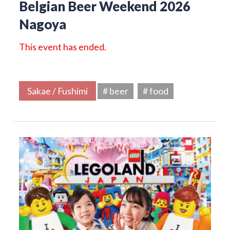
Belgian Beer Weekend 2026
Nagoya
This event has ended.
Sakae / Fushimi
# beer
# food