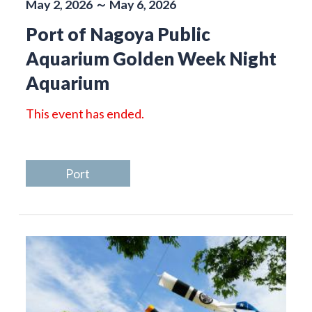
May 2, 2026 ～ May 6, 2026
Port of Nagoya Public
Aquarium Golden Week Night
Aquarium
This event has ended.
Port