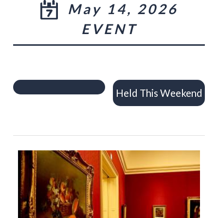
May 14, 2026
EVENT
Held This Weekend