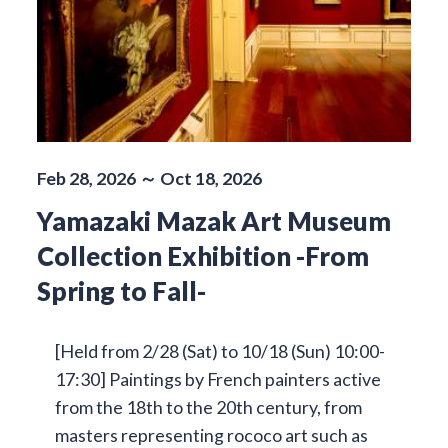
Feb 28, 2026 ～ Oct 18, 2026
Yamazaki Mazak Art Museum
Collection Exhibition -From
Spring to Fall-
[Held from 2/28 (Sat) to 10/18 (Sun) 10:00-
17:30] Paintings by French painters active
from the 18th to the 20th century, from
masters representing rococo art such as