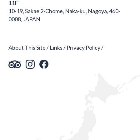
11F
10-19, Sakae 2-Chome, Naka-ku, Nagoya, 460-
0008, JAPAN
About This Site
Links
Privacy Policy