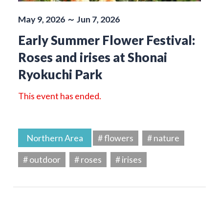
May 9, 2026 ～ Jun 7, 2026
Early Summer Flower Festival:
Roses and irises at Shonai
Ryokuchi Park
This event has ended.
Northern Area
# flowers
# nature
# outdoor
# roses
# irises