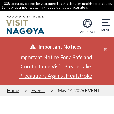
100% accuracy cannot be guaranteed as this site uses machine translation.
Some proper nouns, etc. may not be translated accurately.
LANGUAGE
Important Notices
Important Notice For a Safe and
Comfortable Visit: Please Take
Precautions Against Heatstroke
Home
Events
May 14, 2026 EVENT