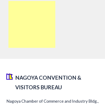
NAGOYA CONVENTION &
VISITORS BUREAU
Nagoya Chamber of Commerce and Industry Bldg.,