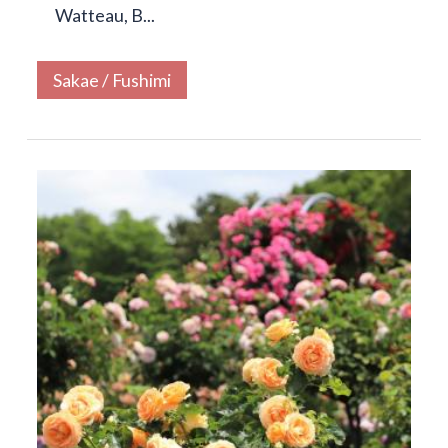
Watteau, B...
Sakae / Fushimi