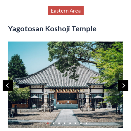
Eastern Area
Yagotosan Koshoji Temple