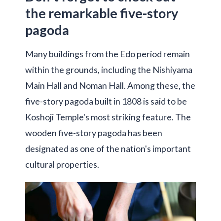
the remarkable five-story
pagoda
Many buildings from the Edo period remain
within the grounds, including the Nishiyama
Main Hall and Noman Hall. Among these, the
five-story pagoda built in 1808 is said to be
Koshoji Temple's most striking feature. The
wooden five-story pagoda has been
designated as one of the nation's important
cultural properties.