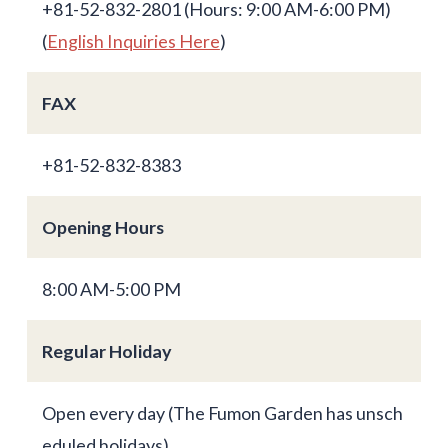
+81-52-832-2801 (Hours: 9:00 AM-6:00 PM)
(
English Inquiries Here
)
FAX
+81-52-832-8383
Opening Hours
8:00 AM-5:00 PM
Regular Holiday
Open every day (The Fumon Garden has unsch
eduled holidays)