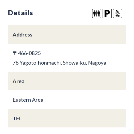
Details
Address
〒466-0825
78 Yagoto-honmachi, Showa-ku, Nagoya
Area
Eastern Area
TEL