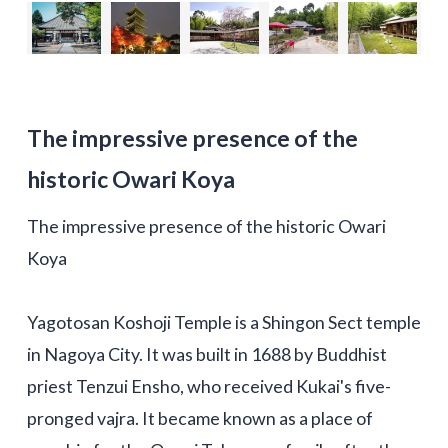
The impressive presence of the
historic Owari Koya
The impressive presence of the historic Owari
Koya
Yagotosan Koshoji Temple is a Shingon Sect temple
in Nagoya City. It was built in 1688 by Buddhist
priest Tenzui Ensho, who received Kukai's five-
pronged vajra. It became known as a place of