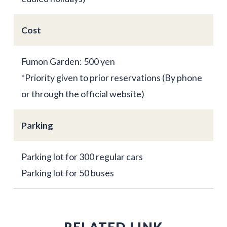
Cost
Fumon Garden: 500 yen
*Priority given to prior reservations (By phone
or through the official website)
Parking
Parking lot for 300 regular cars
Parking lot for 50 buses
RELATED LINK