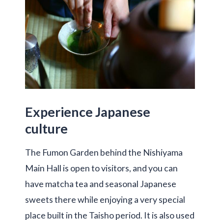
Experience Japanese
culture
The Fumon Garden behind the Nishiyama
Main Hall is open to visitors, and you can
have matcha tea and seasonal Japanese
sweets there while enjoying a very special
place built in the Taisho period. It is also used