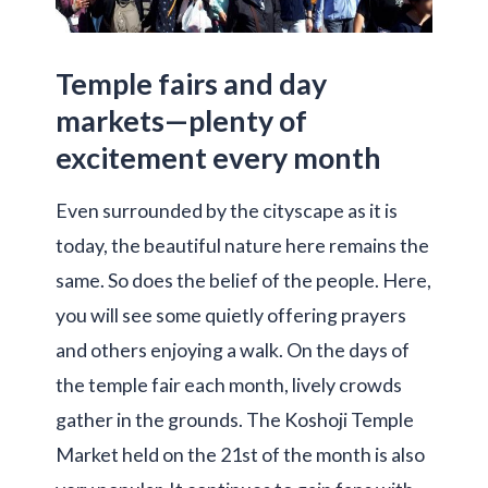
Temple fairs and day
markets—plenty of
excitement every month
Even surrounded by the cityscape as it is
today, the beautiful nature here remains the
same. So does the belief of the people. Here,
you will see some quietly offering prayers
and others enjoying a walk. On the days of
the temple fair each month, lively crowds
gather in the grounds. The Koshoji Temple
Market held on the 21st of the month is also