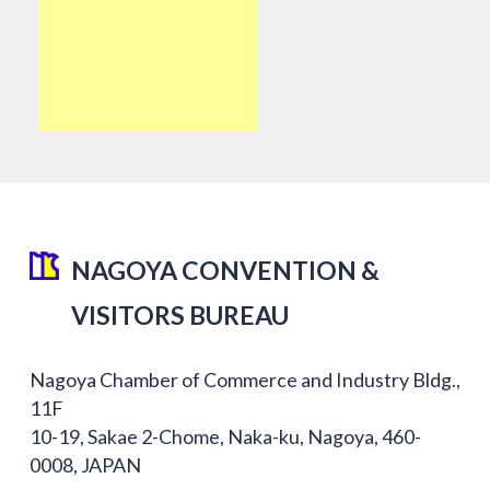
NAGOYA CONVENTION &
VISITORS BUREAU
Nagoya Chamber of Commerce and Industry Bldg.,
11F
10-19, Sakae 2-Chome, Naka-ku, Nagoya, 460-
0008, JAPAN