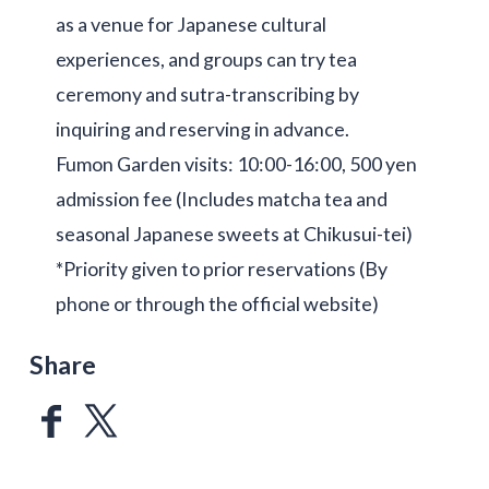
as a venue for Japanese cultural
experiences, and groups can try tea
ceremony and sutra-transcribing by
inquiring and reserving in advance.
Fumon Garden visits: 10:00-16:00, 500 yen
admission fee (Includes matcha tea and
seasonal Japanese sweets at Chikusui-tei)
*Priority given to prior reservations (By
phone or through the official website)
Share