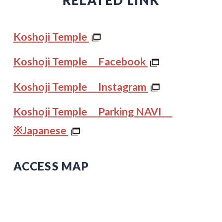
Koshoji Temple
Koshoji Temple Facebook
Koshoji Temple Instagram
Koshoji Temple Parking NAVI
※Japanese
ACCESS MAP