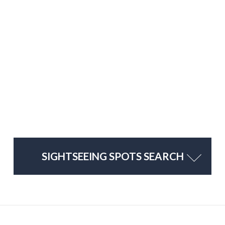
SIGHTSEEING SPOTS SEARCH