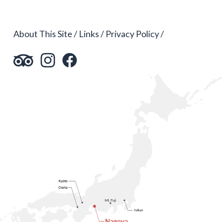
About This Site
Links
Privacy Policy