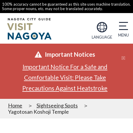
100% accuracy cannot be guaranteed as this site uses machine translation.
Some proper nouns, etc. may not be translated accurately.
LANGUAGE
Important Notices
Important Notice For a Safe and
Comfortable Visit: Please Take
Precautions Against Heatstroke
Home
Sightseeing Spots
Yagotosan Koshoji Temple