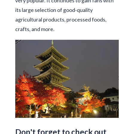
very popular. It continues to gain fans with
its large selection of good-quality
agricultural products, processed foods,
crafts, and more.
Don't forget to check out