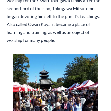
worship for the Owari Tokugawa family after the
second lord of the clan, Tokugawa Mitsutomo,
began devoting himself to the priest's teachings.
Also called Owari Koya, it became a place of
learning and training, as well as an object of
worship for many people.