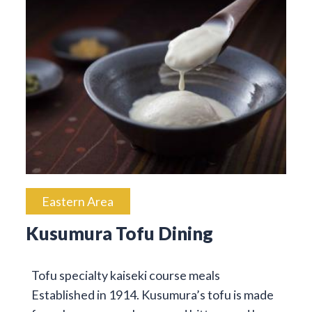
Eastern Area
Kusumura Tofu Dining
Tofu specialty kaiseki course meals
Established in 1914. Kusumura’s tofu is made