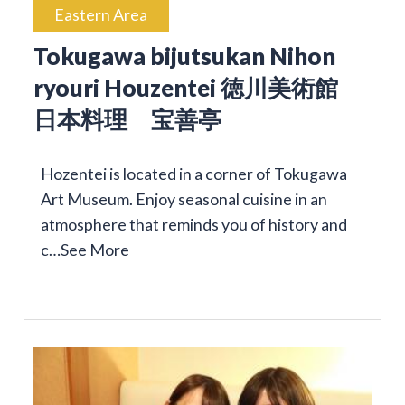
Eastern Area
Tokugawa bijutsukan Nihon
ryouri Houzentei 徳川美術館
日本料理 宝善亭
Hozentei is located in a corner of Tokugawa
Art Museum. Enjoy seasonal cuisine in an
atmosphere that reminds you of history and
c…
See More