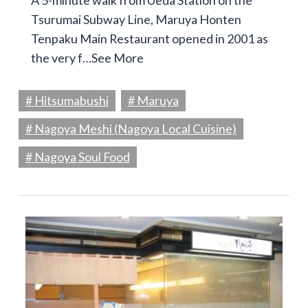
A 5-minute walk from Ueda Station on the
Tsurumai Subway Line, Maruya Honten
Tenpaku Main Restaurant opened in 2001 as
the very f…
See More
# Hitsumabushi
# Maruya
# Nagoya Meshi (Nagoya Local Cuisine)
# Nagoya Soul Food