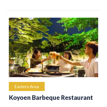
Eastern Area
Koyoen Barbeque Restaurant