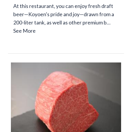
At this restaurant, you can enjoy fresh draft
beer—Koyoen's pride and joy—drawn from a
200-liter tank, as well as other premium b…
See More