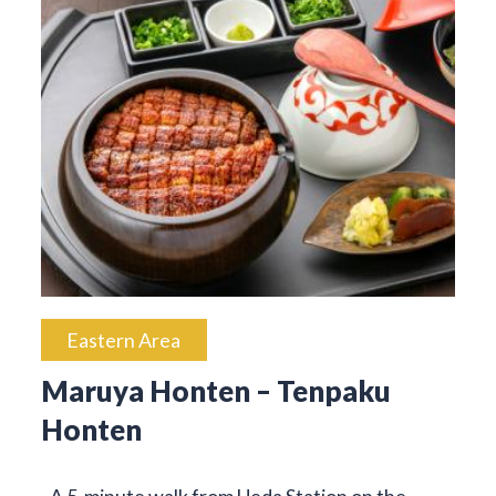
Eastern Area
Maruya Honten – Tenpaku
Honten