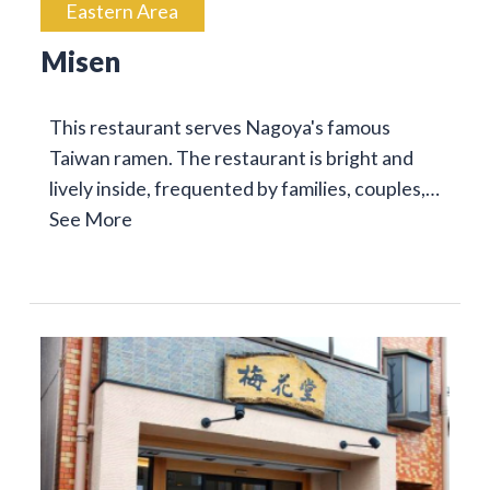
Eastern Area
Misen
This restaurant serves Nagoya's famous
Taiwan ramen. The restaurant is bright and
lively inside, frequented by families, couples,…
See More