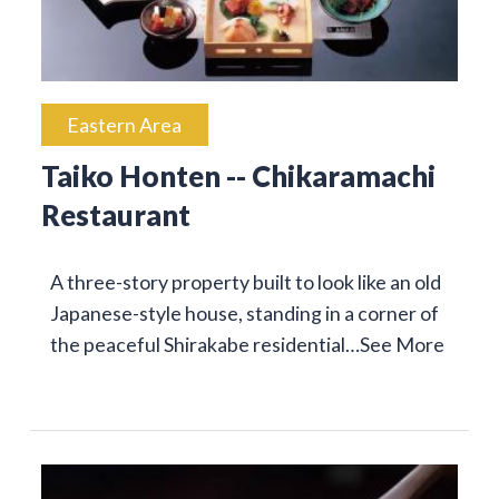
Eastern Area
Taiko Honten -- Chikaramachi
Restaurant
A three-story property built to look like an old
Japanese-style house, standing in a corner of
the peaceful Shirakabe residential…
See More