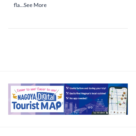
fla…
See More