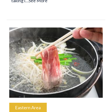
taking i…
See More
Eastern Area