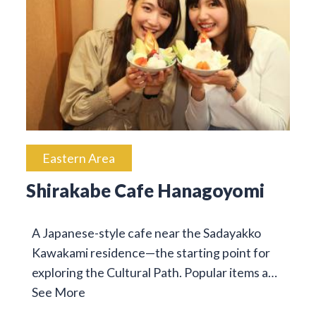
Eastern Area
Shirakabe Cafe Hanagoyomi
A Japanese-style cafe near the Sadayakko
Kawakami residence—the starting point for
exploring the Cultural Path. Popular items a…
See More