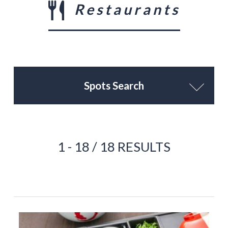
Restaurants
Spots Search
1 - 18 / 18 RESULTS