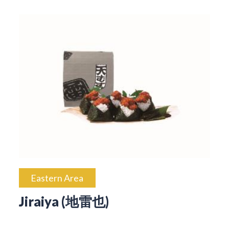
Eastern Area
Jiraiya (地雷也)