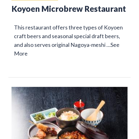
Koyoen Microbrew Restaurant
This restaurant offers three types of Koyoen
craft beers and seasonal special draft beers,
and also serves original Nagoya-meshi …
See
More