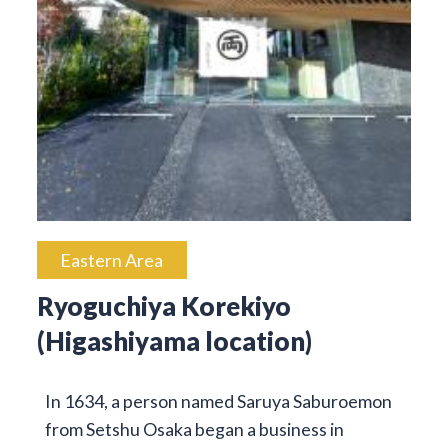
Eastern Area
Ryoguchiya Korekiyo
(Higashiyama location)
In 1634, a person named Saruya Saburoemon
from Setshu Osaka began a business in