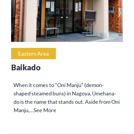
Eastern Area
Baikado
When it comes to "Oni Manju" (demon-
shaped steamed buns) in Nagoya, Umehana-
do is the name that stands out. Aside from Oni
Manju,…
See More