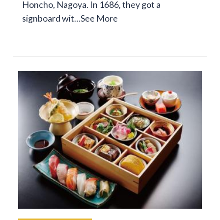
Honcho, Nagoya. In 1686, they got a
signboard wit…
See More