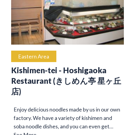
Eastern Area
Kishimen-tei - Hoshigaoka
Restaurant (きしめん亭 星ヶ丘
店)
Enjoy delicious noodles made by us in our own
factory. We have a variety of kishimen and
soba noodle dishes, and you can even get…
See More