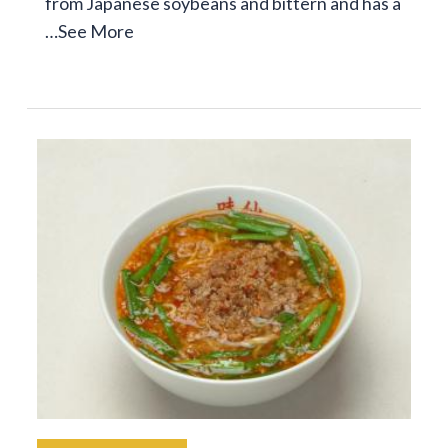
from Japanese soybeans and bittern and has a
…
See More