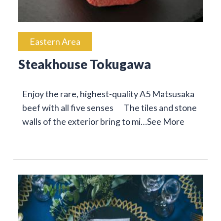
Eastern Area
Steakhouse Tokugawa
Enjoy the rare, highest-quality A5 Matsusaka
beef with all five senses The tiles and stone
walls of the exterior bring to mi…
See More