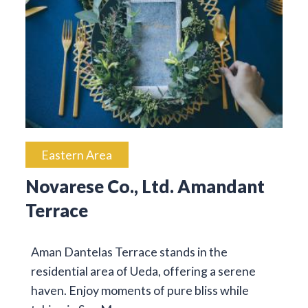
Eastern Area
Novarese Co., Ltd. Amandant
Terrace
Aman Dantelas Terrace stands in the
residential area of Ueda, offering a serene
haven. Enjoy moments of pure bliss while