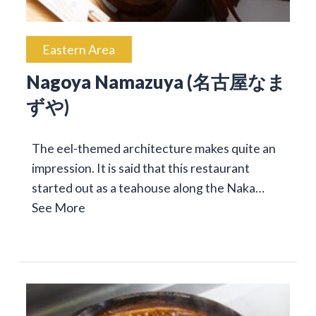
Eastern Area
Nagoya Namazuya (名古屋なま
ずや)
The eel-themed architecture makes quite an
impression. It is said that this restaurant
started out as a teahouse along the Naka…
See More