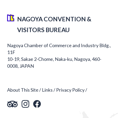
NAGOYA CONVENTION &
VISITORS BUREAU
Nagoya Chamber of Commerce and Industry Bldg.,
11F
10-19, Sakae 2-Chome, Naka-ku, Nagoya, 460-
0008, JAPAN
About This Site
Links
Privacy Policy