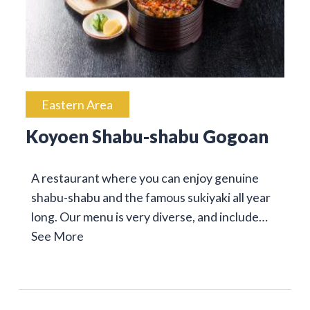
Eastern Area
Koyoen Shabu-shabu Gogoan
A restaurant where you can enjoy genuine
shabu-shabu and the famous sukiyaki all year
long. Our menu is very diverse, and include…
See More