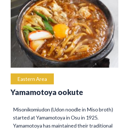
Eastern Area
Yamamotoya ookute
Misonikomiudon (Udon noodle in Miso broth)
started at Yamamotoya in Osu in 1925.
Yamamotoya has maintained their traditional