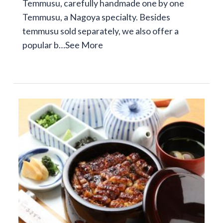
Temmusu, carefully handmade one by one
Temmusu, a Nagoya specialty. Besides
temmusu sold separately, we also offer a
popular b…
See More