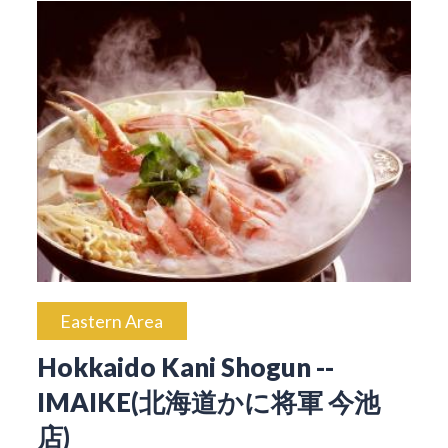
Eastern Area
Hokkaido Kani Shogun --
IMAIKE(北海道かに将軍 今池
店)