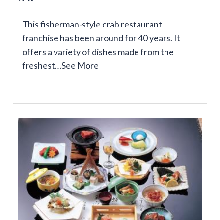
This fisherman-style crab restaurant
franchise has been around for 40 years. It
offers a variety of dishes made from the
freshest…
See More