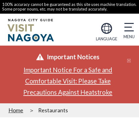
100% accuracy cannot be guaranteed as this site uses machine translation.
Some proper nouns, etc. may not be translated accurately.
LANGUAGE
Important Notices
Important Notice For a Safe and
Comfortable Visit: Please Take
Precautions Against Heatstroke
Home
Restaurants