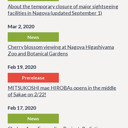
About the temporary closure of major sightseeing
facilities in Nagoya (updated September 1)
Mar 2, 2020
News
Cherry blossom viewing at Nagoya Higashiyama
Zoo and Botanical Gardens
Feb 19, 2020
Prerelease
MITSUKOSHI mae HIROBAs opens in the middle
of Sakae on 2/22!
Feb 17, 2020
News