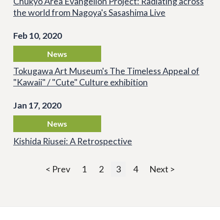
Chukyo Area Evangelion Project: Radiating across
the world from Nagoya's Sasashima Live
Feb 10, 2020
News
Tokugawa Art Museum's The Timeless Appeal of
"Kawaii" / "Cute" Culture exhibition
Jan 17, 2020
News
Kishida Riusei: A Retrospective
< Prev
1
2
3
4
Next >