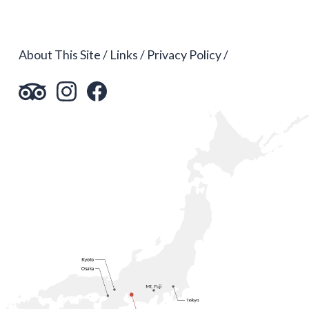
About This Site
Links
Privacy Policy