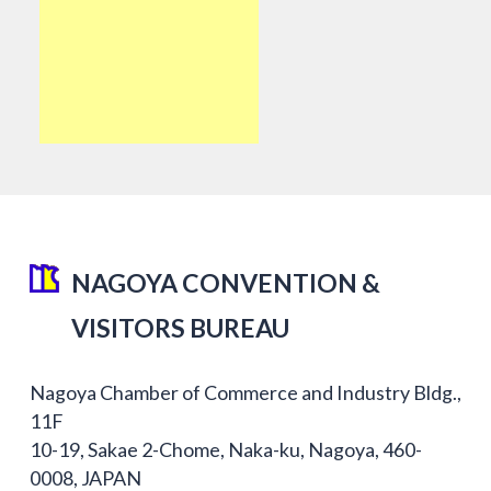
NAGOYA CONVENTION &
VISITORS BUREAU
Nagoya Chamber of Commerce and Industry Bldg.,
11F
10-19, Sakae 2-Chome, Naka-ku, Nagoya, 460-
0008, JAPAN