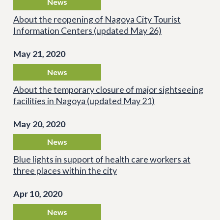
News
About the reopening of Nagoya City Tourist
Information Centers (updated May 26)
May 21, 2020
News
About the temporary closure of major sightseeing
facilities in Nagoya (updated May 21)
May 20, 2020
News
Blue lights in support of health care workers at
three places within the city
Apr 10, 2020
News