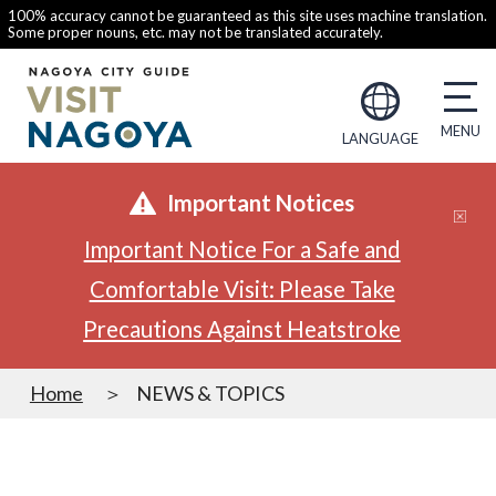
100% accuracy cannot be guaranteed as this site uses machine translation.
Some proper nouns, etc. may not be translated accurately.
LANGUAGE
Important Notices
Important Notice For a Safe and
Comfortable Visit: Please Take
Precautions Against Heatstroke
Home
NEWS & TOPICS