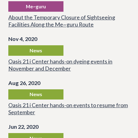
Me~guru
About the Temporary Closure of Sightseeing
Facilities Along the Me~guru Route
Nov 4, 2020
News
Oasis 21 i Center hands-on dyeing events in
November and December
Aug 26, 2020
News
Oasis 21 i Center hands-on events to resume from
September
Jun 22, 2020