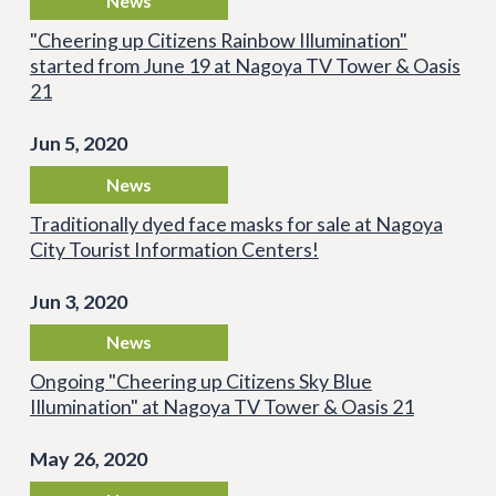
News
"Cheering up Citizens Rainbow Illumination"
started from June 19 at Nagoya TV Tower & Oasis
21
Jun 5, 2020
News
Traditionally dyed face masks for sale at Nagoya
City Tourist Information Centers!
Jun 3, 2020
News
Ongoing "Cheering up Citizens Sky Blue
Illumination" at Nagoya TV Tower & Oasis 21
May 26, 2020