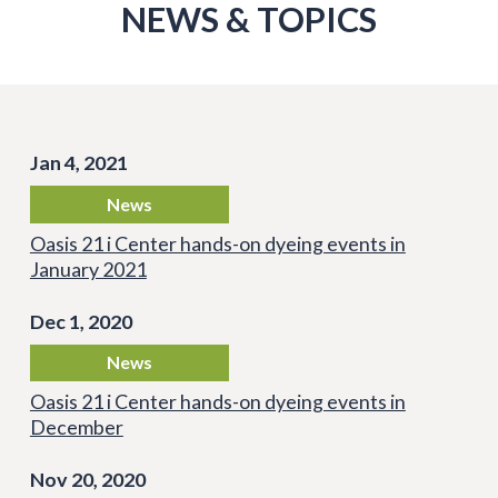
NEWS & TOPICS
Jan 4, 2021
News
Oasis 21 i Center hands-on dyeing events in
January 2021
Dec 1, 2020
News
Oasis 21 i Center hands-on dyeing events in
December
Nov 20, 2020