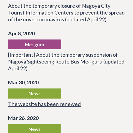
About the temporary closure of Nagoya City
Tourist Information Centers to prevent the spread
of the novel coronavirus (updated April 22)
Apr 8, 2020
Me~guru
[Important] About the temporary suspension of
Nagoya Sightseeing Route Bus Me~guru (updated
April 22)
Mar 30, 2020
News
The website has been renewed
Mar 26, 2020
News