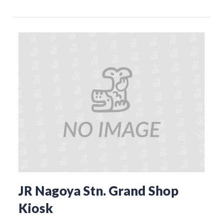
JR Nagoya Stn. Grand Shop
Kiosk