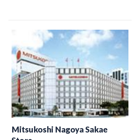
Mitsukoshi Nagoya Sakae