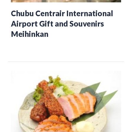
Chubu Centrair International
Airport Gift and Souvenirs
Meihinkan