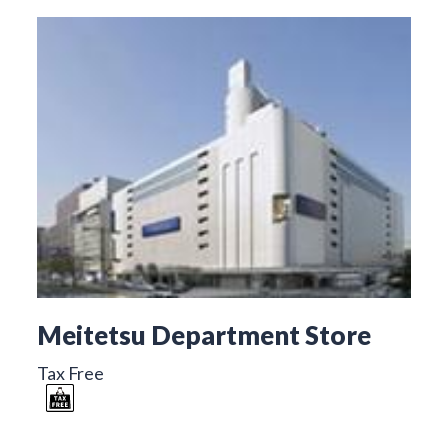
Meitetsu Department Store
Tax Free