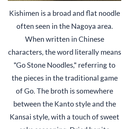
Kishimen is a broad and flat noodle
often seen in the Nagoya area.
When written in Chinese
characters, the word literally means
"Go Stone Noodles," referring to
the pieces in the traditional game
of Go. The broth is somewhere
between the Kanto style and the
Kansai style, with a touch of sweet