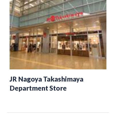
JR Nagoya Takashimaya
Department Store