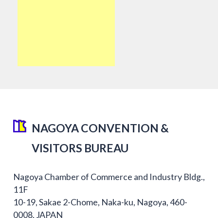
NAGOYA CONVENTION &
VISITORS BUREAU
Nagoya Chamber of Commerce and Industry Bldg.,
11F
10-19, Sakae 2-Chome, Naka-ku, Nagoya, 460-
0008, JAPAN