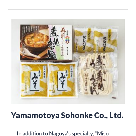
Yamamotoya Sohonke Co., Ltd.
In addition to Nagoya's specialty, "Miso