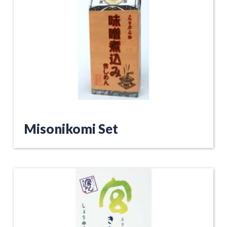
Misonikomi Set