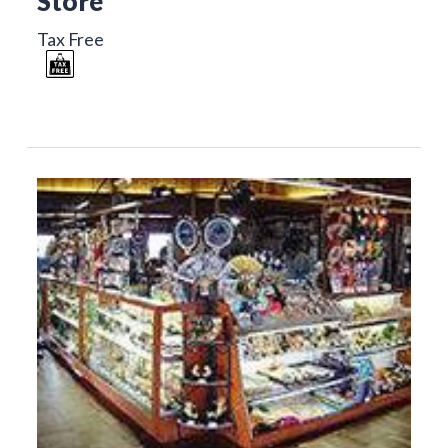
Store
Tax Free