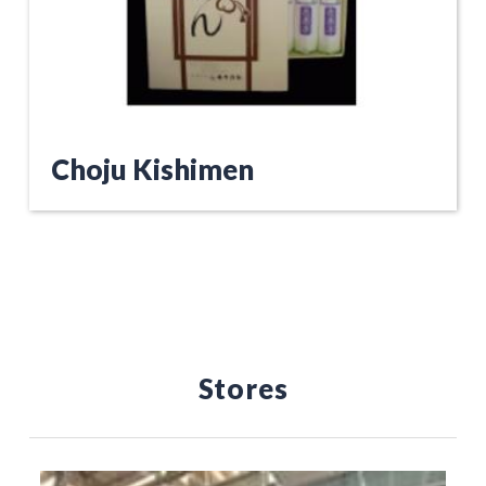
Choju Kishimen
Stores