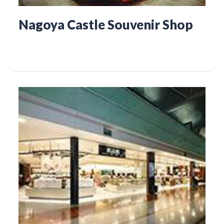
Nagoya Castle Souvenir Shop