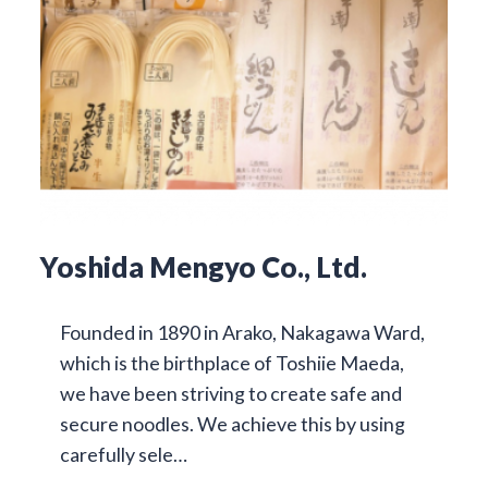
Yoshida Mengyo Co., Ltd.
Founded in 1890 in Arako, Nakagawa Ward,
which is the birthplace of Toshiie Maeda,
we have been striving to create safe and
secure noodles. We achieve this by using
carefully sele…