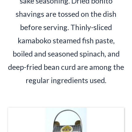
sake seasoning. Dried bonito
shavings are tossed on the dish
before serving. Thinly-sliced
kamaboko steamed fish paste,
boiled and seasoned spinach, and
deep-fried bean curd are among the
regular ingredients used.