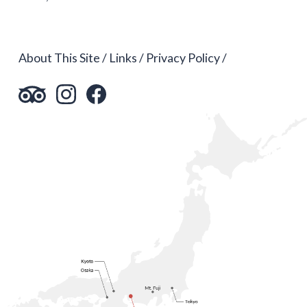
About This Site
Links
Privacy Policy