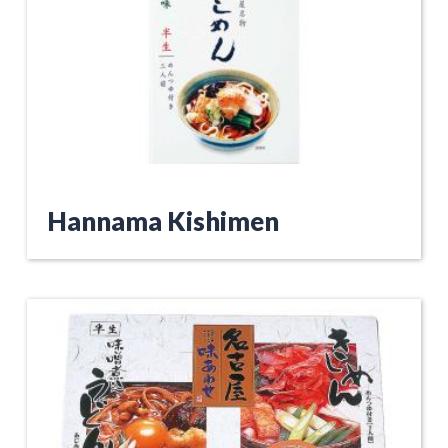
Hannama Kishimen