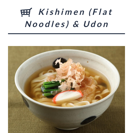
Kishimen (Flat
Noodles) & Udon