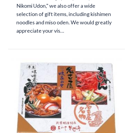
Nikomi Udon," we also offer a wide
selection of gift items, including kishimen
noodles and miso oden. We would greatly
appreciate your vis…