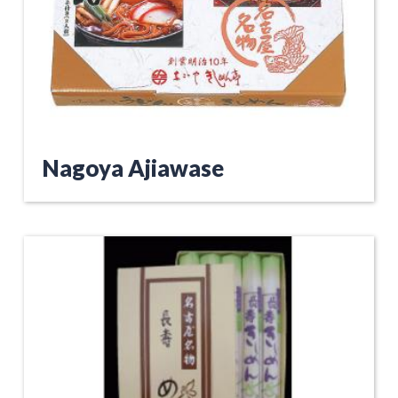
Nagoya Ajiawase