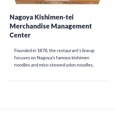
Nagoya Kishimen-tei
Merchandise Management
Center
Founded in 1878, the restaurant's lineup
focuses on Nagoya's famous kishimen
noodles and miso-stewed udon noodles.