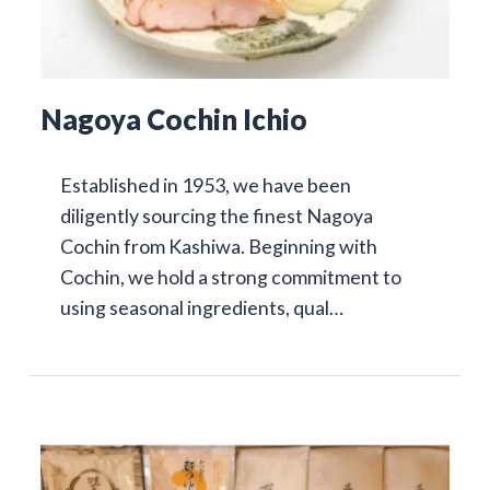
Nagoya Cochin Ichio
Established in 1953, we have been
diligently sourcing the finest Nagoya
Cochin from Kashiwa. Beginning with
Cochin, we hold a strong commitment to
using seasonal ingredients, qual…