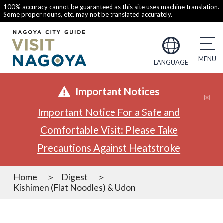
100% accuracy cannot be guaranteed as this site uses machine translation.
Some proper nouns, etc. may not be translated accurately.
LANGUAGE
Important Notices
Important Notice For a Safe and
Comfortable Visit: Please Take
Precautions Against Heatstroke
Home
Digest
Kishimen (Flat Noodles) & Udon