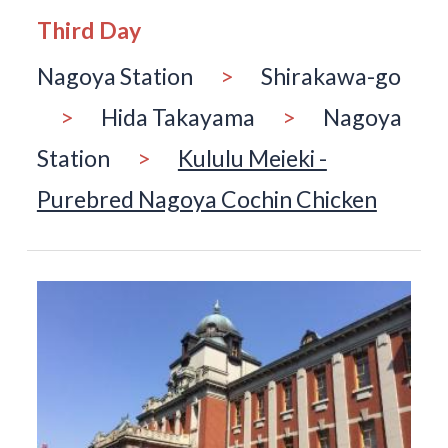
Third Day
Nagoya Station
>
Shirakawa-go
>
Hida Takayama
>
Nagoya
Station
>
Kululu Meieki -
Purebred Nagoya Cochin Chicken