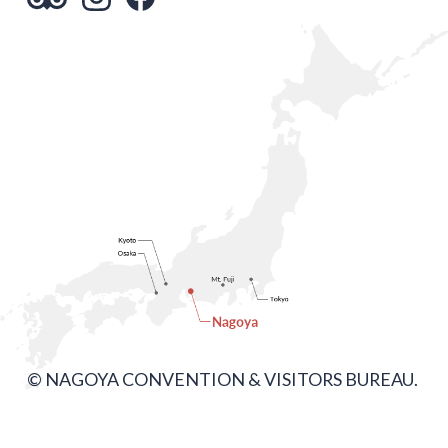
© NAGOYA CONVENTION & VISITORS BUREAU.