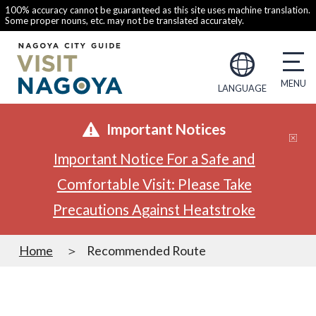
100% accuracy cannot be guaranteed as this site uses machine translation.
Some proper nouns, etc. may not be translated accurately.
LANGUAGE
Important Notices
Important Notice For a Safe and
Comfortable Visit: Please Take
Precautions Against Heatstroke
Home
Recommended Route