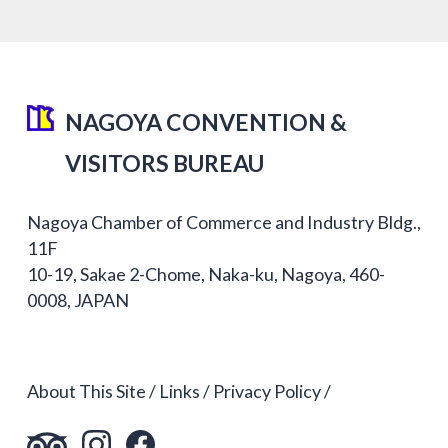
NAGOYA CONVENTION &
VISITORS BUREAU
Nagoya Chamber of Commerce and Industry Bldg.,
11F
10-19, Sakae 2-Chome, Naka-ku, Nagoya, 460-
0008, JAPAN
About This Site
Links
Privacy Policy