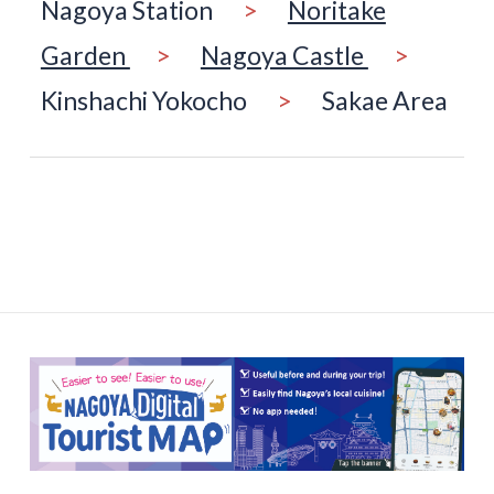
Nagoya Station
>
Noritake
Garden
>
Nagoya Castle
>
Kinshachi Yokocho
>
Sakae Area