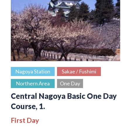
Nagoya Station
Sakae / Fushimi
Northern Area
One Day
Central Nagoya Basic One Day
Course, 1.
First Day