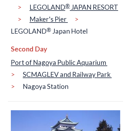
®
>
LEGOLAND
JAPAN RESORT
>
Maker's Pier
>
®
LEGOLAND
Japan Hotel
Second Day
Port of Nagoya Public Aquarium
>
SCMAGLEV and Railway Park
>
Nagoya Station