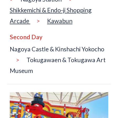
Shikkemichi & Endo-ji Shopping
Arcade
>
Kawabun
Second Day
Nagoya Castle & Kinshachi Yokocho
>
Tokugawaen & Tokugawa Art
Museum