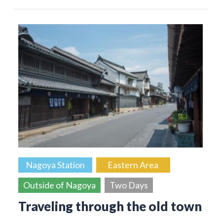
Nagoya Station
Eastern Area
Outside of Nagoya
Two Days
Traveling through the old town