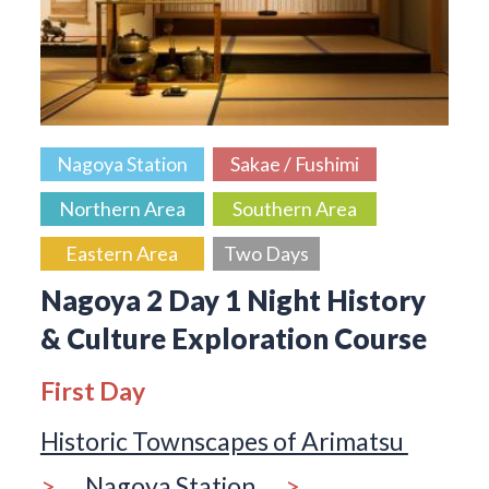
Nagoya Station
Sakae / Fushimi
Northern Area
Southern Area
Eastern Area
Two Days
Nagoya 2 Day 1 Night History
& Culture Exploration Course
First Day
Historic Townscapes of Arimatsu
>
Nagoya Station
>