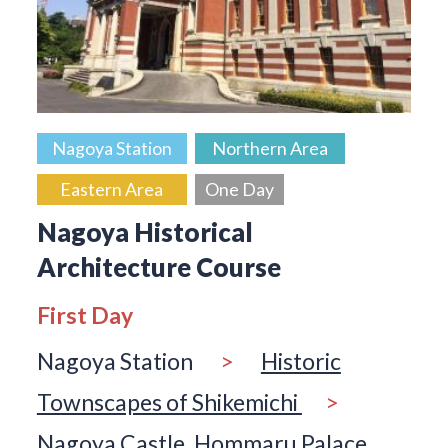
Nagoya Station
Northern Area
Eastern Area
One Day
Nagoya Historical
Architecture Course
First Day
Nagoya Station
>
Historic
Townscapes of Shikemichi
>
Nagoya Castle, Hommaru Palace