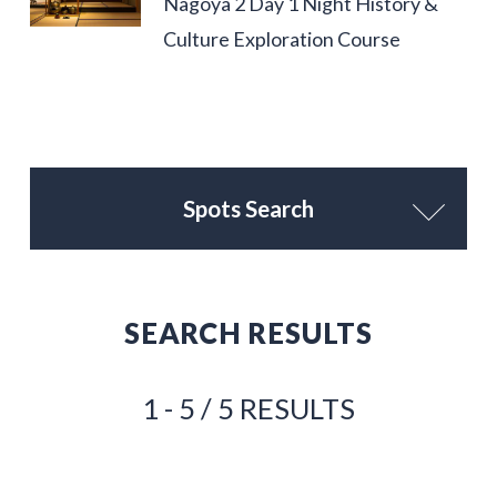
Nagoya 2 Day 1 Night History &
Culture Exploration Course
Spots Search
SEARCH RESULTS
1 - 5 / 5 RESULTS