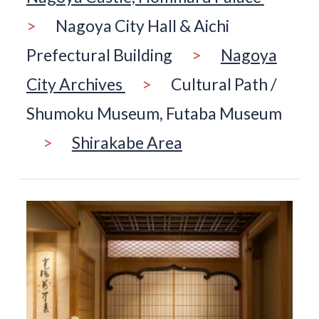
>
Nagoya City Hall & Aichi
Prefectural Building
>
Nagoya
City Archives
>
Cultural Path /
Shumoku Museum, Futaba Museum
>
Shirakabe Area