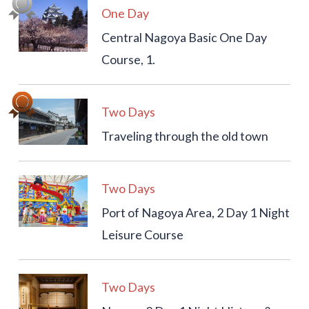
One Day
Central Nagoya Basic One Day
Course, 1.
Two Days
Traveling through the old town
Two Days
Port of Nagoya Area, 2 Day 1 Night
Leisure Course
Two Days