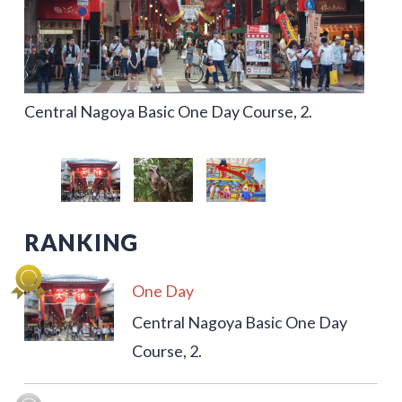
Central Nagoya Basic One Day Course, 2.
One Day Family & Kids Nagoya Leisure Course
Port of Nagoya Area, 2 Day 1 Night Leisure
Course
RANKING
One Day
Central Nagoya Basic One Day
Course, 2.