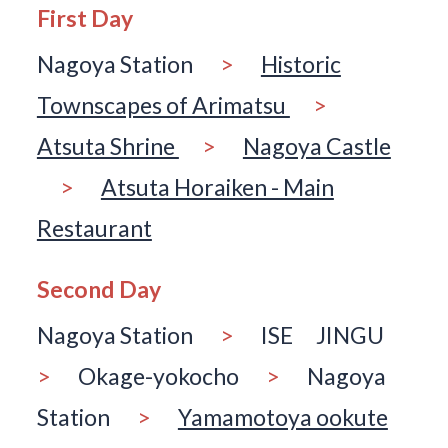
First Day
Nagoya Station
>
Historic
Townscapes of Arimatsu
>
Atsuta Shrine
>
Nagoya Castle
>
Atsuta Horaiken - Main
Restaurant
Second Day
Nagoya Station
>
ISE JINGU
>
Okage-yokocho
>
Nagoya
Station
>
Yamamotoya ookute