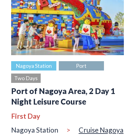
Nagoya Station
Port
Two Days
Port of Nagoya Area, 2 Day 1
Night Leisure Course
First Day
Nagoya Station
>
Cruise Nagoya