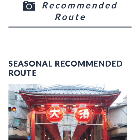
Recommended
Route
SEASONAL RECOMMENDED
ROUTE