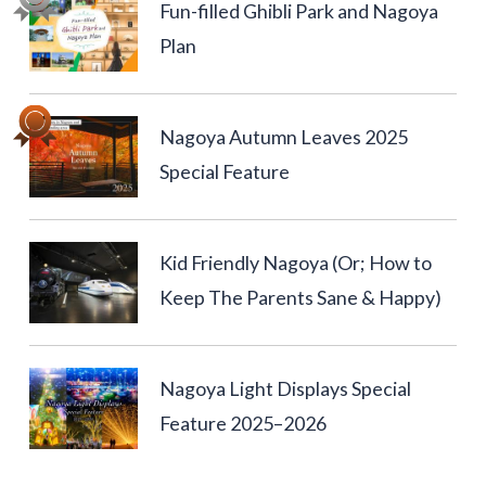
Fun-filled Ghibli Park and Nagoya
Plan
Nagoya Autumn Leaves 2025
Special Feature
Kid Friendly Nagoya (Or; How to
Keep The Parents Sane & Happy)
Nagoya Light Displays Special
Feature 2025–2026