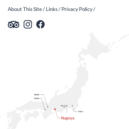
About This Site
Links
Privacy Policy