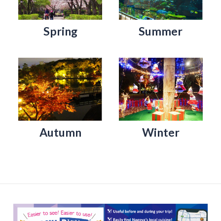
Spring
Summer
Autumn
Winter