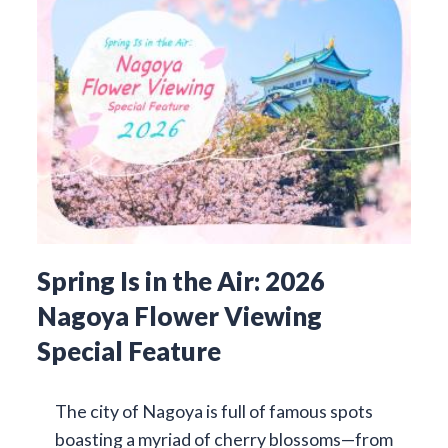
Spring Is in the Air: 2026
Nagoya Flower Viewing
Special Feature
The city of Nagoya is full of famous spots
boasting a myriad of cherry blossoms—from