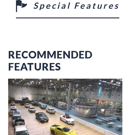
Special Features
RECOMMENDED
FEATURES