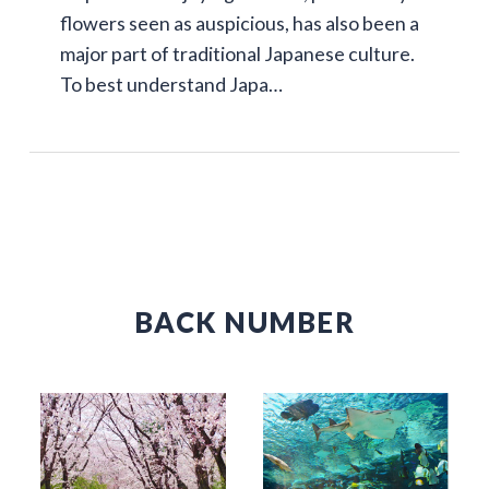
flowers seen as auspicious, has also been a
major part of traditional Japanese culture.
To best understand Japa…
BACK NUMBER