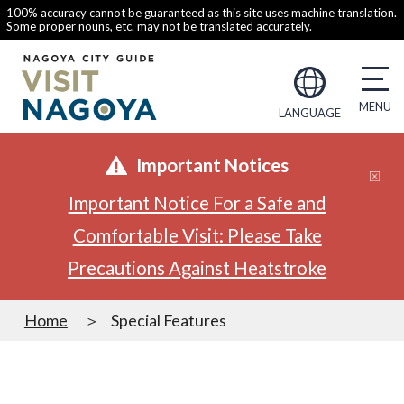
100% accuracy cannot be guaranteed as this site uses machine translation.
Some proper nouns, etc. may not be translated accurately.
LANGUAGE
Important Notices
Important Notice For a Safe and
Comfortable Visit: Please Take
Precautions Against Heatstroke
Home
Special Features