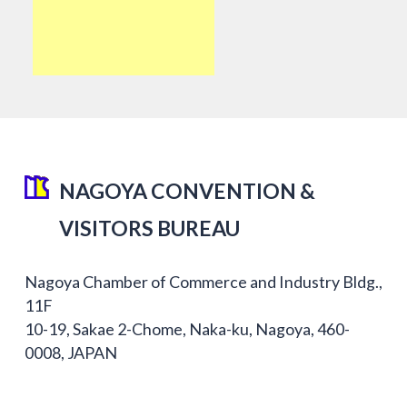
NAGOYA CONVENTION &
VISITORS BUREAU
Nagoya Chamber of Commerce and Industry Bldg.,
11F
10-19, Sakae 2-Chome, Naka-ku, Nagoya, 460-
0008, JAPAN