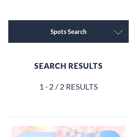
Spots Search
SEARCH RESULTS
1 - 2 / 2 RESULTS