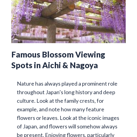
Famous Blossom Viewing
Spots in Aichi & Nagoya
Nature has always played a prominent role
throughout Japan’s long history and deep
culture. Look at the family crests, for
example, and note how many feature
flowers or leaves. Look at the iconic images
of Japan, and flowers will somehow always
be present. Enjoying flowers, particularly