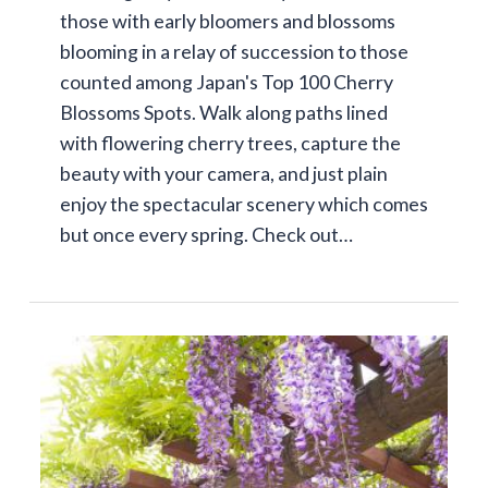
those with early bloomers and blossoms
blooming in a relay of succession to those
counted among Japan's Top 100 Cherry
Blossoms Spots. Walk along paths lined
with flowering cherry trees, capture the
beauty with your camera, and just plain
enjoy the spectacular scenery which comes
but once every spring. Check out…