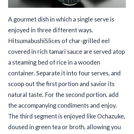
A gourmet dish in which a single serve is
enjoyed in three different ways.
HitsumabushiSlices of char-grilled eel
covered in rich tamari sauce are served atop
a steaming bed of rice in a wooden
container. Separate it into four serves, and
scoop out the first portion and savior its
natural taste. For the second portion, add
the accompanying condiments and enjoy.
The third segment is enjoyed like Ochazuke,
doused in green tea or broth, allowing you