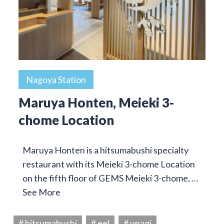
Nagoya Station
Maruya Honten, Meieki 3-
chome Location
Maruya Honten is a hitsumabushi specialty
restaurant with its Meieki 3-chome Location
on the fifth floor of GEMS Meieki 3-chome, …
See More
# hitsumabushi
# eel
# unagi