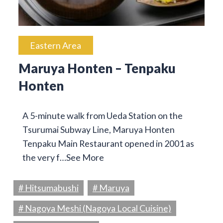
Eastern Area
Maruya Honten – Tenpaku
Honten
A 5-minute walk from Ueda Station on the
Tsurumai Subway Line, Maruya Honten
Tenpaku Main Restaurant opened in 2001 as
the very f…
See More
# Hitsumabushi
# Maruya
# Nagoya Meshi (Nagoya Local Cuisine)