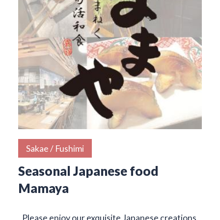
Sakae / Fushimi
Seasonal Japanese food
Mamaya
Please enjoy our exquisite Japanese creations