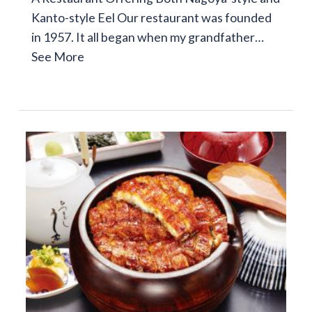
Kanto-style Eel Our restaurant was founded
in 1957. It all began when my grandfather…
See More