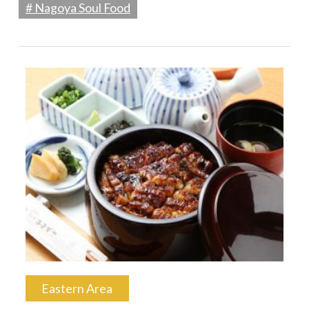
# Nagoya Soul Food
Eastern Area