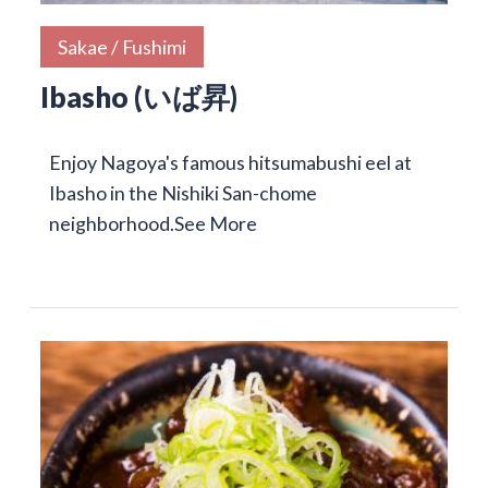
Sakae / Fushimi
Ibasho (いば昇)
Enjoy Nagoya's famous hitsumabushi eel at
Ibasho in the Nishiki San-chome
neighborhood.
See More