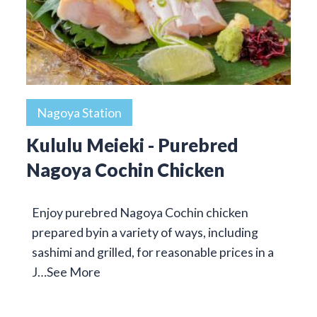
Nagoya Station
Kululu Meieki - Purebred
Nagoya Cochin Chicken
Enjoy purebred Nagoya Cochin chicken
prepared byin a variety of ways, including
sashimi and grilled, for reasonable prices in a
J…
See More