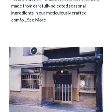
made from carefully selected seasonal
ingredients in our meticulously crafted
comfo…
See More