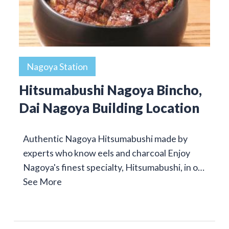
Nagoya Station
Hitsumabushi Nagoya Bincho,
Dai Nagoya Building Location
Authentic Nagoya Hitsumabushi made by
experts who know eels and charcoal Enjoy
Nagoya's finest specialty, Hitsumabushi, in o…
See More