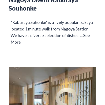
Nagoya tavern Kaburaya
Souhonke
“Kaburaya Sohonke” is a lively popular izakaya
located 1 minute walk from Nagoya Station.
We have a diverse selection of dishes, …
See
More