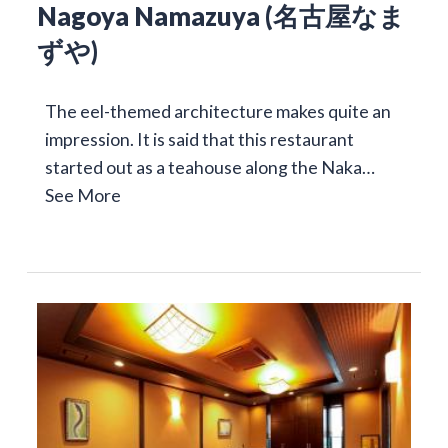
Nagoya Namazuya (名古屋なま
ずや)
The eel-themed architecture makes quite an
impression. It is said that this restaurant
started out as a teahouse along the Naka…
See More