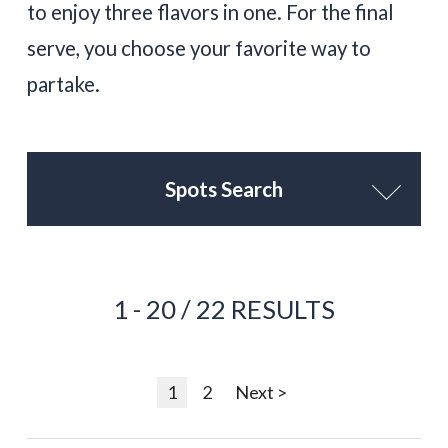
to enjoy three flavors in one. For the final
serve, you choose your favorite way to
partake.
Spots Search
1 - 20 / 22 RESULTS
1
2
Next >