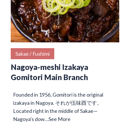
Sakae / Fushimi
Nagoya-meshi Izakaya
Gomitori Main Branch
Founded in 1956, Gomitori is the original
izakaya in Nagoya. それが伍味酉です。
Located right in the middle of Sakae—
Nagoya's dow…
See More