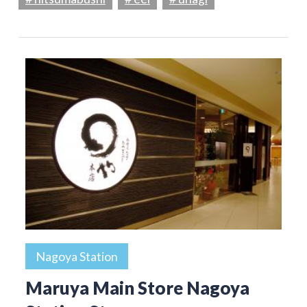
Nagoya Station
Maruya Main Store Nagoya