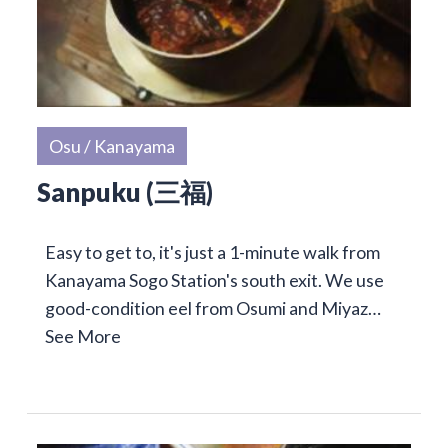
Osu / Kanayama
Sanpuku (三福)
Easy to get to, it's just a 1-minute walk from
Kanayama Sogo Station's south exit. We use
good-condition eel from Osumi and Miyaz…
See More