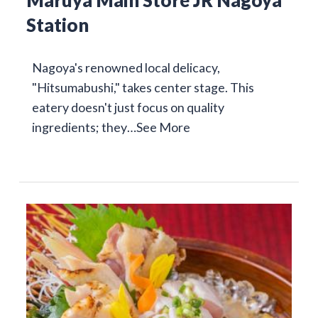
Maruya Main Store JR Nagoya
Station
Nagoya's renowned local delicacy,
"Hitsumabushi," takes center stage. This
eatery doesn't just focus on quality
ingredients; they…
See More