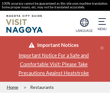
100% accuracy cannot be guaranteed as this site uses machine translation.
Some proper nouns, etc. may not be translated accurately.
LANGUAGE
Important Notices
Important Notice For a Safe and
Comfortable Visit: Please Take
Precautions Against Heatstroke
Home
Restaurants