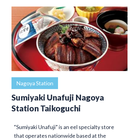
Nagoya Station
Sumiyaki Unafuji Nagoya
Station Taikoguchi
“Sumiyaki Unafuji” is an eel specialty store
that operates nationwide based at the