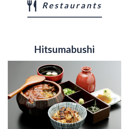
Restaurants
Hitsumabushi