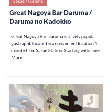
Sakae / Fushimi
Great Nagoya Bar Daruma /
Daruma no Kadokko
Great Nagoya Bar Daruma is a lively popular
gastropub located in a convenient location 1
minute from Sakae Station. Starting with…
See
More