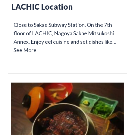
LACHIC Location
Close to Sakae Subway Station. On the 7th
floor of LACHIC, Nagoya Sakae Mitsukoshi
Annex. Enjoy eel cuisine and set dishes like…
See More