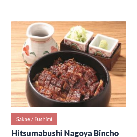
Sakae / Fushimi
Hitsumabushi Nagoya Bincho