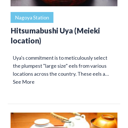
Nagoya Station
Hitsumabushi Uya (Meieki
location)
Uya's commitment is to meticulously select
the plumpest "large size" eels from various
locations across the country. These eels a…
See More