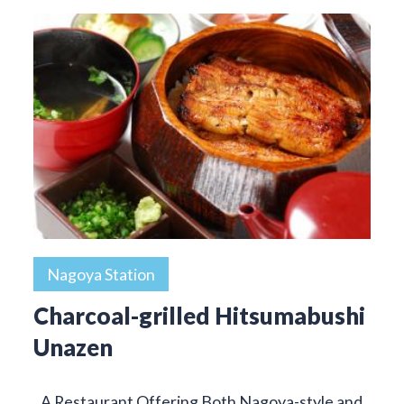
Nagoya Station
Charcoal-grilled Hitsumabushi
Unazen
A Restaurant Offering Both Nagoya-style and