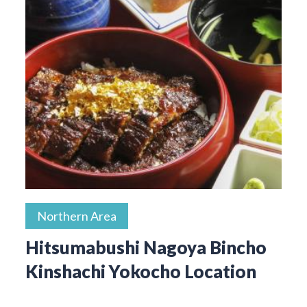
Northern Area
Hitsumabushi Nagoya Bincho
Kinshachi Yokocho Location