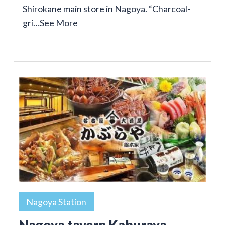
Shirokane main store in Nagoya. “Charcoal-
gri…
See More
Nagoya Station