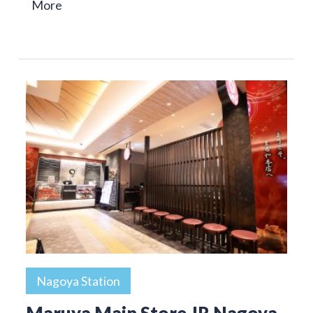
More
Nagoya Station