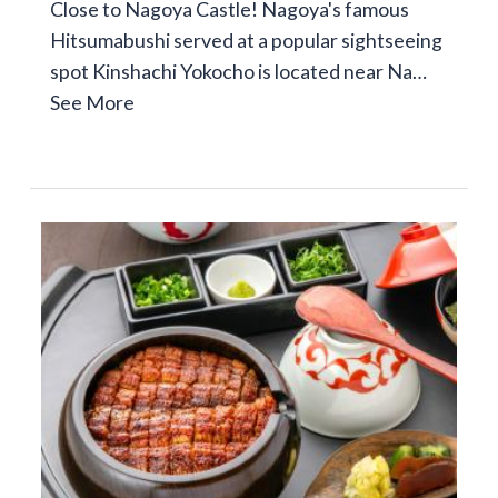
Close to Nagoya Castle! Nagoya's famous
Hitsumabushi served at a popular sightseeing
spot Kinshachi Yokocho is located near Na…
See More