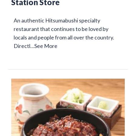
Station Store
An authentic Hitsumabushi specialty
restaurant that continues to be loved by
locals and people from all over the country.
Directl…
See More