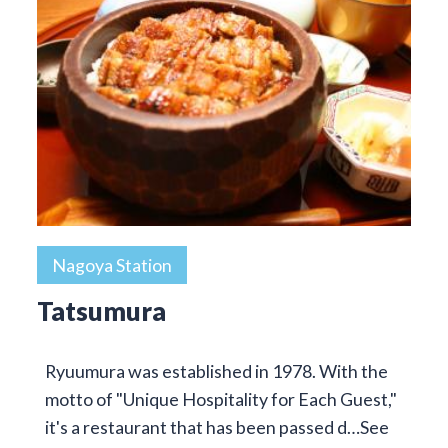
Nagoya Station
Tatsumura
Ryuumura was established in 1978. With the
motto of "Unique Hospitality for Each Guest,"
it's a restaurant that has been passed d…
See