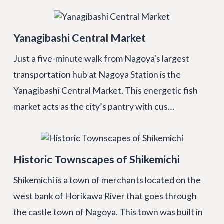
Yanagibashi Central Market
Just a five-minute walk from Nagoya's largest
transportation hub at Nagoya Station is the
Yanagibashi Central Market. This energetic fish
market acts as the city’s pantry with cus…
Historic Townscapes of Shikemichi
Shikemichi is a town of merchants located on the
west bank of Horikawa River that goes through
the castle town of Nagoya. This town was built in