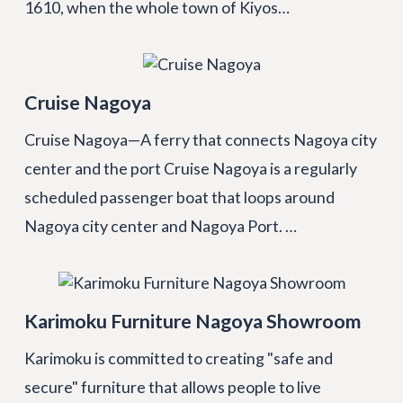
1610, when the whole town of Kiyos…
Cruise Nagoya
Cruise Nagoya—A ferry that connects Nagoya city
center and the port Cruise Nagoya is a regularly
scheduled passenger boat that loops around
Nagoya city center and Nagoya Port. …
Karimoku Furniture Nagoya Showroom
Karimoku is committed to creating "safe and
secure" furniture that allows people to live