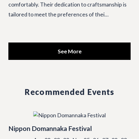
comfortably. Their dedication to craftsmanship is
tailored to meet the preferences of thei…
See More
Recommended Events
Nippon Domannaka Festival