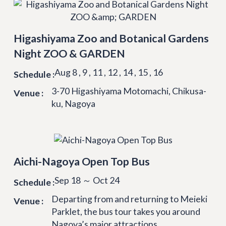
Higashiyama Zoo and Botanical Gardens
Night ZOO & GARDEN
Aug 8 , 9 , 11 , 12 , 14 , 15 , 16
Schedule :
3-70 Higashiyama Motomachi, Chikusa-
Venue :
ku, Nagoya
Aichi-Nagoya Open Top Bus
Sep 18 ～ Oct 24
Schedule :
Departing from and returning to Meieki
Venue :
Parklet, the bus tour takes you around
Nagoya’s major attractions.