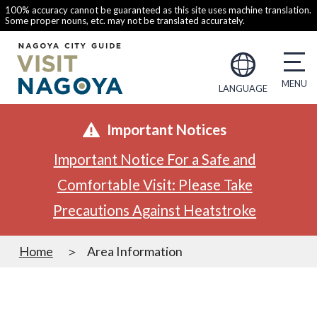
100% accuracy cannot be guaranteed as this site uses machine translation.
Some proper nouns, etc. may not be translated accurately.
LANGUAGE
Important Notices
Important Notice For a Safe and
Comfortable Visit: Please Take
Precautions Against Heatstroke
Home
Area Information