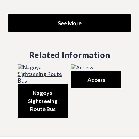
See More
Related Information
Access
Nagoya
Sightseeing
Route Bus