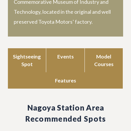
Commemorative Museum of Industry and
Technology, located in the original and well
preserved Toyota Motors’ factory.
Sightseeing
Events
Model
Spot
Courses
Features
Nagoya Station Area
Recommended Spots