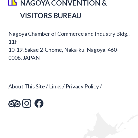
NAGOYA CONVENTION &
VISITORS BUREAU
Nagoya Chamber of Commerce and Industry Bldg.,
11F
10-19, Sakae 2-Chome, Naka-ku, Nagoya, 460-
0008, JAPAN
About This Site
Links
Privacy Policy