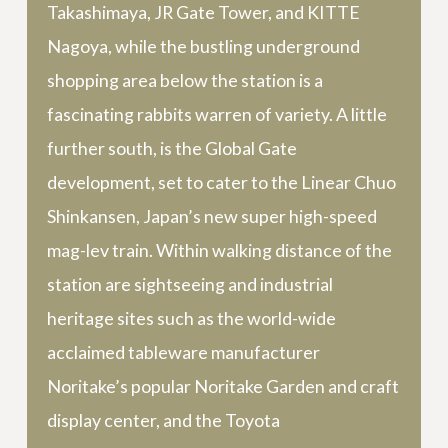
Takashimaya, JR Gate Tower, and KITTE
Nagoya, while the bustling underground
shopping area below the station is a
fascinating rabbits warren of variety. A little
further south, is the Global Gate
development, set to cater to the Linear Chuo
Shinkansen, Japan’s new super high-speed
mag-lev train. Within walking distance of the
station are sightseeing and industrial
heritage sites such as the world-wide
acclaimed tableware manufacturer
Noritake’s popular Noritake Garden and craft
display center, and the Toyota