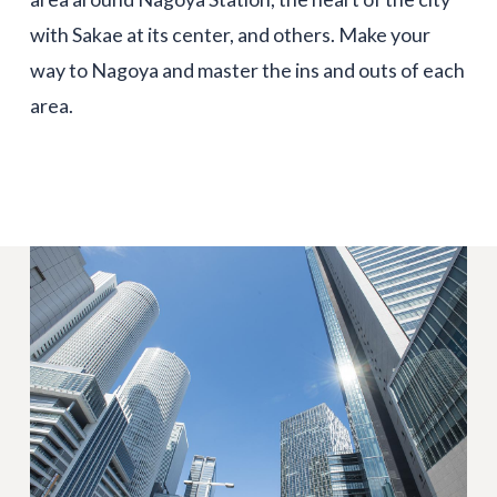
with Sakae at its center, and others. Make your
way to Nagoya and master the ins and outs of each
area.