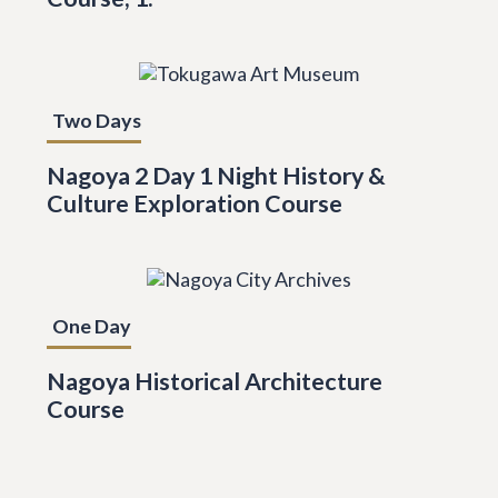
Two Days
Nagoya 2 Day 1 Night History &
Culture Exploration Course
One Day
Nagoya Historical Architecture
Course