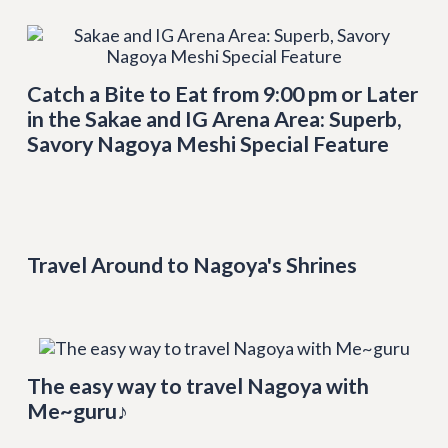
Catch a Bite to Eat from 9:00 pm or Later
in the Sakae and IG Arena Area: Superb,
Savory Nagoya Meshi Special Feature
Travel Around to Nagoya's Shrines
The easy way to travel Nagoya with
Me~guru♪