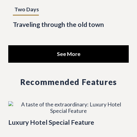
Two Days
Traveling through the old town
See More
Recommended Features
Luxury Hotel Special Feature