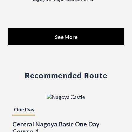
See More
Recommended Route
One Day
Central Nagoya Basic One Day
Course, 1.