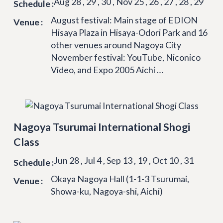
Aug 28 , 29 , 30 , Nov 25 , 26 , 27 , 28 , 29
Schedule :
August festival: Main stage of EDION
Venue :
Hisaya Plaza in Hisaya-Odori Park and 16
other venues around Nagoya City
November festival: YouTube, Niconico
Video, and Expo 2005 Aichi …
Nagoya Tsurumai International Shogi
Class
Jun 28 , Jul 4 , Sep 13 , 19 , Oct 10 , 31
Schedule :
Okaya Nagoya Hall (1-1-3 Tsurumai,
Venue :
Showa-ku, Nagoya-shi, Aichi)