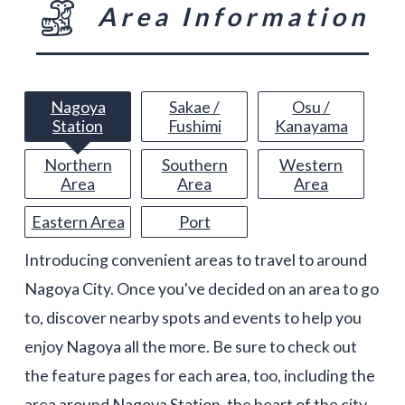
Area Information
Nagoya
Sakae /
Osu /
Station
Fushimi
Kanayama
Northern
Southern
Western
Area
Area
Area
Eastern Area
Port
Introducing convenient areas to travel to around
Nagoya City. Once you've decided on an area to go
to, discover nearby spots and events to help you
enjoy Nagoya all the more. Be sure to check out
the feature pages for each area, too, including the
area around Nagoya Station, the heart of the city