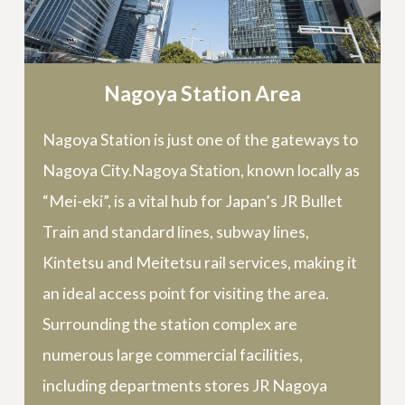
Nagoya Station Area
Nagoya Station is just one of the gateways to
Nagoya City.Nagoya Station, known locally as
“Mei-eki”, is a vital hub for Japan’s JR Bullet
Train and standard lines, subway lines,
Kintetsu and Meitetsu rail services, making it
an ideal access point for visiting the area.
Surrounding the station complex are
numerous large commercial facilities,
including departments stores JR Nagoya